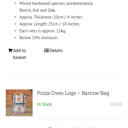
Mixed hardwood species: predominantly
Beech, Ash and Oak.
Approx Thickness: 10cm / 4 inches
Approx Length: 25cm / 10 inches
Each nets is approx. 12kg.
Below 18% moisture.
Add to
Details
basket
Pizza Oven Logs – Barrow Bag
In Stock
£
60.00