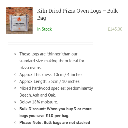
Kiln Dried Pizza Oven Logs – Bulk
Bag
In Stock
£
145.00
These logs are 'thinner' than our
standard size making them ideal for
pizza ovens.
Approx Thickness: 10cm / 4 inches
Approx Length: 25cm / 10 inches
Mixed hardwood species: predominantly
Beech, Ash and Oak.
Below 18% moisture.
Bulk Discount: When you buy 3 or more
bags you save £10 per bag.
Please Note: Bulk bags are not stacked