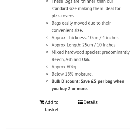
These logs are ‘thinner’ than our
standard size making them ideal for
pizza ovens.
Bags easily moved due to their
convenient size.
Approx Thickness: 10cm / 4 inches
Approx Length: 25cm / 10 inches
Mixed hardwood species: predominantly
Beech, Ash and Oak.
Approx 60kg
Below 18% moisture.
Bulk Discount: Save £5 per bag when
you buy 2 or more.
Add to
Details
basket