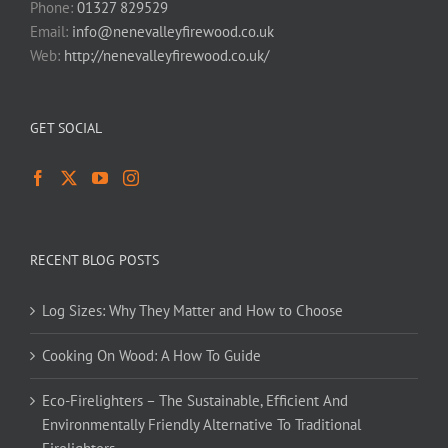
Phone:
01327 829529
Email:
info@nenevalleyfirewood.co.uk
Web:
http://nenevalleyfirewood.co.uk/
GET SOCIAL
RECENT BLOG POSTS
Log Sizes: Why They Matter and How to Choose
Cooking On Wood: A How To Guide
Eco-Firelighters – The Sustainable, Efficient And
Environmentally Friendly Alternative To Traditional