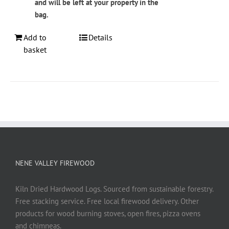
and will be left at your property in the
bag.
Add to
Details
basket
NENE VALLEY FIREWOOD
Kiln Dried Hardwood Logs. Sourced from sustainable forestry.
Free stacking service. Free local firewood delivery. Other
products for wood burning stoves, open fires, pizza ovens
and chimneas.