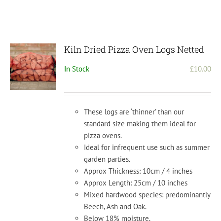
Kiln Dried Pizza Oven Logs Netted
In Stock
£
10.00
These logs are ‘thinner’ than our
standard size making them ideal for
pizza ovens.
Ideal for infrequent use such as summer
garden parties.
Approx Thickness: 10cm / 4 inches
Approx Length: 25cm / 10 inches
Mixed hardwood species: predominantly
Beech, Ash and Oak.
Below 18% moisture.