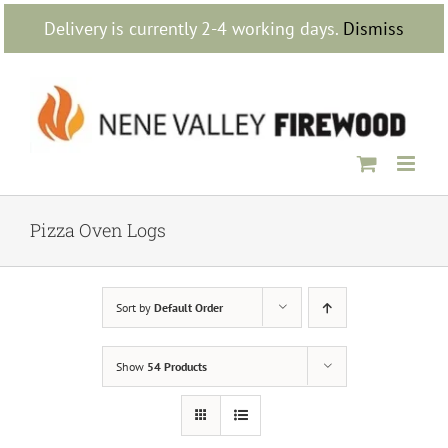
Skip
Delivery is currently 2-4 working days.
Dismiss
to
content
Pizza Oven Logs
Sort by
Default Order
Show
54 Products