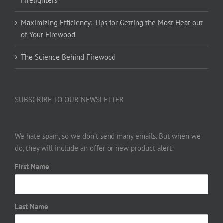
Firelighters
Maximizing Efficiency: Tips for Getting the Most Heat out
of Your Firewood
The Science Behind Firewood
SUBSCRIBE TO OUR NEWSLETTER
We hate spam, so we don’t send many emails. But when we
do, they will include an offer or new product alert!
First Name
Last Name