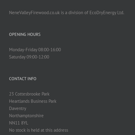
NeneValleyFirewood.co.uk is a division of EcoDryEnergy Ltd.
OPENING HOURS
Monday-Friday 08:00-16:00
Saturday 09:00-12:00
CONTACT INFO
23 Cottesbrooke Park
Heartlands Business Park
Daventry
Northamptonshire
NN11 8YL
No stock is held at this address