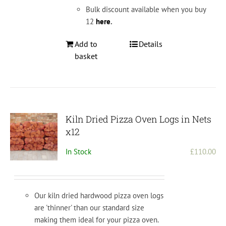
Bulk discount available when you buy
12
here
.
Add to
Details
basket
Kiln Dried Pizza Oven Logs in Nets
x12
In Stock
£
110.00
Our kiln dried hardwood pizza oven logs
are 'thinner' than our standard size
making them ideal for your pizza oven.