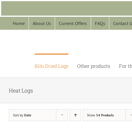
Skip
to
content
Home
About Us
Current Offers
FAQs
Contact 
Kiln Dried Logs
Other products
For t
Heat Logs
Sort by
Date
Show
54 Products