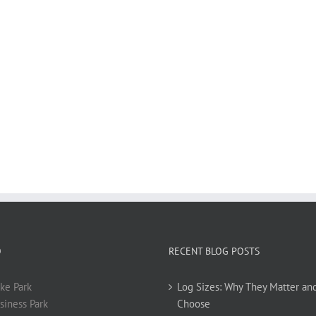
O
RECENT BLOG POSTS
ke Park
Log Sizes: Why They Matter an
siness Park
Choose