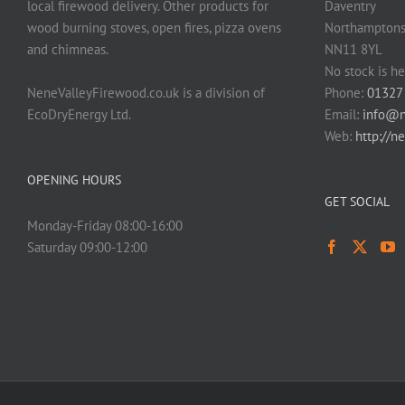
local firewood delivery. Other products for
Daventry
wood burning stoves, open fires, pizza ovens
Northamptons
and chimneas.
NN11 8YL
No stock is he
NeneValleyFirewood.co.uk is a division of
Phone:
01327
EcoDryEnergy Ltd.
Email:
info@n
Web:
http://n
OPENING HOURS
GET SOCIAL
Monday-Friday 08:00-16:00
Saturday 09:00-12:00