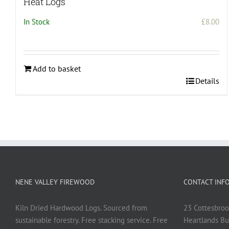
Heat Logs
In Stock
£
8.00
Add to basket
Details
NENE VALLEY FIREWOOD
CONTACT INF
Kiln Dried Hardwood Logs. Sourced from
23 Cottesbroo
sustainable forestry. Free stacking service. Free
Heartlands Bu