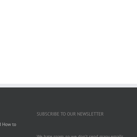
SUBSCRIBE TO OUR NEWSLETTER
d How to
We hate spam, so we don’t send many emails.