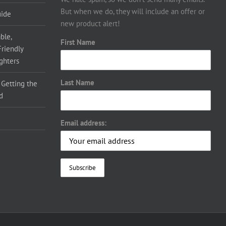
But when we do, they will include an offer or
uide
new product alert!
ble,
First Name
Friendly
ighters
Last Name
 Getting the
d
Email address: