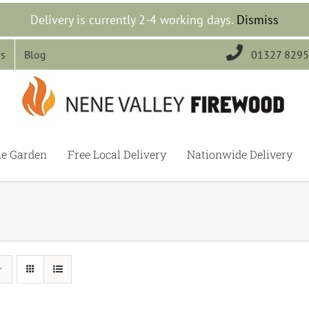
Delivery is currently 2-4 working days.
Dismiss

Us
Blog
01327 829
he Garden
Free Local Delivery
Nationwide Delivery