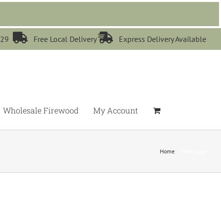


529
Free Local Delivery
Express Delivery Available
Wholesale Firewood
My Account
Home
Heat Logs