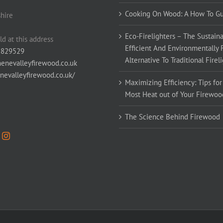
Cooking On Wood: A How To G
hire
Eco-Firelighters – The Sustaina
ld at this address
Efficient And Environmentally 
 829529
Alternative To Traditional Firel
enevalleyfirewood.co.uk
enevalleyfirewood.co.uk/
Maximizing Efficiency: Tips for
Most Heat out of Your Firewoo
The Science Behind Firewood