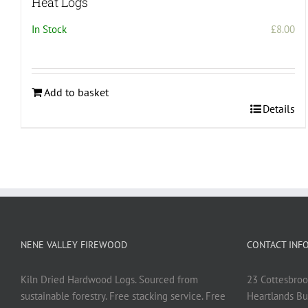
Heat Logs
In Stock
£
8.00
Add to basket
Details
NENE VALLEY FIREWOOD
CONTACT INF
Kiln Dried Hardwood Logs. Sourced from
23 Cottesbroo
sustainable forestry. Free stacking service. Free
Heartlands Bu