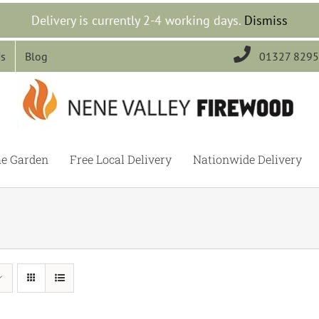
Delivery is currently 2-4 working days.
Dismiss

Us
Blog
01327 829
he Garden
Free Local Delivery
Nationwide Delivery