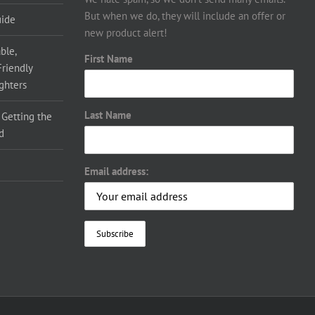
But when we do, they will include an offer or
uide
new product alert!
ble,
First Name
Friendly
ighters
Last Name
 Getting the
d
Email address: