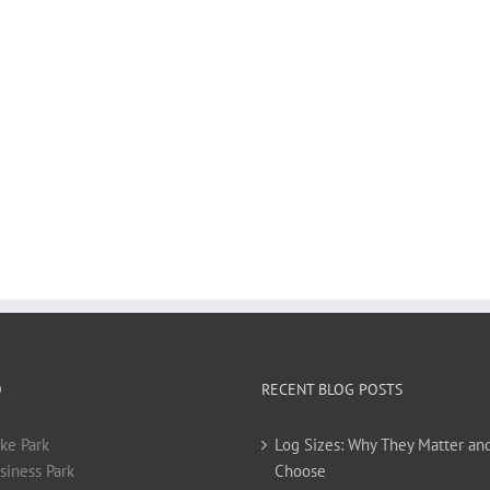
O
RECENT BLOG POSTS
ke Park
Log Sizes: Why They Matter an
siness Park
Choose