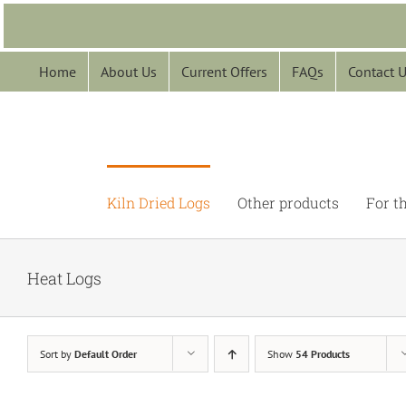
Skip
to
content
Home
About Us
Current Offers
FAQs
Contact 
Kiln Dried Logs
Other products
For t
Heat Logs
Sort by
Default Order
Show
54 Products