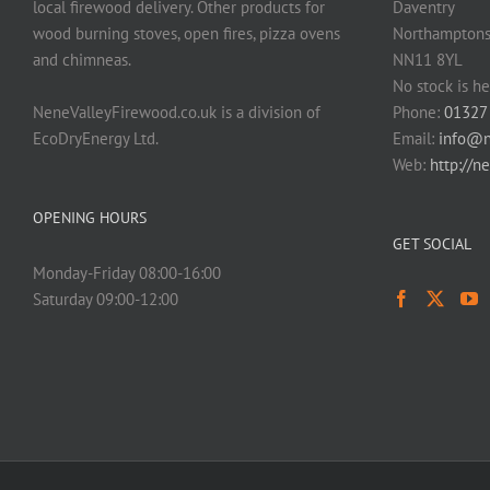
local firewood delivery. Other products for
Daventry
wood burning stoves, open fires, pizza ovens
Northamptons
and chimneas.
NN11 8YL
No stock is he
NeneValleyFirewood.co.uk is a division of
Phone:
01327
EcoDryEnergy Ltd.
Email:
info@n
Web:
http://n
OPENING HOURS
GET SOCIAL
Monday-Friday 08:00-16:00
Saturday 09:00-12:00