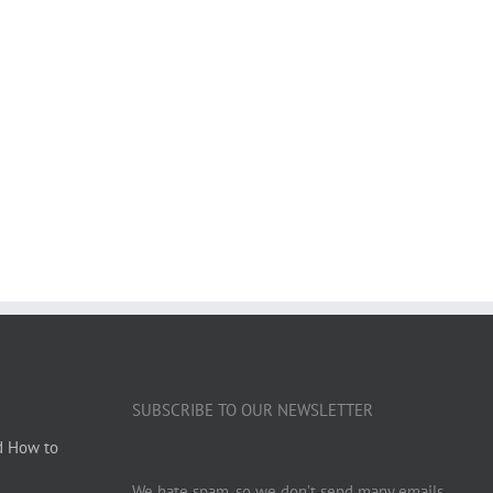
SUBSCRIBE TO OUR NEWSLETTER
d How to
We hate spam, so we don’t send many emails.