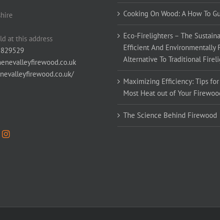
Cooking On Wood: A How To G
hire
Eco-Firelighters – The Sustaina
ld at this address
Efficient And Environmentally 
 829529
Alternative To Traditional Firel
enevalleyfirewood.co.uk
enevalleyfirewood.co.uk/
Maximizing Efficiency: Tips for
Most Heat out of Your Firewoo
The Science Behind Firewood