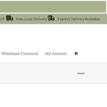


529
Free Local Delivery
Express Delivery Available
Wholesale Firewood
My Account
Home
Heat Logs