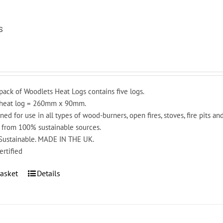
s
pack of Woodlets Heat Logs contains five logs.
 heat log = 260mm x 90mm.
ned for use in all types of wood-burners, open fires, stoves, fire pits a
from 100% sustainable sources.
 Sustainable. MADE IN THE UK.
ertified
asket
Details