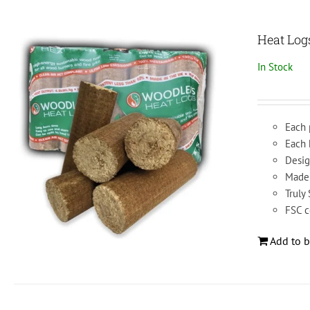
Heat Log
In Stock
Each 
Each
Desig
Made 
Truly
FSC c
Add to b