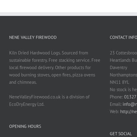
NENE VALLEY FIREWOOD
CONTACT INF
Kiln Dried Hardwood Logs. Sourced from
23 Cottesbroo
sustainable forestry. Free stacking service. Free
Heartlands Bu
local firewood delivery. Other products for
Daventry
wood burning stoves, open fires, pizza ovens
Northamptons
and chimneas.
NN11 8YL
No stock is he
NeneValleyFirewood.co.uk is a division of
Phone:
01327
EcoDryEnergy Ltd.
Email:
info@n
Web:
http://n
OPENING HOURS
GET SOCIAL