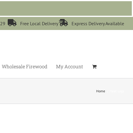


529
Free Local Delivery
Express Delivery Available
Wholesale Firewood
My Account
Home
Heat Logs