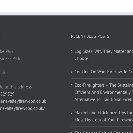
O
RECENT BLOG POSTS
ke Park
Log Sizes: Why They Matter an
siness Park
Choose
Cooking On Wood: A How To G
hire
Eco-Firelighters – The Sustaina
ld at this address
Efficient And Environmentally 
 829529
Alternative To Traditional Firel
enevalleyfirewood.co.uk
enevalleyfirewood.co.uk/
Maximizing Efficiency: Tips for
Most Heat out of Your Firewoo