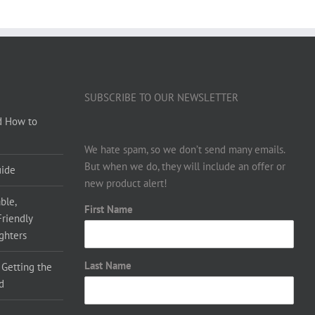
SUBSCRIBE TO OUR NEWSLETTER
d How to
We hate spam, so we don’t send many emails.
But when we do, they will include an offer or
uide
new product alert!
ble,
First Name
Friendly
ighters
Last Name
 Getting the
d