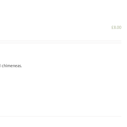
£
8.00
nd chimeneas.