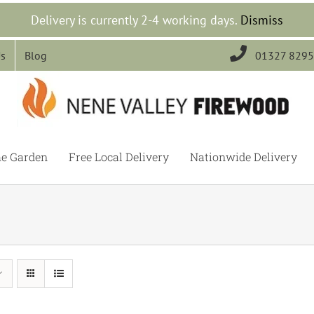
Delivery is currently 2-4 working days.
Dismiss

Us
Blog
01327 829
he Garden
Free Local Delivery
Nationwide Delivery