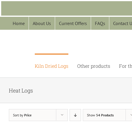
Skip
to
content
Home
About Us
Current Offers
FAQs
Contact 
Kiln Dried Logs
Other products
For t
Heat Logs
Sort by
Price
Show
54 Products