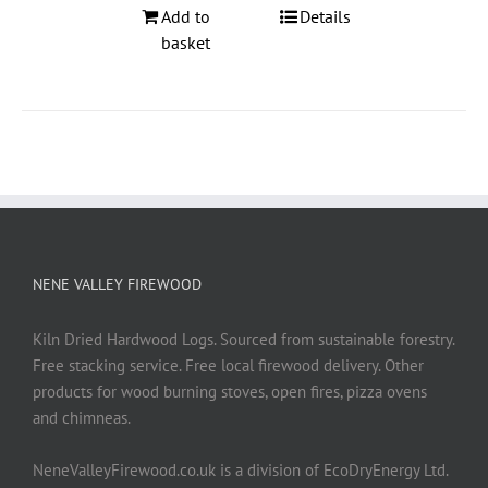
Add to
Details
basket
NENE VALLEY FIREWOOD
Kiln Dried Hardwood Logs. Sourced from sustainable forestry.
Free stacking service. Free local firewood delivery. Other
products for wood burning stoves, open fires, pizza ovens
and chimneas.
NeneValleyFirewood.co.uk is a division of EcoDryEnergy Ltd.