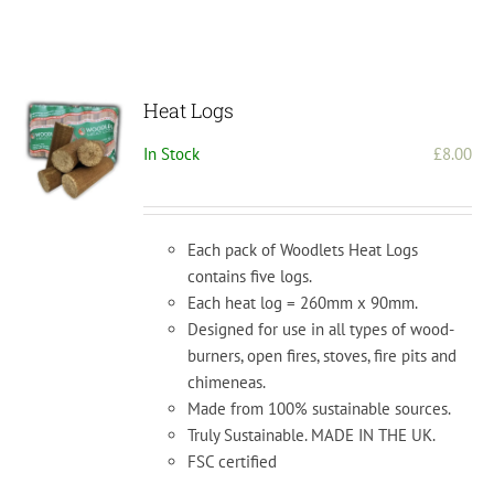
Heat Logs
In Stock
£
8.00
Each pack of Woodlets Heat Logs
contains five logs.
Each heat log = 260mm x 90mm.
Designed for use in all types of wood-
burners, open fires, stoves, fire pits and
chimeneas.
Made from 100% sustainable sources.
Truly Sustainable. MADE IN THE UK.
FSC certified