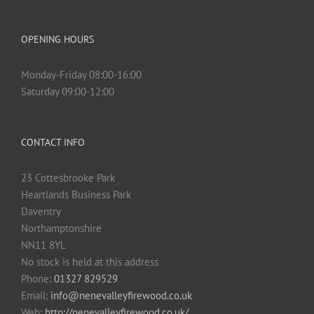
OPENING HOURS
Monday-Friday 08:00-16:00
Saturday 09:00-12:00
CONTACT INFO
23 Cottesbrooke Park
Heartlands Business Park
Daventry
Northamptonshire
NN11 8YL
No stock is held at this address
Phone:
01327 829529
Email:
info@nenevalleyfirewood.co.uk
Web:
http://nenevalleyfirewood.co.uk/