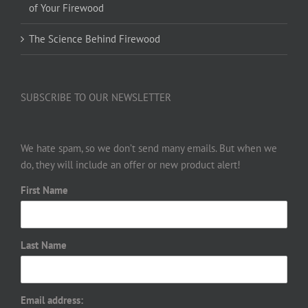
of Your Firewood
The Science Behind Firewood
SUBSCRIBE TO OUR NEWSLETTER
We hate spam, so we don’t send many emails. But when we
do, they will include an offer or new product alert!
First Name
Last Name
Email address: