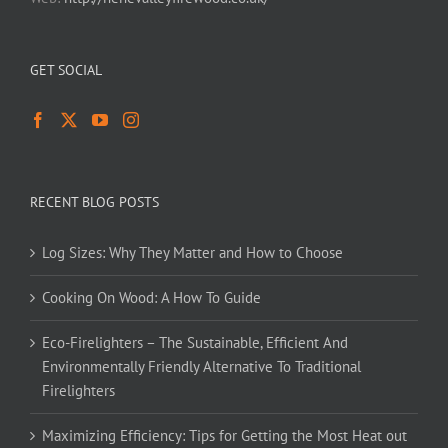
GET SOCIAL
RECENT BLOG POSTS
Log Sizes: Why They Matter and How to Choose
Cooking On Wood: A How To Guide
Eco-Firelighters – The Sustainable, Efficient And
Environmentally Friendly Alternative To Traditional
Firelighters
Maximizing Efficiency: Tips for Getting the Most Heat out