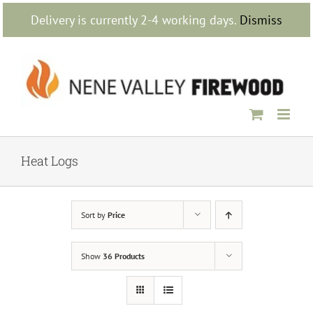
Skip
Delivery is currently 2-4 working days.
Dismiss
to
content
Heat Logs
Sort by
Price
Show
36 Products