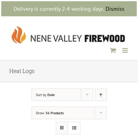
Skip
Delivery is currently 2-4 working days.
Dismiss
to
content
Heat Logs
Sort by
Date
Show
36 Products