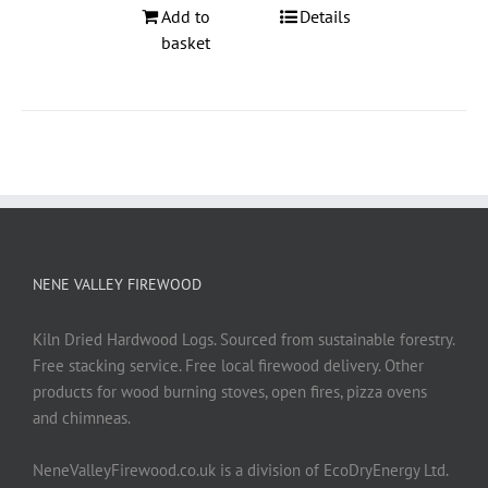
Add to
Details
basket
NENE VALLEY FIREWOOD
Kiln Dried Hardwood Logs. Sourced from sustainable forestry.
Free stacking service. Free local firewood delivery. Other
products for wood burning stoves, open fires, pizza ovens
and chimneas.
NeneValleyFirewood.co.uk is a division of EcoDryEnergy Ltd.