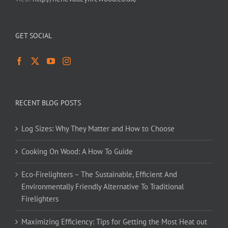
GET SOCIAL
RECENT BLOG POSTS
Log Sizes: Why They Matter and How to Choose
Cooking On Wood: A How To Guide
Eco-Firelighters – The Sustainable, Efficient And
Environmentally Friendly Alternative To Traditional
Firelighters
Maximizing Efficiency: Tips for Getting the Most Heat out