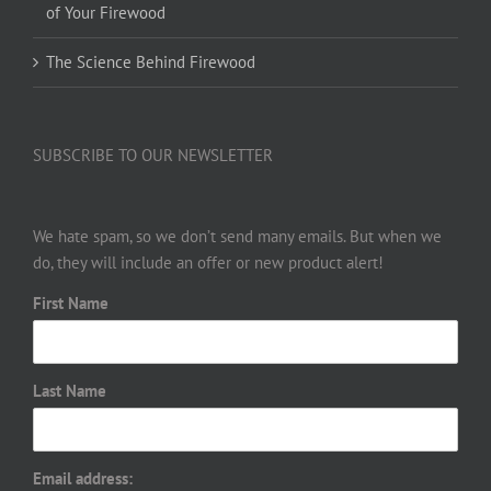
of Your Firewood
The Science Behind Firewood
SUBSCRIBE TO OUR NEWSLETTER
We hate spam, so we don’t send many emails. But when we
do, they will include an offer or new product alert!
First Name
Last Name
Email address: