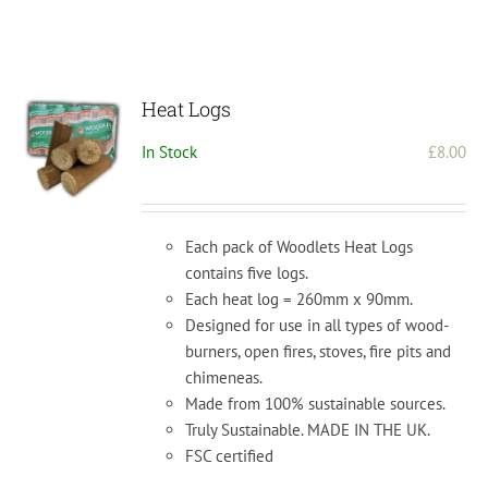
Heat Logs
In Stock
£
8.00
Each pack of Woodlets Heat Logs
contains five logs.
Each heat log = 260mm x 90mm.
Designed for use in all types of wood-
burners, open fires, stoves, fire pits and
chimeneas.
Made from 100% sustainable sources.
Truly Sustainable. MADE IN THE UK.
FSC certified