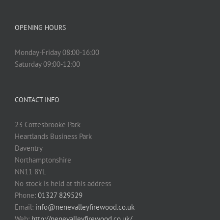
OPENING HOURS
Monday-Friday 08:00-16:00
Saturday 09:00-12:00
CONTACT INFO
23 Cottesbrooke Park
Heartlands Business Park
Daventry
Northamptonshire
NN11 8YL
No stock is held at this address
Phone:
01327 829529
Email:
info@nenevalleyfirewood.co.uk
Web:
http://nenevalleyfirewood.co.uk/