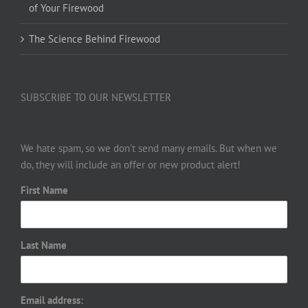
of Your Firewood
The Science Behind Firewood
SUBSCRIBE TO OUR NEWSLETTER
We hate spam, so we don’t send many emails. But when we
do, they will include an offer or new product alert!
First Name
Last Name
Email address: