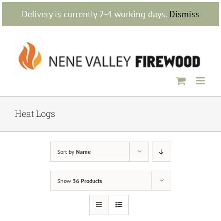
Skip
Delivery is currently 2-4 working days.
Dismiss
to
content
Heat Logs
Sort by
Name
Show
36 Products