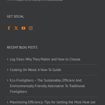
GET SOCIAL
RECENT BLOG POSTS
Log Sizes: Why They Matter and How to Choose
Cooking On Wood: A How To Guide
Eco-Firelighters – The Sustainable, Efficient And
Environmentally Friendly Alternative To Traditional
Firelighters
Maximizing Efficiency: Tips for Getting the Most Heat out