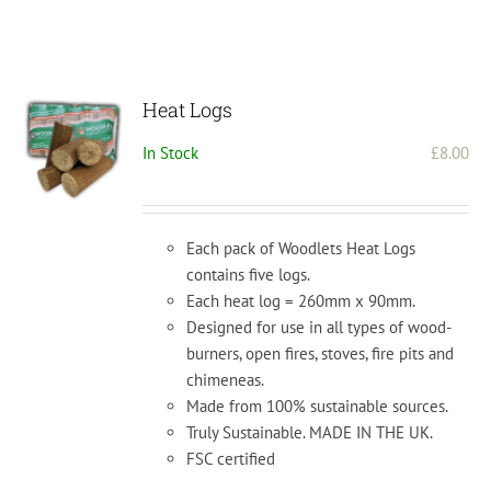
Heat Logs
In Stock
£
8.00
Each pack of Woodlets Heat Logs
contains five logs.
Each heat log = 260mm x 90mm.
Designed for use in all types of wood-
burners, open fires, stoves, fire pits and
chimeneas.
Made from 100% sustainable sources.
Truly Sustainable. MADE IN THE UK.
FSC certified