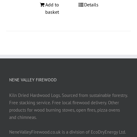
Add to
Details
basket
NENE VALLEY FIREWOOD
Kiln Dried Hardwood Logs. Sourced from sustainable forestry.
Free stacking service. Free local firewood delivery. Other
products for wood burning stoves, open fires, pizza ovens
and chimneas.
NeneValleyFirewood.co.uk is a division of EcoDryEnergy Ltd.