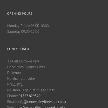
OPENING HOURS
Monday-Friday 08:00-16:00
Saturday 09:00-12:00
CONTACT INFO
23 Cottesbrooke Park
Heartlands Business Park
Daventry
Northamptonshire
NN11 8YL
No stock is held at this address
Phone:
01327 829529
Email:
info@nenevalleyfirewood.co.uk
Web:
http://nenevalleyfirewood.co.uk/