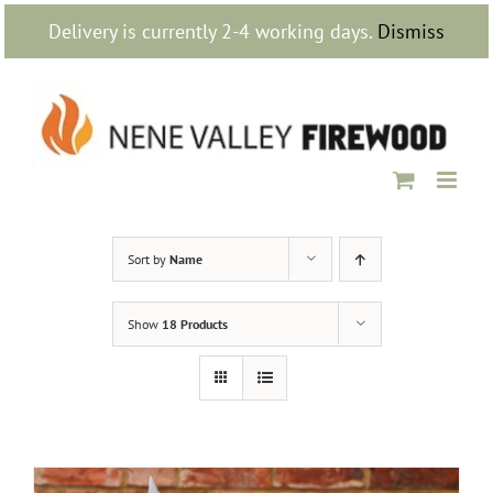
Skip
Delivery is currently 2-4 working days.
Dismiss
to
content
Sort by
Name
Show
18 Products