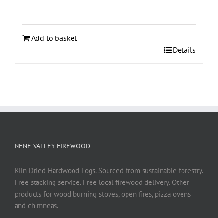
Add to basket
Details
NENE VALLEY FIREWOOD
Kiln Dried Hardwood Logs. Sourced from sustainable forestry.
Free stacking service. Free local firewood delivery. Other
products for wood burning stoves, open fires, pizza ovens
and chimneas.