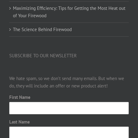
Maximizing Efficiency: Tips for Getting the Most Heat out
of Your Firewood
The Science Behind Firewood
SUBSCRIBE TO OUR NEWSLETTER
We hate spam, so we don’t send many emails. But when we
do, they will include an offer or new product alert!
First Name
Last Name