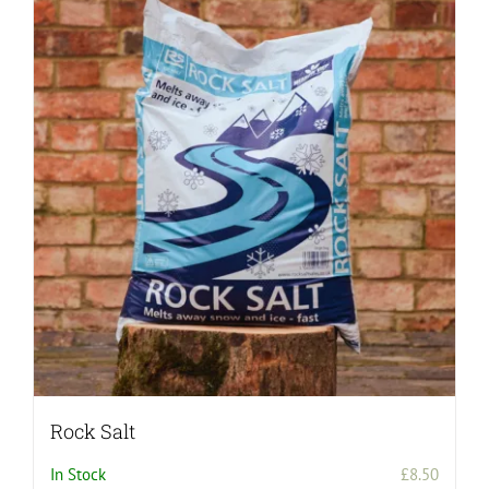
Rock Salt
In Stock
£
8.50