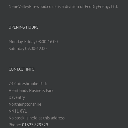
NeneValleyFirewood.co.uk is a division of EcoDryEnergy Ltd.
OPENING HOURS
Monday-Friday 08:00-16:00
Saturday 09:00-12:00
CONTACT INFO
23 Cottesbrooke Park
Heartlands Business Park
Daventry
Northamptonshire
NN11 8YL
No stock is held at this address
Phone:
01327 829529