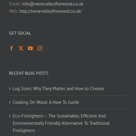
Email:
info@nenevalleyfirewood.co.uk
Web:
http://nenevalleyfirewood.co.uk/
GET SOCIAL
RECENT BLOG POSTS
Log Sizes: Why They Matter and How to Choose
Cooking On Wood: A How To Guide
Eco-Firelighters – The Sustainable, Efficient And
Environmentally Friendly Alternative To Traditional
Firelighters