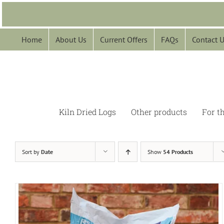
Skip
to
content
Home
About Us
Current Offers
FAQs
Contact 
Kiln Dried Logs
Other products
For t
Sort by
Date
Show
54 Products