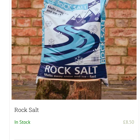
Rock Salt
In Stock
£
8.50