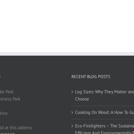
O
RECENT BLOG POSTS
ke Park
Log Sizes: Why They Matter an
siness Park
Choose
Cooking On Wood: A How To G
hire
Eco-Firelighters – The Sustaina
ld at this address
Efficient And Environmentally 