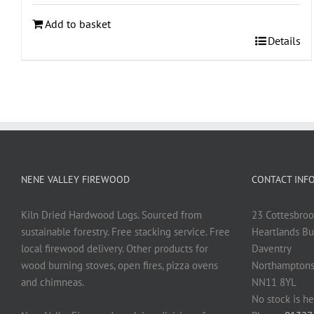
Add to basket
Details
NENE VALLEY FIREWOOD
CONTACT INF
Kiln Dried Hardwood Logs. Sourced from
23 Cottesbroo
sustainable forestry. Free stacking service. Free
Heartlands Bu
local firewood delivery. Other products for
Daventry
wood burning stoves, open fires, pizza ovens
Northamptons
and chimneas.
NN11 8YL
No stock is he