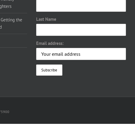
ighters
Last Name
 Getting the
d
Email address:
075900