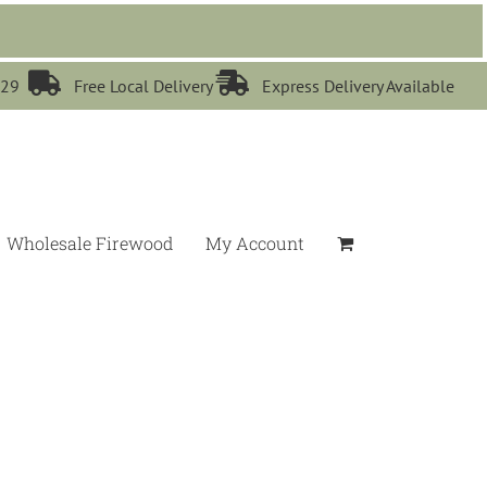


529
Free Local Delivery
Express Delivery Available
Wholesale Firewood
My Account