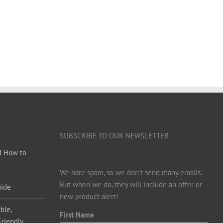
SUBSCRIBE TO OUR NEWSLETTER
d How to
We hate spam, so we don’t send many emails.
But when we do, they will include an offer or
uide
new product alert!
ble,
First Name
Friendly