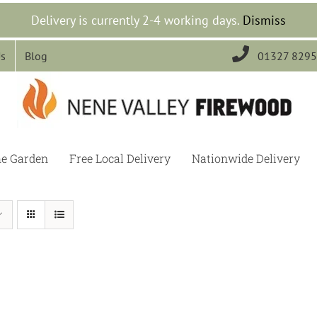
Delivery is currently 2-4 working days.
Dismiss

Us
Blog
01327 829
he Garden
Free Local Delivery
Nationwide Delivery