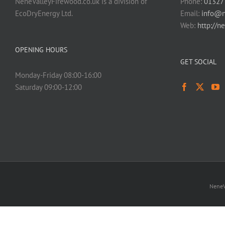
NeneValleyFirewood.co.uk is a division of
Phone:
01327
EcoDryEnergy Ltd.
Email:
info@n
Web:
http://n
OPENING HOURS
GET SOCIAL
Monday-Friday 08:00-16:00
Saturday 09:00-12:00
NeneV