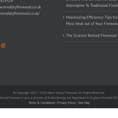
 829529
Alternative To Traditional Firel
enevalleyfirewood.co.uk
enevalleyfirewood.co.uk/
Maximizing Efficiency: Tips for
Most Heat out of Your Firewoo
The Science Behind Firewood
© Copyright 2017 -
2026 Nene Valley Firewood. All Rights Reserved.
alleyFirewood.co.uk is a division of EcoDryEnergy Ltd. Registered in England Number 9
Terms & Conditions
|
Privacy Policy
|
Site Map
Facebook
X
YouTube