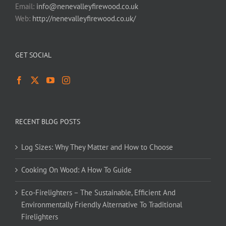
Email:
info@nenevalleyfirewood.co.uk
Web:
http://nenevalleyfirewood.co.uk/
GET SOCIAL
RECENT BLOG POSTS
Log Sizes: Why They Matter and How to Choose
Cooking On Wood: A How To Guide
Eco-Firelighters – The Sustainable, Efficient And
Environmentally Friendly Alternative To Traditional
Firelighters