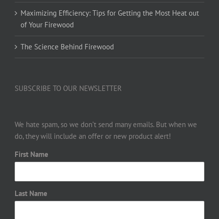
Maximizing Efficiency: Tips for Getting the Most Heat out
of Your Firewood
The Science Behind Firewood
SUBSCRIBE TO OUR NEWSLETTER
We hate spam, so we don’t send many emails. But when we
do, they will include an offer or new product alert!
First Name
Last Name