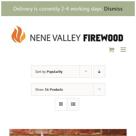
Skip
Delivery is currently 2-4 working days.
Dismiss
to
content
Sort by
Popularity
Show
36 Products