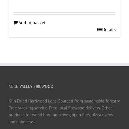
Add to basket
Details
NENE VALLEY FIREWOOD
Kiln Dried Hardwood Logs. Sourced from sustainable forestry.
Free stacking service. Free local firewood delivery. Other
products for wood burning stoves, open fires, pizza ovens
and chimneas.