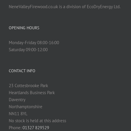
NeneValleyFirewood.co.uk is a division of EcoDryEnergy Ltd.
OPENING HOURS
Monday-Friday 08:00-16:00
Saturday 09:00-12:00
CONTACT INFO
23 Cottesbrooke Park
Heartlands Business Park
Daventry
Northamptonshire
NN11 8YL
No stock is held at this address
Phone:
01327 829529