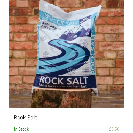
Rock Salt
In Stock
£
8.50