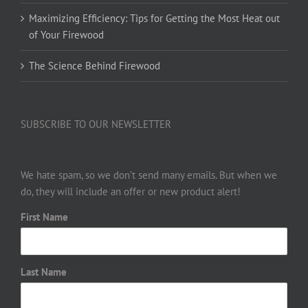
Maximizing Efficiency: Tips for Getting the Most Heat out
of Your Firewood
The Science Behind Firewood
SUBSCRIBE TO OUR NEWSLETTER
We hate spam, so we don’t send many emails. But when we
do, they will include an offer or new product alert!
First Name
Last Name