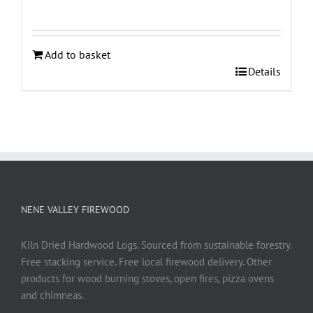
Add to basket
Details
NENE VALLEY FIREWOOD
Kiln Dried Hardwood Logs. Sourced from sustainable forestry.
Free stacking service. Free local firewood delivery. Other
products for wood burning stoves, open fires, pizza ovens
and chimneas.