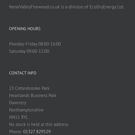
NeneValleyFirewood.co.uk is a division of EcoDryEnergy Ltd.
OPENING HOURS
Monday-Friday 08:00-16:00
Saturday 09:00-12:00
CONTACT INFO
23 Cottesbrooke Park
Heartlands Business Park
Daventry
Northamptonshire
NN11 8YL
No stock is held at this address
Phone:
01327 829529