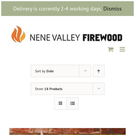
Skip
Delivery is currently 2-4 working days.
Dismiss
to
content
Sort by
Date
Show
18 Products