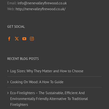
Email:
info@nenevalleyfirewood.co.uk
Web:
http://nenevalleyfirewood.co.uk/
GET SOCIAL
RECENT BLOG POSTS
Log Sizes: Why They Matter and How to Choose
Cooking On Wood: A How To Guide
Eco-Firelighters – The Sustainable, Efficient And
Environmentally Friendly Alternative To Traditional
Firelighters