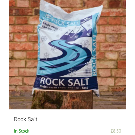
Rock Salt
In Stock
£
8.50