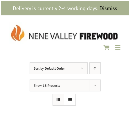
Skip
Delivery is currently 2-4 working days.
Dismiss
to
content
Sort by
Default Order
Show
18 Products