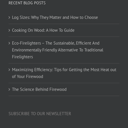
RECENT BLOG POSTS
Log Sizes: Why They Matter and How to Choose
Cooking On Wood: A How To Guide
Eco-Firelighters – The Sustainable, Efficient And
Environmentally Friendly Alternative To Traditional
Firelighters
Maximizing Efficiency: Tips for Getting the Most Heat out
of Your Firewood
The Science Behind Firewood
SUBSCRIBE TO OUR NEWSLETTER