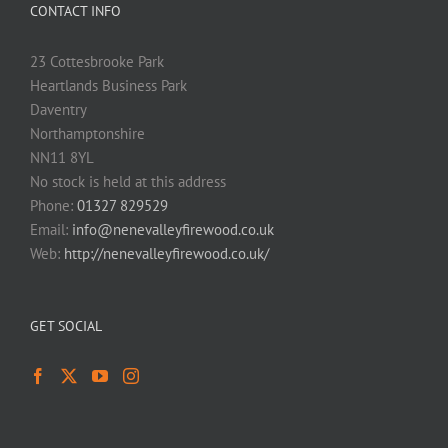
CONTACT INFO
23 Cottesbrooke Park
Heartlands Business Park
Daventry
Northamptonshire
NN11 8YL
No stock is held at this address
Phone:
01327 829529
Email:
info@nenevalleyfirewood.co.uk
Web:
http://nenevalleyfirewood.co.uk/
GET SOCIAL