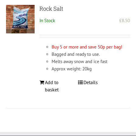
Rock Salt
In Stock
£
8.50
Buy 5 or more and save 50p per bag!
Bagged and ready to use.
Melts away snow and ice fast
Approx weight: 20kg
Add to
Details
basket