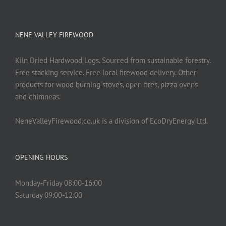
NENE VALLEY FIREWOOD
Kiln Dried Hardwood Logs. Sourced from sustainable forestry.
Free stacking service. Free local firewood delivery. Other
products for wood burning stoves, open fires, pizza ovens
and chimneas.
NeneValleyFirewood.co.uk is a division of EcoDryEnergy Ltd.
OPENING HOURS
Monday-Friday 08:00-16:00
Saturday 09:00-12:00