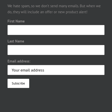
We hate spam, so we don’t send many emails. But when we
do, they will include an offer or new product alert!
First Name
Last Name
Email address: