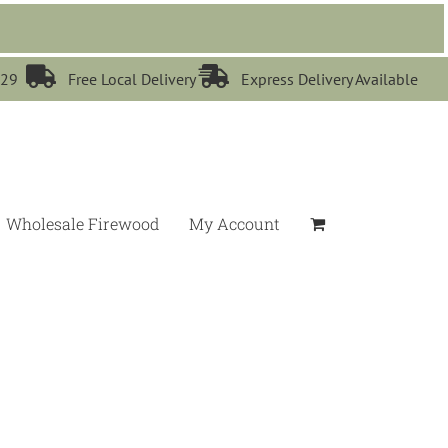


529
Free Local Delivery
Express Delivery Available
Wholesale Firewood
My Account