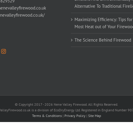
 829529
Alternative To Traditional Firel
enevalleyfirewood.co.uk
enevalleyfirewood.co.uk/
Maximizing Efficiency: Tips for
Most Heat out of Your Firewoo
The Science Behind Firewood
© Copyright 2017 -
2026 Nene Valley Firewood. All Rights Reserved.
alleyFirewood.co.uk is a division of EcoDryEnergy Ltd. Registered in England Number 9
Terms & Conditions
|
Privacy Policy
|
Site Map
Facebook
X
YouTube