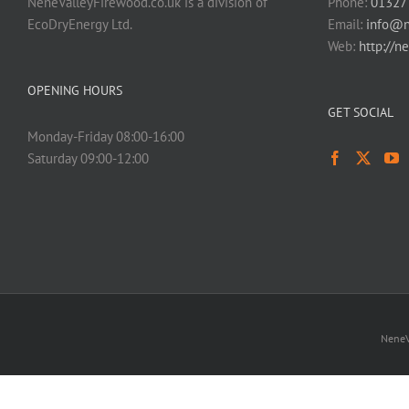
NeneValleyFirewood.co.uk is a division of
Phone:
01327
EcoDryEnergy Ltd.
Email:
info@n
Web:
http://n
OPENING HOURS
GET SOCIAL
Monday-Friday 08:00-16:00
Saturday 09:00-12:00
NeneV