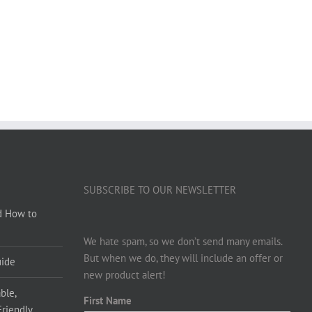
SUBSCRIBE TO OUR NEWSLETTER
d How to
We hate spam, so we don’t send many emails.
But when we do, they will include an offer or
uide
new product alert!
ble,
First Name
Friendly