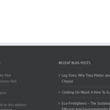
O
RECENT BLOG POSTS
ke Park
Log Sizes: Why They Matter an
siness Park
Choose
Cooking On Wood: A How To G
hire
Eco-Firelighters – The Sustaina
ld at this address
Efficient And Environmentally 