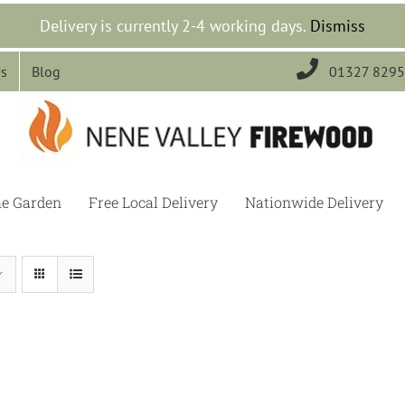
Delivery is currently 2-4 working days.
Dismiss

Us
Blog
01327 829
he Garden
Free Local Delivery
Nationwide Delivery