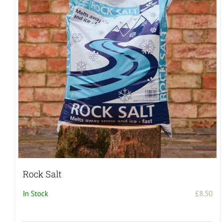
Rock Salt
In Stock
£
8.50