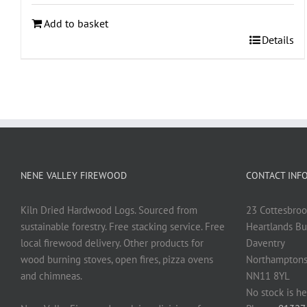
Add to basket
Details
NENE VALLEY FIREWOOD
CONTACT INF
Kiln Dried Hardwood Logs. Sourced from
23 Cottesbroo
sustainable forestry. Free stacking service. Free
Heartlands Bu
local firewood delivery. Other products for
Daventry
wood burning stoves, open fires, pizza ovens
Northamptons
and chimneas.
NN11 8YL
No stock is he