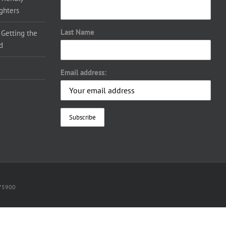
ighters
Last Name
 Getting the
d
Email address:
075900