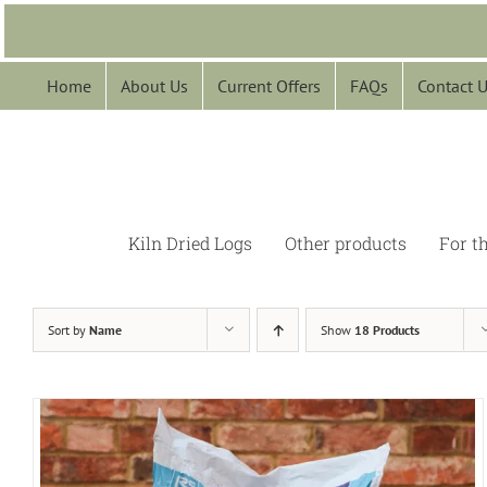
Skip
to
content
Home
About Us
Current Offers
FAQs
Contact 
Kiln Dried Logs
Other products
For t
Sort by
Name
Show
18 Products