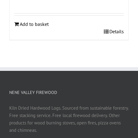
Add to basket
Details
NENE VALLEY FIREWOOD
Kiln Dried Hardwood Logs. Sourced from sustainable forestry.
Free stacking service. Free local firewood delivery. Other
products for wood burning stoves, open fires, pizza ovens
and chimneas.