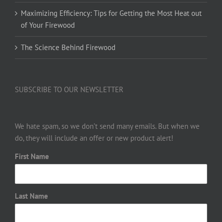
Maximizing Efficiency: Tips for Getting the Most Heat out
of Your Firewood
The Science Behind Firewood
SUBSCRIBE TO OUR NEWSLETTER
We hate spam, so we don’t send many emails. But when we
do, they will include an offer or new product alert!
First Name
Last Name