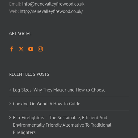
Email:
info@nenevalleyfirewood.co.uk
Web:
http://nenevalleyfirewood.co.uk/
GET SOCIAL
RECENT BLOG POSTS
Log Sizes: Why They Matter and How to Choose
Cooking On Wood: A How To Guide
Eco-Firelighters – The Sustainable, Efficient And
Environmentally Friendly Alternative To Traditional
Firelighters