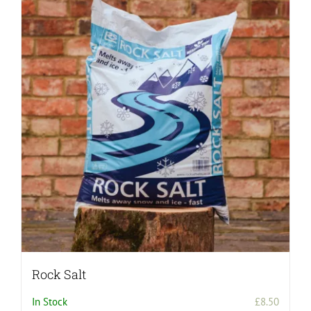
Rock Salt
In Stock
£
8.50