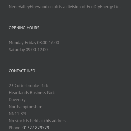
NeneValleyFirewood.co.uk is a division of EcoDryEnergy Ltd.
OPENING HOURS
Monday-Friday 08:00-16:00
Saturday 09:00-12:00
CONTACT INFO
23 Cottesbrooke Park
Heartlands Business Park
Daventry
Northamptonshire
NN11 8YL
No stock is held at this address
Phone:
01327 829529