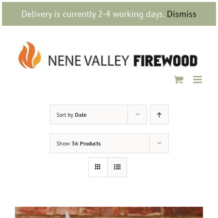
Skip
Delivery is currently 2-4 working days.
Dismiss
to
content
Sort by
Date
Show
36 Products