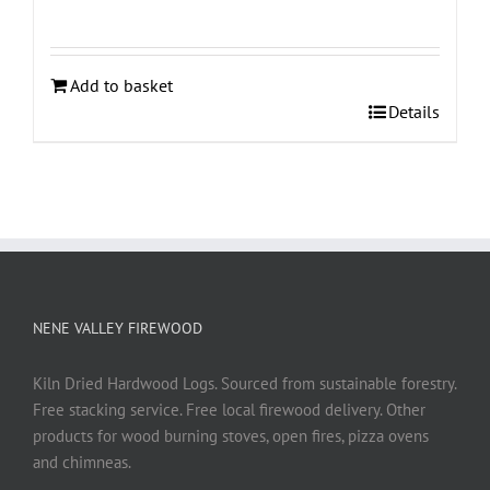
Add to basket
Details
NENE VALLEY FIREWOOD
Kiln Dried Hardwood Logs. Sourced from sustainable forestry.
Free stacking service. Free local firewood delivery. Other
products for wood burning stoves, open fires, pizza ovens
and chimneas.