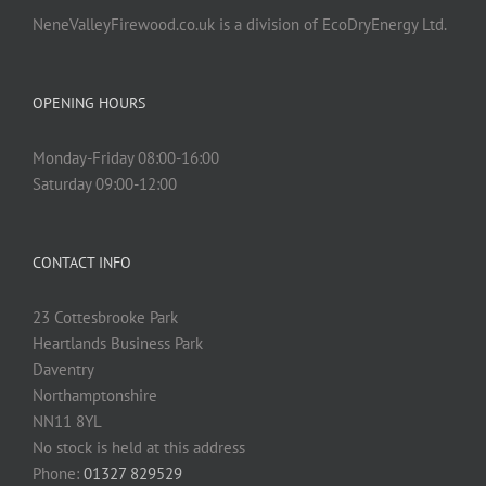
NeneValleyFirewood.co.uk is a division of EcoDryEnergy Ltd.
OPENING HOURS
Monday-Friday 08:00-16:00
Saturday 09:00-12:00
CONTACT INFO
23 Cottesbrooke Park
Heartlands Business Park
Daventry
Northamptonshire
NN11 8YL
No stock is held at this address
Phone:
01327 829529