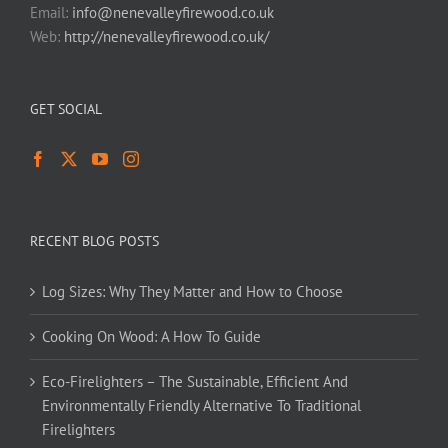
Email:
info@nenevalleyfirewood.co.uk
Web:
http://nenevalleyfirewood.co.uk/
GET SOCIAL
RECENT BLOG POSTS
Log Sizes: Why They Matter and How to Choose
Cooking On Wood: A How To Guide
Eco-Firelighters – The Sustainable, Efficient And
Environmentally Friendly Alternative To Traditional
Firelighters