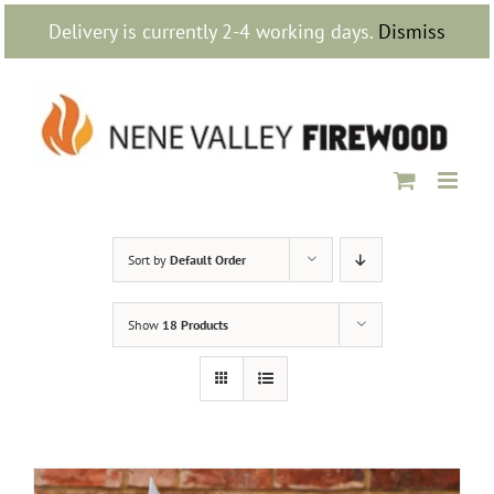
Skip
Delivery is currently 2-4 working days.
Dismiss
to
content
Sort by
Default Order
Show
18 Products