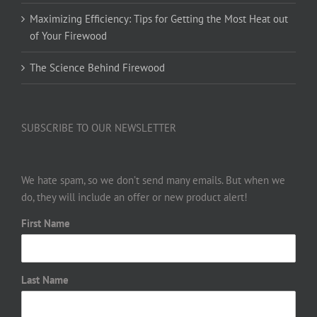
Maximizing Efficiency: Tips for Getting the Most Heat out
of Your Firewood
The Science Behind Firewood
SUBSCRIBE TO OUR NEWSLETTER
We hate spam, so we don’t send many emails. But when we
do, they will include an offer or new product alert!
First Name
Last Name