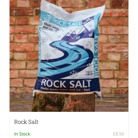
Rock Salt
In Stock
£
8.50