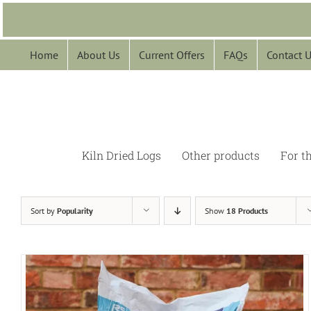
Skip
to
content
Home
About Us
Current Offers
FAQs
Contact 
Kiln Dried Logs
Other products
For t
Sort by
Popularity
Show
18 Products