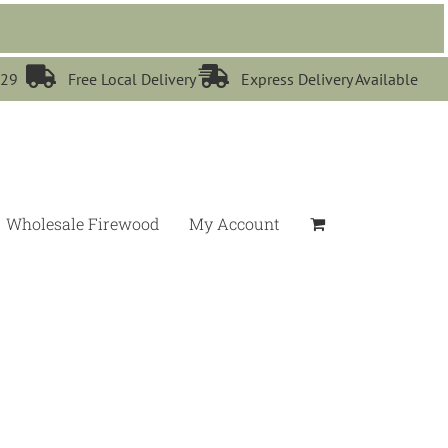


529
Free Local Delivery
Express Delivery Available
Wholesale Firewood
My Account