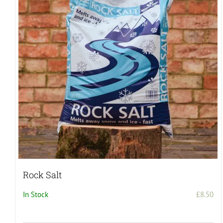
Rock Salt
In Stock
£
8.50