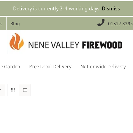
Delivery is currently 2-4 working days.
Dismiss

Us
Blog
01327 829
he Garden
Free Local Delivery
Nationwide Delivery