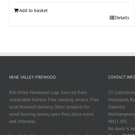
Add to basket
Details
NENE VALLEY FIREWOOD
CONTACT INF
Kiln Dried Hardwood Logs. Sourced from
23 Cottesbroo
sustainable forestry. Free stacking service. Free
Heartlands Bu
local firewood delivery. Other products for
Daventry
wood burning stoves, open fires, pizza ovens
Northamptons
and chimneas.
NN11 8YL
No stock is he