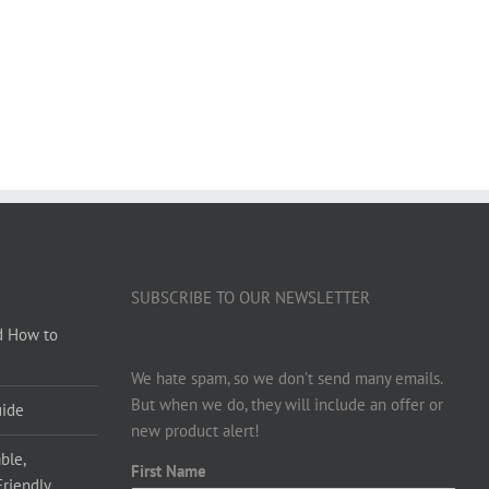
SUBSCRIBE TO OUR NEWSLETTER
d How to
We hate spam, so we don’t send many emails.
But when we do, they will include an offer or
uide
new product alert!
ble,
First Name
Friendly