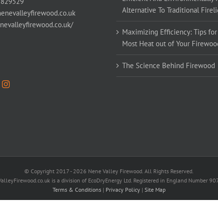
 829529
Alternative To Traditional Firel
enevalleyfirewood.co.uk
enevalleyfirewood.co.uk/
Maximizing Efficiency: Tips for
Most Heat out of Your Firewoo
The Science Behind Firewood
© Copyright 2017 -
2026 Nene Valley Firewood. All Rights Reserved.
alleyFirewood.co.uk is a division of EcoDryEnergy Ltd. Registered in England Number 9
Terms & Conditions
|
Privacy Policy
|
Site Map
Facebook
X
YouTube