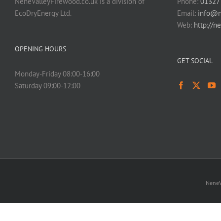
NeneValleyFirewood.co.uk is a division of
Phone:
01327
EcoDryEnergy Ltd.
Email:
info@n
Web:
http://n
OPENING HOURS
GET SOCIAL
Monday-Friday 08:00-16:00
Saturday 09:00-12:00
NeneV