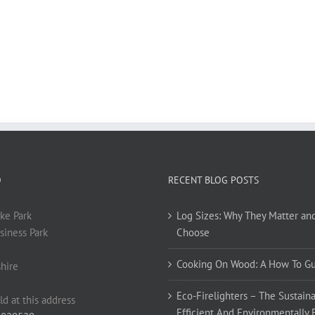
O
RECENT BLOG POSTS
ke Park
Log Sizes: Why They Matter an
siness Park
Choose
Cooking On Wood: A How To G
hire
Eco-Firelighters – The Sustaina
ld at this address
Efficient And Environmentally 