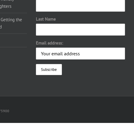
ighters
Last Name
 Getting the
d
Email address:
075900