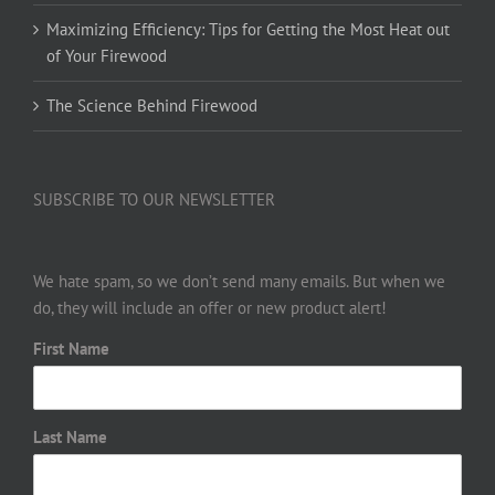
Maximizing Efficiency: Tips for Getting the Most Heat out
of Your Firewood
The Science Behind Firewood
SUBSCRIBE TO OUR NEWSLETTER
We hate spam, so we don’t send many emails. But when we
do, they will include an offer or new product alert!
First Name
Last Name