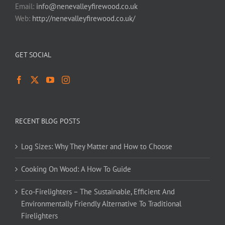
Email:
info@nenevalleyfirewood.co.uk
Web:
http://nenevalleyfirewood.co.uk/
GET SOCIAL
RECENT BLOG POSTS
Log Sizes: Why They Matter and How to Choose
Cooking On Wood: A How To Guide
Eco-Firelighters – The Sustainable, Efficient And
Environmentally Friendly Alternative To Traditional
Firelighters