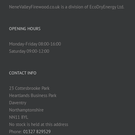
NeneValleyFirewood.co.uk is a division of EcoDryEnergy Ltd.
OPENING HOURS
Monday-Friday 08:00-16:00
Saturday 09:00-12:00
CONTACT INFO
23 Cottesbrooke Park
Heartlands Business Park
Daventry
Northamptonshire
NN11 8YL
No stock is held at this address
Phone:
01327 829529