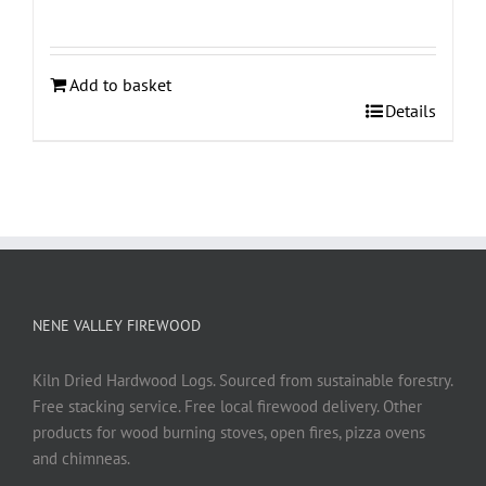
Add to basket
Details
NENE VALLEY FIREWOOD
Kiln Dried Hardwood Logs. Sourced from sustainable forestry.
Free stacking service. Free local firewood delivery. Other
products for wood burning stoves, open fires, pizza ovens
and chimneas.