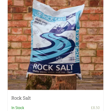
Rock Salt
In Stock
£
8.50