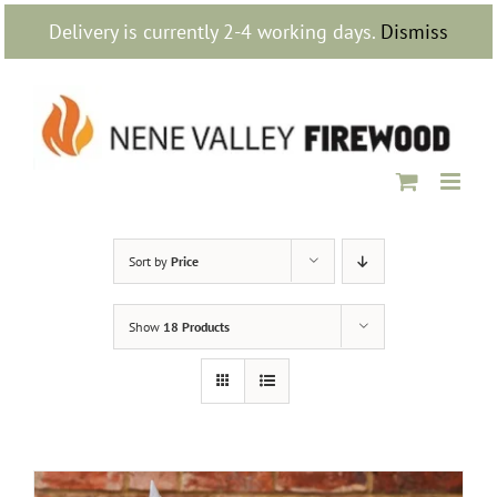
Skip
Delivery is currently 2-4 working days.
Dismiss
to
content
Sort by
Price
Show
18 Products