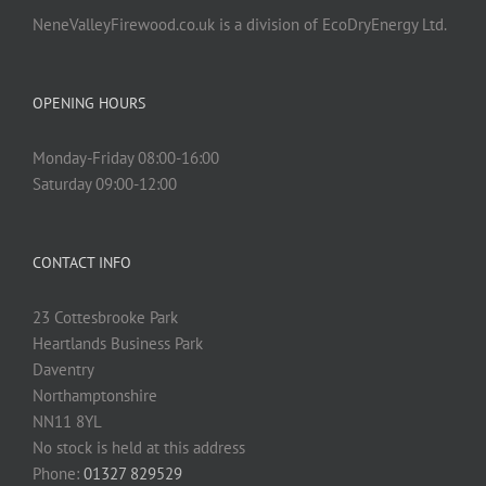
NeneValleyFirewood.co.uk is a division of EcoDryEnergy Ltd.
OPENING HOURS
Monday-Friday 08:00-16:00
Saturday 09:00-12:00
CONTACT INFO
23 Cottesbrooke Park
Heartlands Business Park
Daventry
Northamptonshire
NN11 8YL
No stock is held at this address
Phone:
01327 829529