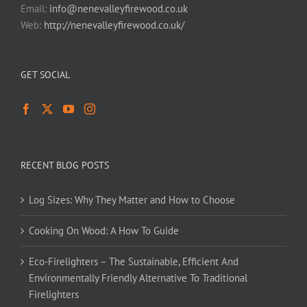
Email:
info@nenevalleyfirewood.co.uk
Web:
http://nenevalleyfirewood.co.uk/
GET SOCIAL
RECENT BLOG POSTS
Log Sizes: Why They Matter and How to Choose
Cooking On Wood: A How To Guide
Eco-Firelighters – The Sustainable, Efficient And
Environmentally Friendly Alternative To Traditional
Firelighters