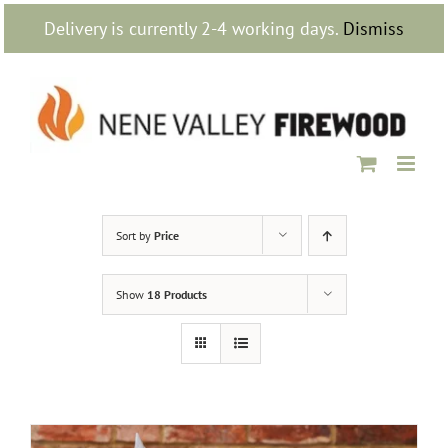
Skip
Delivery is currently 2-4 working days.
Dismiss
to
content
Sort by
Price
Show
18 Products