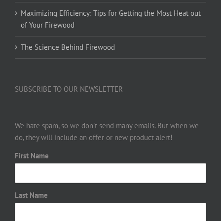
Maximizing Efficiency: Tips for Getting the Most Heat out
of Your Firewood
The Science Behind Firewood
SUBSCRIBE TO OUR NEWSLETTER
We hate spam, so we don’t send many emails. But when we
do, they will include an offer or new product alert!
First Name
Last Name