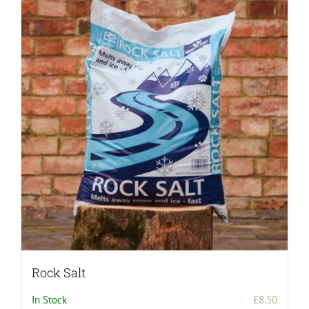
Rock Salt
In Stock
£
8.50