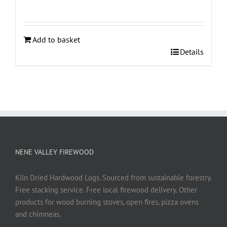
Add to basket
Details
NENE VALLEY FIREWOOD
Kiln Dried Hardwood Logs. Sourced from sustainable forestry.
Free stacking service. Free local firewood delivery. Other
products for wood burning stoves, open fires, pizza ovens
and chimneas.