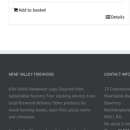
Add to basket
Details
NENE VALLEY FIREWOOD
CONTACT INF
Kiln Dried Hardwood Logs. Sourced from
23 Cottesbroo
sustainable forestry. Free stacking service. Free
Heartlands Bu
local firewood delivery. Other products for
Daventry
wood burning stoves, open fires, pizza ovens
Northamptons
and chimneas.
NN11 8YL
No stock is he