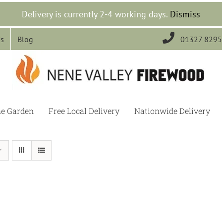
Delivery is currently 2-4 working days.
Dismiss

Us
Blog
01327 829
he Garden
Free Local Delivery
Nationwide Delivery