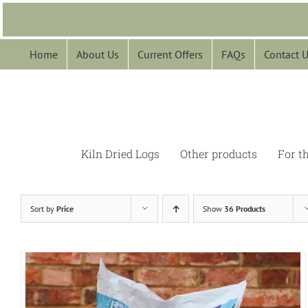
Skip
to
content
Home
About Us
Current Offers
FAQs
Contact 
Kiln Dried Logs
Other products
For t
Sort by
Price
Show
36 Products