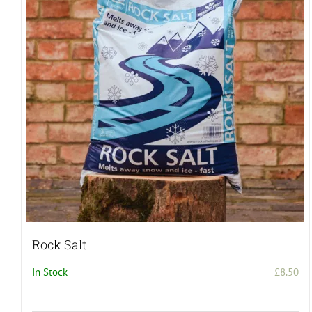
Rock Salt
In Stock
£
8.50