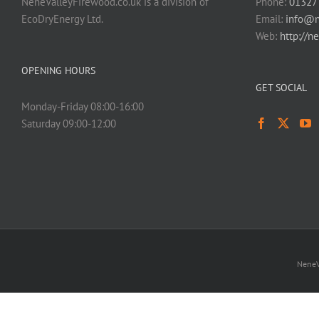
NeneValleyFirewood.co.uk is a division of
Phone:
01327
EcoDryEnergy Ltd.
Email:
info@n
Web:
http://n
OPENING HOURS
GET SOCIAL
Monday-Friday 08:00-16:00
Saturday 09:00-12:00
NeneV