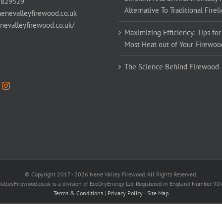
 829529
Alternative To Traditional Firel
enevalleyfirewood.co.uk
enevalleyfirewood.co.uk/
Maximizing Efficiency: Tips for
Most Heat out of Your Firewoo
The Science Behind Firewood
© Copyright 2017 -
2026 Nene Valley Firewood. All Rights Reserved.
alleyFirewood.co.uk is a division of EcoDryEnergy Ltd. Registered in England Number 9
Terms & Conditions
|
Privacy Policy
|
Site Map
Facebook
X
YouTube