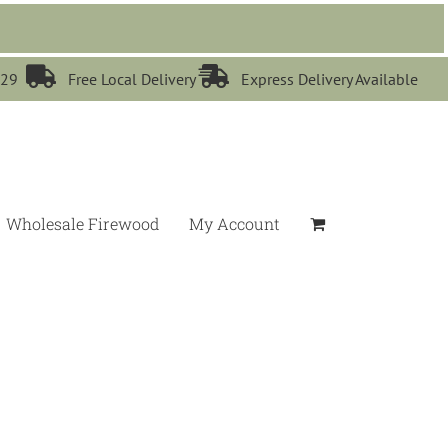


529
Free Local Delivery
Express Delivery Available
Wholesale Firewood
My Account