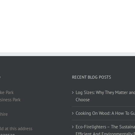
O
RECENT BLOG POSTS
ke Park
Log Sizes: Why They Matter an
siness Park
Choose
Cooking On Wood: A How To G
hire
Eco-Firelighters – The Sustaina
ld at this address
Efficient And Environmentally 