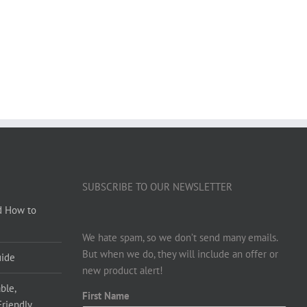
SUBSCRIBE TO OUR NEWSLETTER
d How to
We hate spam, so we don’t send many emails.
But when we do, they will include an offer or
uide
new product alert!
ble,
First Name
Friendly