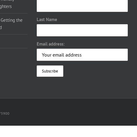
ighters
Last Name
 Getting the
d
Email address:
075900