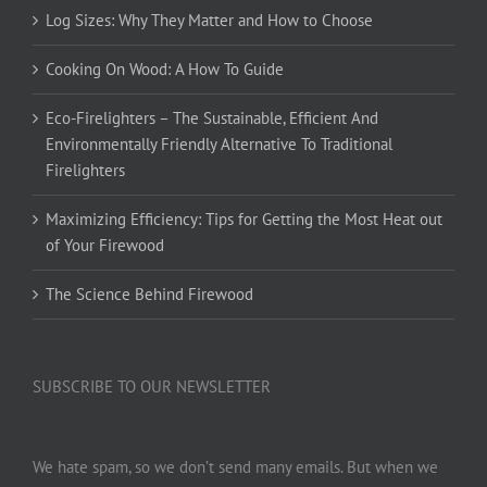
Log Sizes: Why They Matter and How to Choose
Cooking On Wood: A How To Guide
Eco-Firelighters – The Sustainable, Efficient And
Environmentally Friendly Alternative To Traditional
Firelighters
Maximizing Efficiency: Tips for Getting the Most Heat out
of Your Firewood
The Science Behind Firewood
SUBSCRIBE TO OUR NEWSLETTER
We hate spam, so we don’t send many emails. But when we