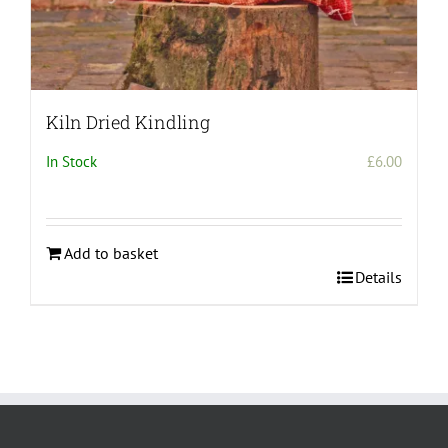
Kiln Dried Kindling
In Stock
£
6.00
Add to basket
Details