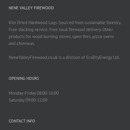
NENE VALLEY FIREWOOD
Kiln Dried Hardwood Logs. Sourced from sustainable forestry.
Free stacking service. Free local firewood delivery. Other
products for wood burning stoves, open fires, pizza ovens
and chimneas.
NeneValleyFirewood.co.uk is a division of EcoDryEnergy Ltd.
OPENING HOURS
Monday-Friday 08:00-16:00
Saturday 09:00-12:00
CONTACT INFO