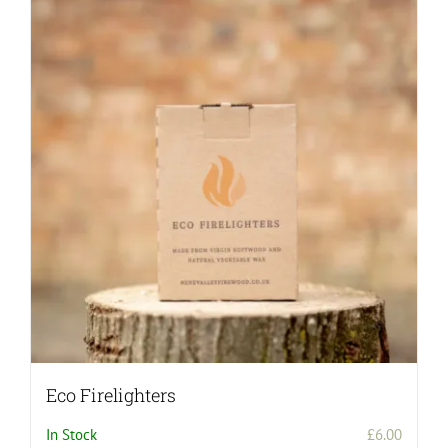
Eco Firelighters
In Stock
£
6.00