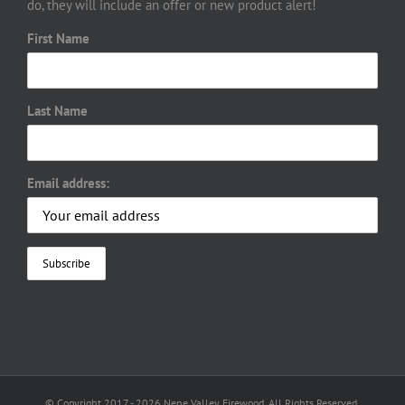
do, they will include an offer or new product alert!
First Name
Last Name
Email address:
© Copyright 2017 -
2026 Nene Valley Firewood. All Rights Reserved.