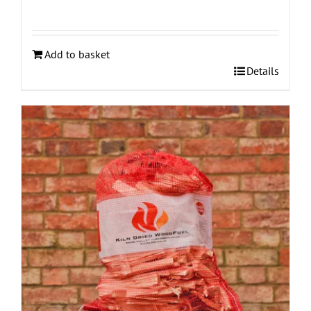
Add to basket
Details