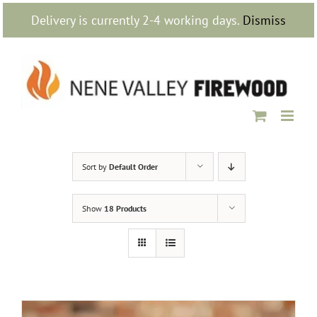
Skip
Delivery is currently 2-4 working days.
Dismiss
to
content
Sort by
Default Order
Show
18 Products