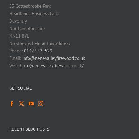
23 Cottesbrooke Park
Heartlands Business Park
Daventry
Northamptonshire
NN11 8YL
No stock is held at this address
Phone:
01327 829529
Email:
info@nenevalleyfirewood.co.uk
Web:
http://nenevalleyfirewood.co.uk/
GET SOCIAL
RECENT BLOG POSTS