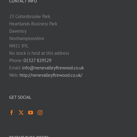
CONTACT INFO
23 Cottesbrooke Park
Heartlands Business Park
Daventry
Northamptonshire
NN11 8YL
No stock is held at this address
Phone:
01327 829529
Email:
info@nenevalleyfirewood.co.uk
Web:
http://nenevalleyfirewood.co.uk/
GET SOCIAL