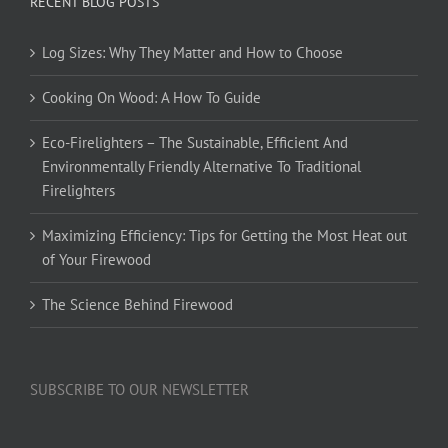
RECENT BLOG POSTS
Log Sizes: Why They Matter and How to Choose
Cooking On Wood: A How To Guide
Eco-Firelighters – The Sustainable, Efficient And
Environmentally Friendly Alternative To Traditional
Firelighters
Maximizing Efficiency: Tips for Getting the Most Heat out
of Your Firewood
The Science Behind Firewood
SUBSCRIBE TO OUR NEWSLETTER