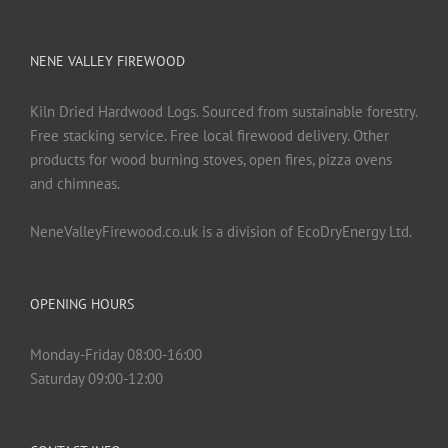
NENE VALLEY FIREWOOD
Kiln Dried Hardwood Logs. Sourced from sustainable forestry.
Free stacking service. Free local firewood delivery. Other
products for wood burning stoves, open fires, pizza ovens
and chimneas.
NeneValleyFirewood.co.uk is a division of EcoDryEnergy Ltd.
OPENING HOURS
Monday-Friday 08:00-16:00
Saturday 09:00-12:00