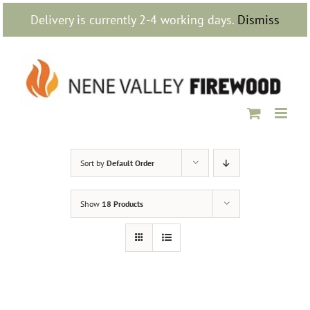
Skip
Delivery is currently 2-4 working days.
Dismiss
to
content
Sort by
Default Order
Show
18 Products