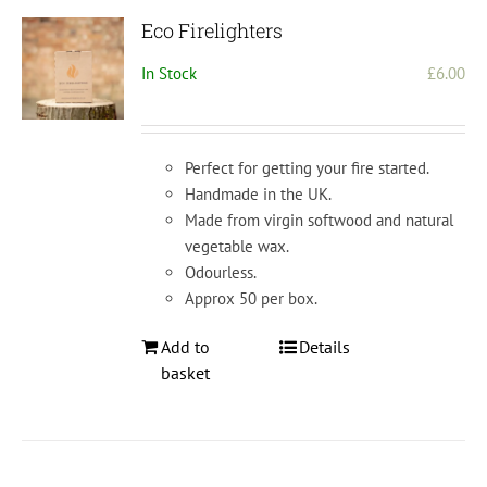
Eco Firelighters
In Stock
£
6.00
Perfect for getting your fire started.
Handmade in the UK.
Made from virgin softwood and natural
vegetable wax.
Odourless.
Approx 50 per box.
Add to
Details
basket