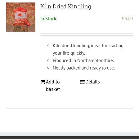
Kiln Dried Kindling
In Stock
£
6.00
Kiln dried kindling, ideal for starting
your fire quickly.
Produced in Northamptonshire.
Neatly packed and ready to use.
Add to
Details
basket