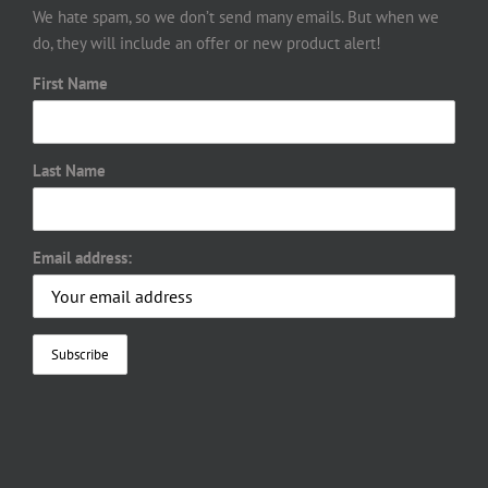
We hate spam, so we don’t send many emails. But when we
do, they will include an offer or new product alert!
First Name
Last Name
Email address: