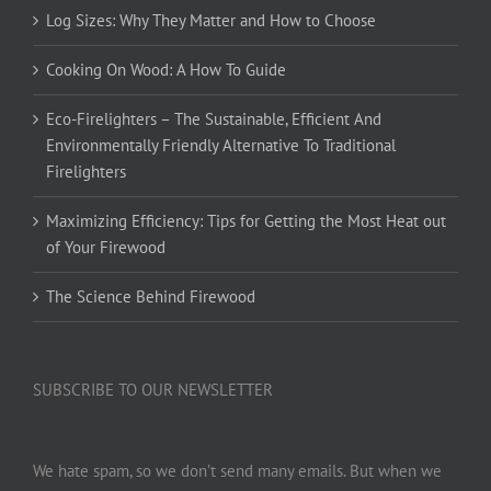
Log Sizes: Why They Matter and How to Choose
Cooking On Wood: A How To Guide
Eco-Firelighters – The Sustainable, Efficient And
Environmentally Friendly Alternative To Traditional
Firelighters
Maximizing Efficiency: Tips for Getting the Most Heat out
of Your Firewood
The Science Behind Firewood
SUBSCRIBE TO OUR NEWSLETTER
We hate spam, so we don’t send many emails. But when we