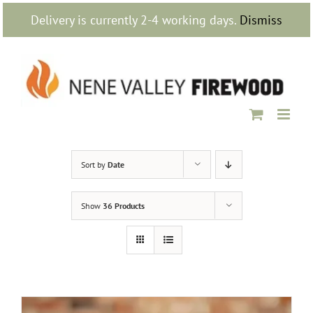
Skip
Delivery is currently 2-4 working days.
Dismiss
to
content
Sort by
Date
Show
36 Products