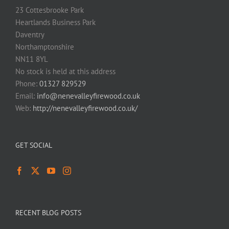
23 Cottesbrooke Park
Heartlands Business Park
Daventry
Northamptonshire
NN11 8YL
No stock is held at this address
Phone:
01327 829529
Email:
info@nenevalleyfirewood.co.uk
Web:
http://nenevalleyfirewood.co.uk/
GET SOCIAL
RECENT BLOG POSTS