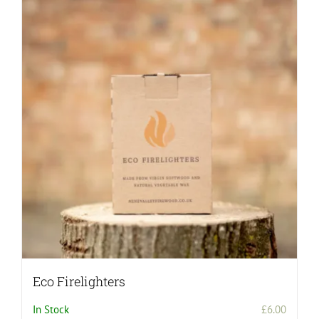
Eco Firelighters
In Stock
£
6.00