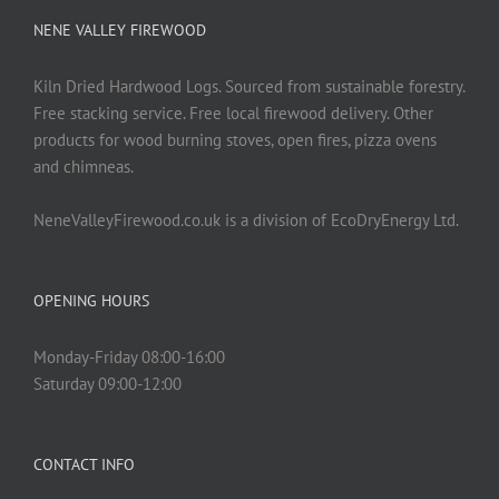
NENE VALLEY FIREWOOD
Kiln Dried Hardwood Logs. Sourced from sustainable forestry.
Free stacking service. Free local firewood delivery. Other
products for wood burning stoves, open fires, pizza ovens
and chimneas.
NeneValleyFirewood.co.uk is a division of EcoDryEnergy Ltd.
OPENING HOURS
Monday-Friday 08:00-16:00
Saturday 09:00-12:00
CONTACT INFO