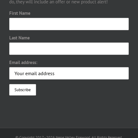
do, they will include an offer or new product alert!
First Name
Last Name
Email address:
© Copyright 2017 -
2026 Nene Valley Firewood. All Rights Reserved.