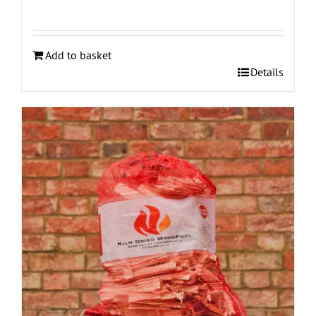
Add to basket
Details