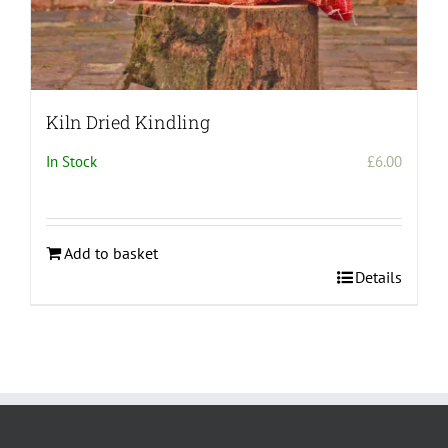
Kiln Dried Kindling
In Stock
£
6.00
Add to basket
Details