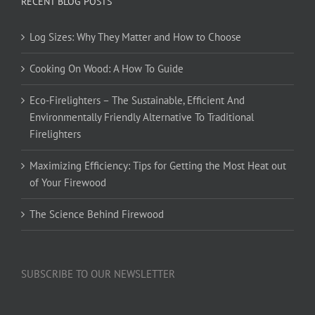
RECENT BLOG POSTS
Log Sizes: Why They Matter and How to Choose
Cooking On Wood: A How To Guide
Eco-Firelighters – The Sustainable, Efficient And
Environmentally Friendly Alternative To Traditional
Firelighters
Maximizing Efficiency: Tips for Getting the Most Heat out
of Your Firewood
The Science Behind Firewood
SUBSCRIBE TO OUR NEWSLETTER