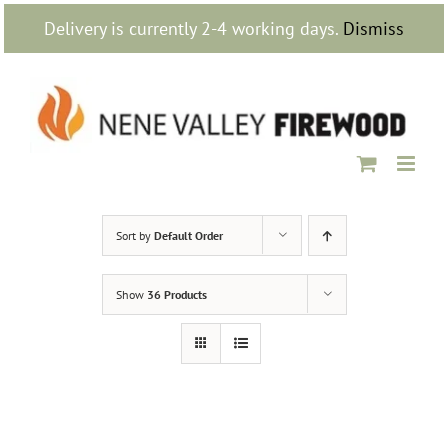
Skip
Delivery is currently 2-4 working days.
Dismiss
to
content
Sort by
Default Order
Show
36 Products