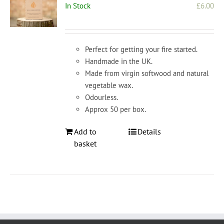
In Stock
£
6.00
Perfect for getting your fire started.
Handmade in the UK.
Made from virgin softwood and natural
vegetable wax.
Odourless.
Approx 50 per box.
Add to
Details
basket