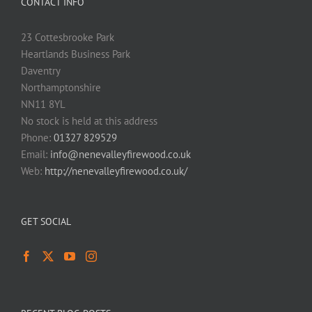
CONTACT INFO
23 Cottesbrooke Park
Heartlands Business Park
Daventry
Northamptonshire
NN11 8YL
No stock is held at this address
Phone:
01327 829529
Email:
info@nenevalleyfirewood.co.uk
Web:
http://nenevalleyfirewood.co.uk/
GET SOCIAL