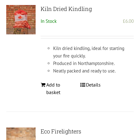
Kiln Dried Kindling
In Stock
£
6.00
Kiln dried kindling, ideal for starting
your fire quickly.
Produced in Northamptonshire.
Neatly packed and ready to use.
Add to
Details
basket
Eco Firelighters