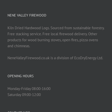
NENE VALLEY FIREWOOD
Kiln Dried Hardwood Logs. Sourced from sustainable forestry.
Free stacking service. Free local firewood delivery. Other
products for wood burning stoves, open fires, pizza ovens
and chimneas.
NeneValleyFirewood.co.uk is a division of EcoDryEnergy Ltd.
OPENING HOURS
Monday-Friday 08:00-16:00
Saturday 09:00-12:00