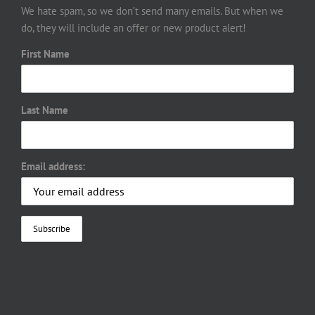
We hate spam, so we don’t send many emails. But when we
do, they will include an offer or new product alert!
First Name
Last Name
Email address: