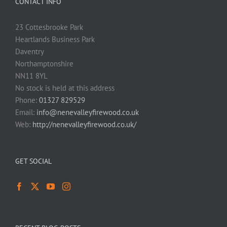
CONTACT INFO
23 Cottesbrooke Park
Heartlands Business Park
Daventry
Northamptonshire
NN11 8YL
No stock is held at this address
Phone:
01327 829529
Email:
info@nenevalleyfirewood.co.uk
Web:
http://nenevalleyfirewood.co.uk/
GET SOCIAL