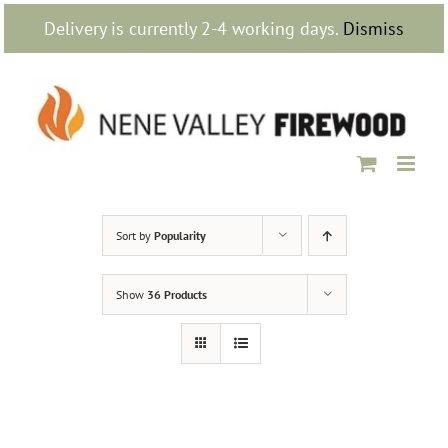
Skip
Delivery is currently 2-4 working days.
Dismiss
to
content
Sort by
Popularity
Show
36 Products