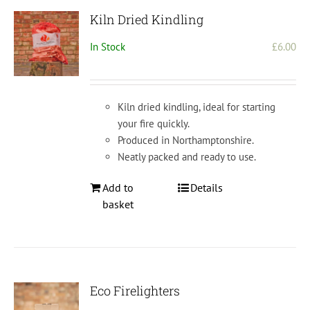
Kiln Dried Kindling
In Stock
£
6.00
Kiln dried kindling, ideal for starting
your fire quickly.
Produced in Northamptonshire.
Neatly packed and ready to use.
Add to
Details
basket
Eco Firelighters