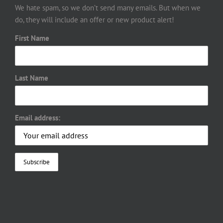
We hate spam, so we don’t send many emails. But when we
do, they will include an offer or new product alert!
First Name
Last Name
Email address: