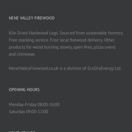
NENE VALLEY FIREWOOD
Kiln Dried Hardwood Logs. Sourced from sustainable forestry.
Free stacking service. Free local firewood delivery. Other
products for wood burning stoves, open fires, pizza ovens
and chimneas.
NeneValleyFirewood.co.uk is a division of EcoDryEnergy Ltd.
OPENING HOURS
Monday-Friday 08:00-16:00
Saturday 09:00-12:00