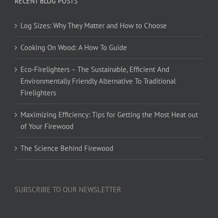
RECENT BLOG POSTS
Log Sizes: Why They Matter and How to Choose
Cooking On Wood: A How To Guide
Eco-Firelighters – The Sustainable, Efficient And
Environmentally Friendly Alternative To Traditional
Firelighters
Maximizing Efficiency: Tips for Getting the Most Heat out
of Your Firewood
The Science Behind Firewood
SUBSCRIBE TO OUR NEWSLETTER