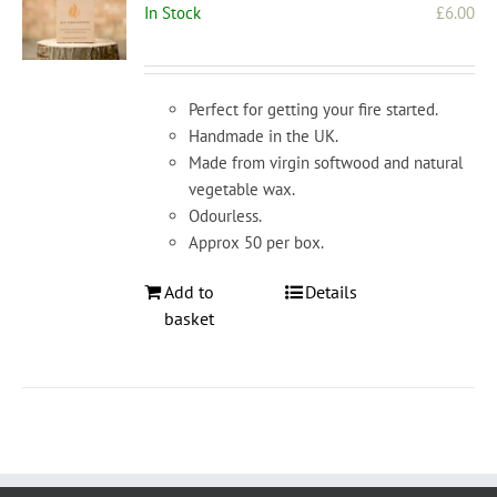
In Stock
£
6.00
Perfect for getting your fire started.
Handmade in the UK.
Made from virgin softwood and natural
vegetable wax.
Odourless.
Approx 50 per box.
Add to
Details
basket