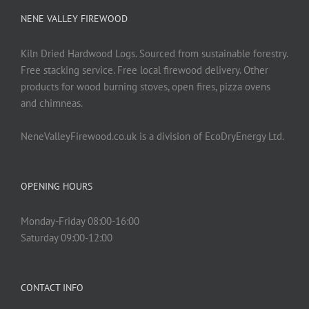
NENE VALLEY FIREWOOD
Kiln Dried Hardwood Logs. Sourced from sustainable forestry.
Free stacking service. Free local firewood delivery. Other
products for wood burning stoves, open fires, pizza ovens
and chimneas.
NeneValleyFirewood.co.uk is a division of EcoDryEnergy Ltd.
OPENING HOURS
Monday-Friday 08:00-16:00
Saturday 09:00-12:00
CONTACT INFO