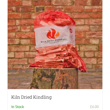
Kiln Dried Kindling
In Stock
£
6.00