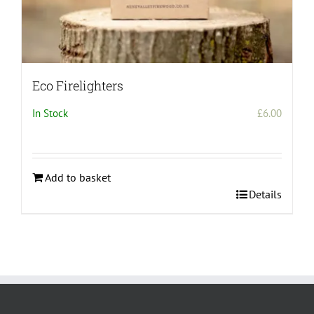
Eco Firelighters
In Stock
£
6.00
Add to basket
Details