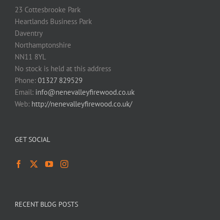
23 Cottesbrooke Park
Heartlands Business Park
Daventry
Northamptonshire
NN11 8YL
No stock is held at this address
Phone:
01327 829529
Email:
info@nenevalleyfirewood.co.uk
Web:
http://nenevalleyfirewood.co.uk/
GET SOCIAL
RECENT BLOG POSTS