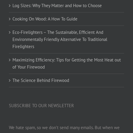
Log Sizes: Why They Matter and How to Choose
Cooking On Wood: A How To Guide
Eco-Firelighters – The Sustainable, Efficient And
Environmentally Friendly Alternative To Traditional
Firelighters
Maximizing Efficiency: Tips for Getting the Most Heat out
of Your Firewood
The Science Behind Firewood
SUBSCRIBE TO OUR NEWSLETTER
We hate spam, so we don’t send many emails. But when we