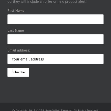
do, they will include an offer or new product alert!
First Name
Last Name
Email address:
© Copyright 2017 -
2026 Nene Valley Firewood. All Rights Reserved.