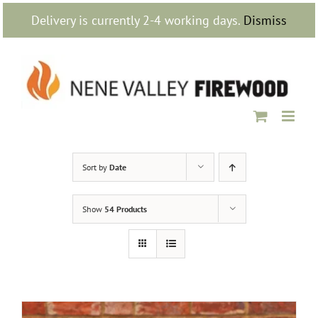
Skip
Delivery is currently 2-4 working days.
Dismiss
to
content
Sort by
Date
Show
54 Products