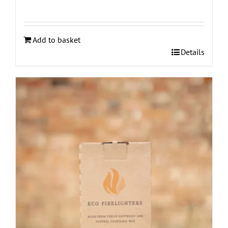
Add to basket
Details