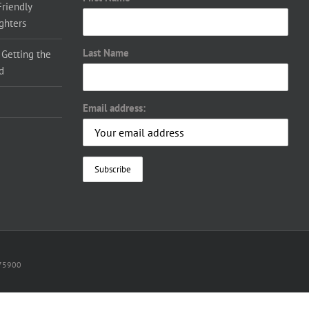
Friendly
ighters
Last Name
 Getting the
d
Email address:
075900