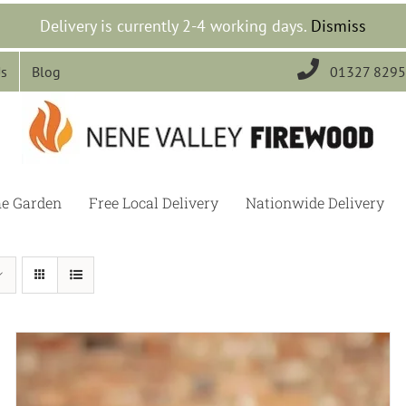
Delivery is currently 2-4 working days.
Dismiss

Us
Blog
01327 829
he Garden
Free Local Delivery
Nationwide Delivery