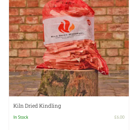
Kiln Dried Kindling
In Stock
£
6.00