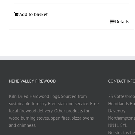
Add to basket
Details
NENE VALLEY FIREWOOD
CONTACT INF
Kiln Dried Hardwood Logs. Sourced from
23 Cottesbroo
sustainable forestry. Free stacking service. Free
Heartlands Bu
local firewood delivery. Other products for
Daventry
wood burning stoves, open fires, pizza ovens
Northamptons
and chimneas.
NN11 8YL
No stock is he