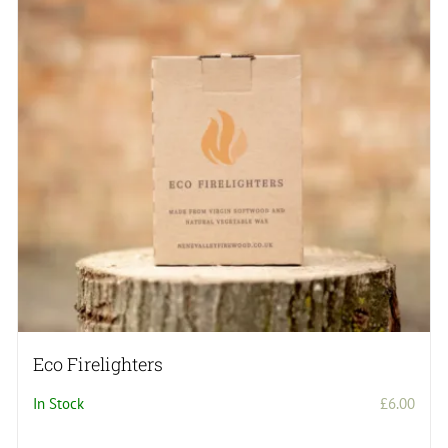
Eco Firelighters
In Stock
£
6.00