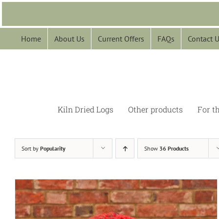
Skip
to
content
Home
About Us
Current Offers
FAQs
Contact 
Kiln Dried Logs
Other products
For t
Sort by
Popularity
Show
36 Products