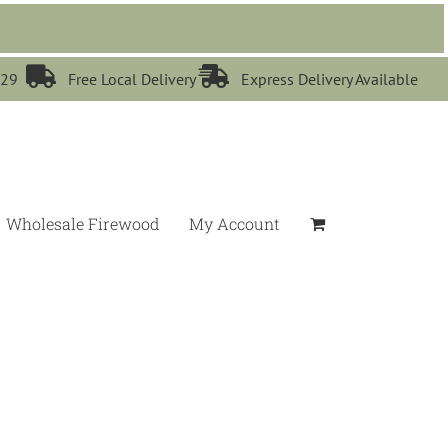


529
Free Local Delivery
Express Delivery Available
Wholesale Firewood
My Account