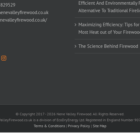
Efficient And Environmentally 
 829529
Alternative To Traditional Firel
enevalleyfirewood.co.uk
enevalleyfirewood.co.uk/
Maximizing Efficiency: Tips for
Most Heat out of Your Firewoo
The Science Behind Firewood
© Copyright 2017 -
2026 Nene Valley Firewood. All Rights Reserved.
alleyFirewood.co.uk is a division of EcoDryEnergy Ltd. Registered in England Number 9
Terms & Conditions
|
Privacy Policy
|
Site Map
Facebook
X
YouTube