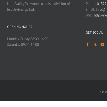
NeneValleyFirewood.co.uk is a division of
Phone:
01327
EcoDryEnergy Ltd.
Email:
info@n
Web:
http://n
OPENING HOURS
GET SOCIAL
Monday-Friday 08:00-16:00
Saturday 09:00-12:00
NeneV