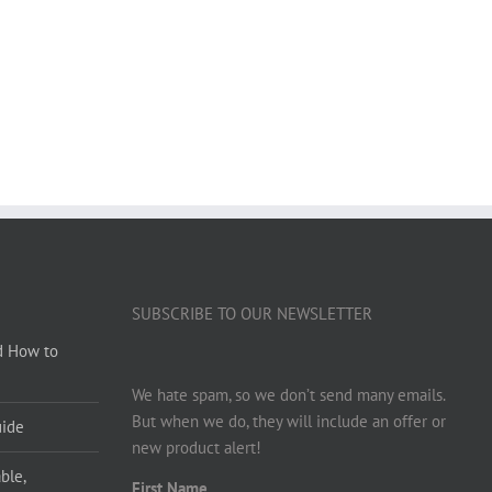
SUBSCRIBE TO OUR NEWSLETTER
d How to
We hate spam, so we don’t send many emails.
But when we do, they will include an offer or
uide
new product alert!
ble,
First Name