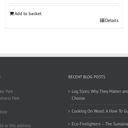
Add to basket
Details
O
RECENT BLOG POSTS
ke Park
Log Sizes: Why They Matter an
siness Park
Choose
Cooking On Wood: A How To G
hire
Eco-Firelighters – The Sustaina
ld at this address