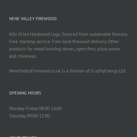
NENE VALLEY FIREWOOD
Kiln Dried Hardwood Logs. Sourced from sustainable forestry.
Free stacking service. Free local firewood delivery. Other
products for wood burning stoves, open fires, pizza ovens
and chimneas.
NeneValleyFirewood.co.uk is a division of EcoDryEnergy Ltd.
OPENING HOURS
Monday-Friday 08:00-16:00
Saturday 09:00-12:00