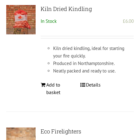
Kiln Dried Kindling
In Stock
£
6.00
Kiln dried kindling, ideal for starting
your fire quickly.
Produced in Northamptonshire.
Neatly packed and ready to use.
Add to
Details
basket
Eco Firelighters