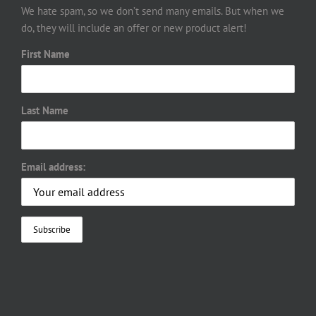
We hate spam, so we don’t send many emails. But when we
do, they will include an offer or new product alert!
First Name
Last Name
Email address: