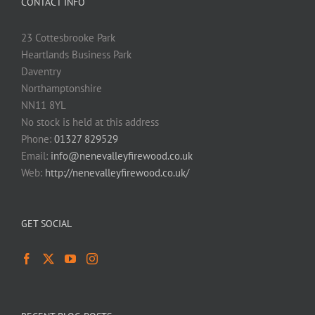
CONTACT INFO
23 Cottesbrooke Park
Heartlands Business Park
Daventry
Northamptonshire
NN11 8YL
No stock is held at this address
Phone:
01327 829529
Email:
info@nenevalleyfirewood.co.uk
Web:
http://nenevalleyfirewood.co.uk/
GET SOCIAL