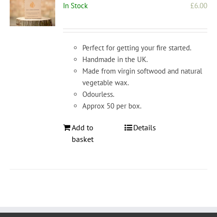
In Stock
£
6.00
Perfect for getting your fire started.
Handmade in the UK.
Made from virgin softwood and natural
vegetable wax.
Odourless.
Approx 50 per box.
Add to
Details
basket