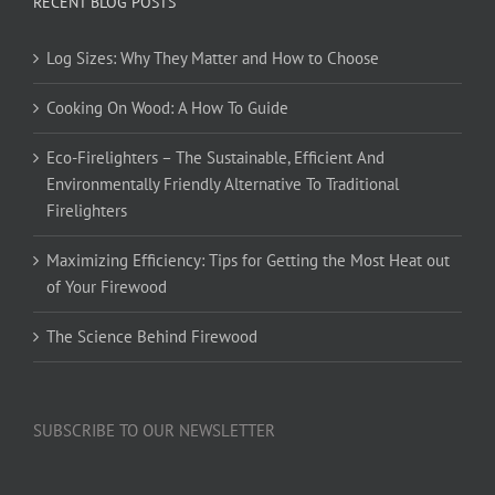
RECENT BLOG POSTS
Log Sizes: Why They Matter and How to Choose
Cooking On Wood: A How To Guide
Eco-Firelighters – The Sustainable, Efficient And
Environmentally Friendly Alternative To Traditional
Firelighters
Maximizing Efficiency: Tips for Getting the Most Heat out
of Your Firewood
The Science Behind Firewood
SUBSCRIBE TO OUR NEWSLETTER