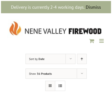
Skip
Delivery is currently 2-4 working days.
Dismiss
to
content
Sort by
Date
Show
36 Products