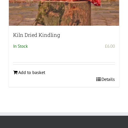
Kiln Dried Kindling
In Stock
£
6.00
Add to basket
Details