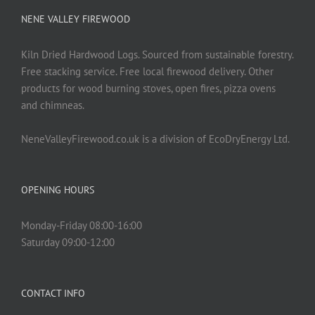
NENE VALLEY FIREWOOD
Kiln Dried Hardwood Logs. Sourced from sustainable forestry.
Free stacking service. Free local firewood delivery. Other
products for wood burning stoves, open fires, pizza ovens
and chimneas.
NeneValleyFirewood.co.uk is a division of EcoDryEnergy Ltd.
OPENING HOURS
Monday-Friday 08:00-16:00
Saturday 09:00-12:00
CONTACT INFO