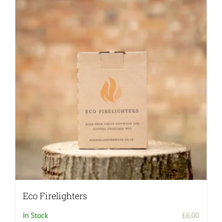
Eco Firelighters
In Stock
£
6.00