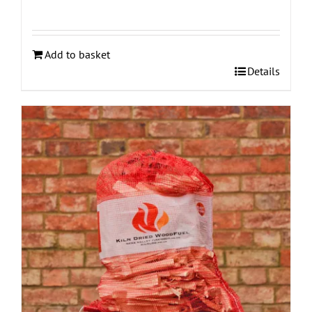
Add to basket
Details