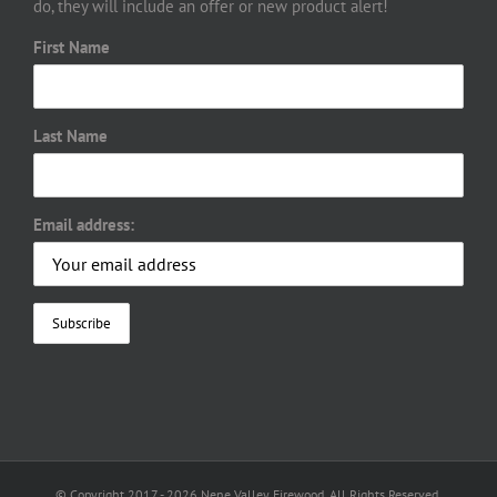
do, they will include an offer or new product alert!
First Name
Last Name
Email address:
© Copyright 2017 -
2026 Nene Valley Firewood. All Rights Reserved.