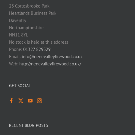
23 Cottesbrooke Park
Heartlands Business Park
Daventry
Northamptonshire
NN11 8YL
No stock is held at this address
Phone:
01327 829529
Email:
info@nenevalleyfirewood.co.uk
Web:
http://nenevalleyfirewood.co.uk/
GET SOCIAL
RECENT BLOG POSTS