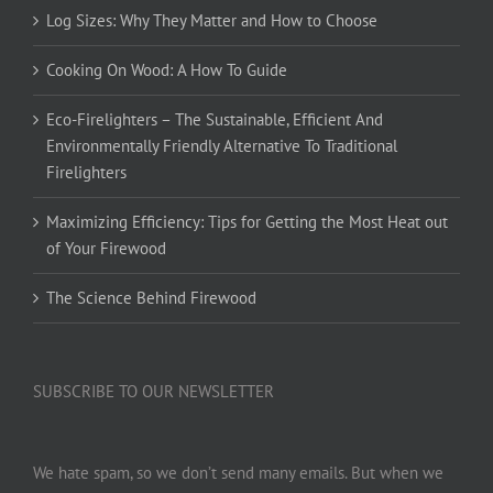
Log Sizes: Why They Matter and How to Choose
Cooking On Wood: A How To Guide
Eco-Firelighters – The Sustainable, Efficient And
Environmentally Friendly Alternative To Traditional
Firelighters
Maximizing Efficiency: Tips for Getting the Most Heat out
of Your Firewood
The Science Behind Firewood
SUBSCRIBE TO OUR NEWSLETTER
We hate spam, so we don’t send many emails. But when we