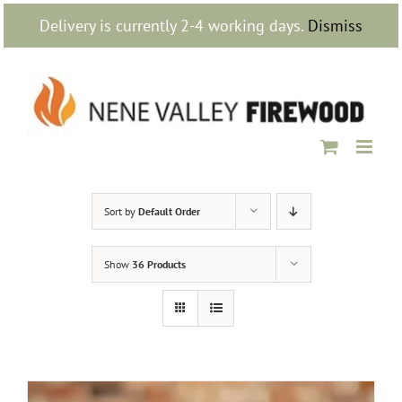
Skip
Delivery is currently 2-4 working days.
Dismiss
to
content
Sort by
Default Order
Show
36 Products