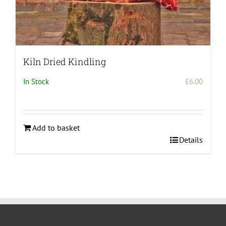
Kiln Dried Kindling
In Stock
£
6.00
Add to basket
Details