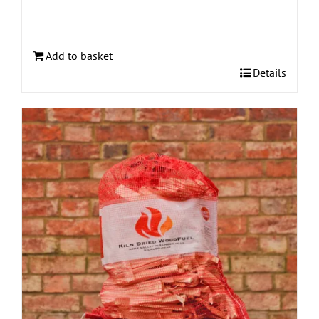
Add to basket
Details