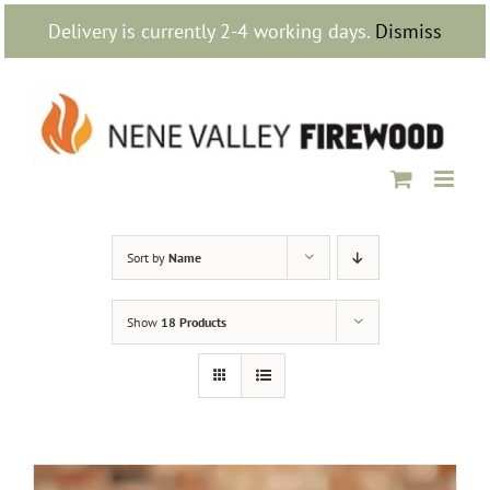
Skip
Delivery is currently 2-4 working days.
Dismiss
to
content
Sort by
Name
Show
18 Products