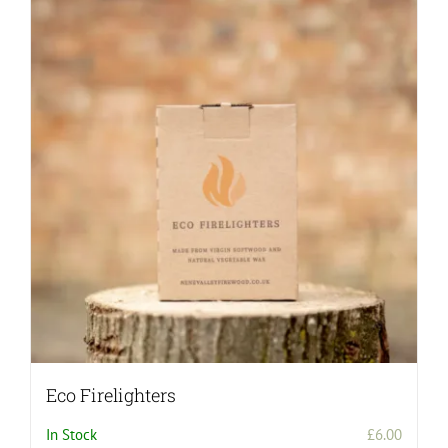
Eco Firelighters
In Stock
£
6.00