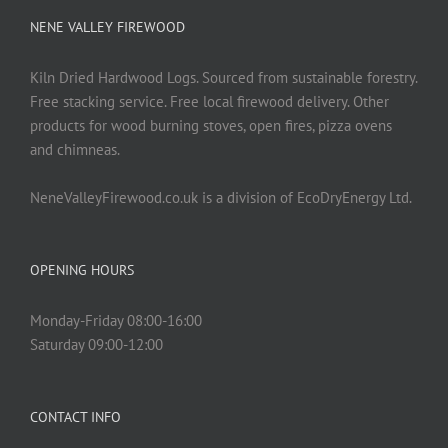
NENE VALLEY FIREWOOD
Kiln Dried Hardwood Logs. Sourced from sustainable forestry.
Free stacking service. Free local firewood delivery. Other
products for wood burning stoves, open fires, pizza ovens
and chimneas.
NeneValleyFirewood.co.uk is a division of EcoDryEnergy Ltd.
OPENING HOURS
Monday-Friday 08:00-16:00
Saturday 09:00-12:00
CONTACT INFO