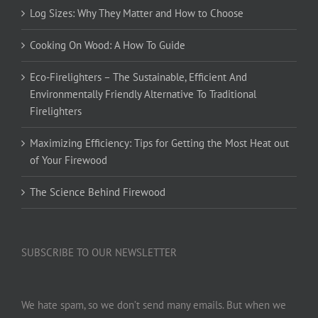
Log Sizes: Why They Matter and How to Choose
Cooking On Wood: A How To Guide
Eco-Firelighters – The Sustainable, Efficient And
Environmentally Friendly Alternative To Traditional
Firelighters
Maximizing Efficiency: Tips for Getting the Most Heat out
of Your Firewood
The Science Behind Firewood
SUBSCRIBE TO OUR NEWSLETTER
We hate spam, so we don’t send many emails. But when we