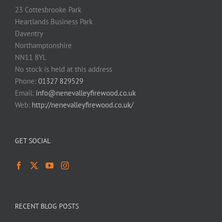
23 Cottesbrooke Park
Heartlands Business Park
Daventry
Northamptonshire
NN11 8YL
No stock is held at this address
Phone:
01327 829529
Email:
info@nenevalleyfirewood.co.uk
Web:
http://nenevalleyfirewood.co.uk/
GET SOCIAL
RECENT BLOG POSTS