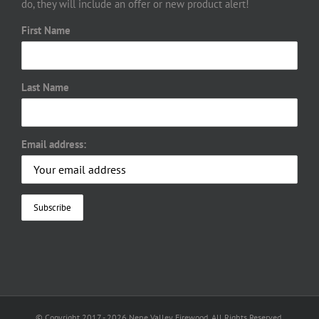
do, they will include an offer or new product alert!
First Name
Last Name
Email address:
© Copyright 2017 -
2026 Nene Valley Firewood. All Rights Reserved.