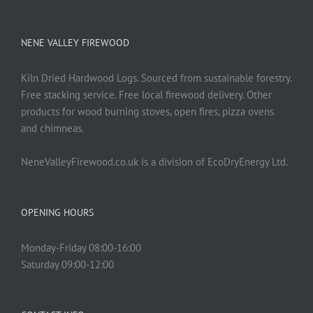
NENE VALLEY FIREWOOD
Kiln Dried Hardwood Logs. Sourced from sustainable forestry.
Free stacking service. Free local firewood delivery. Other
products for wood burning stoves, open fires, pizza ovens
and chimneas.
NeneValleyFirewood.co.uk is a division of EcoDryEnergy Ltd.
OPENING HOURS
Monday-Friday 08:00-16:00
Saturday 09:00-12:00