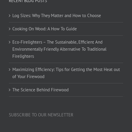
RECENT BLOG POSTS
Log Sizes: Why They Matter and How to Choose
Cooking On Wood: A How To Guide
Eco-Firelighters – The Sustainable, Efficient And
Environmentally Friendly Alternative To Traditional
Firelighters
Maximizing Efficiency: Tips for Getting the Most Heat out
of Your Firewood
The Science Behind Firewood
SUBSCRIBE TO OUR NEWSLETTER