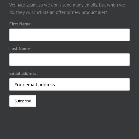
We hate spam, so we don’t send many emails. But when we
do, they will include an offer or new product alert!
First Name
Last Name
Email address: