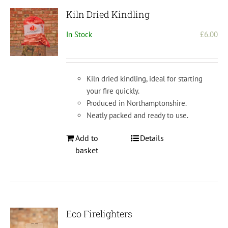
Kiln Dried Kindling
In Stock
£
6.00
Kiln dried kindling, ideal for starting
your fire quickly.
Produced in Northamptonshire.
Neatly packed and ready to use.
Add to
Details
basket
Eco Firelighters