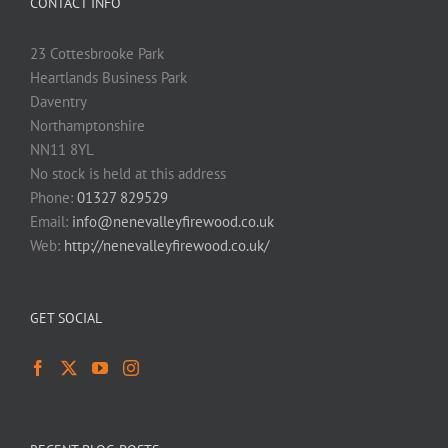
CONTACT INFO
23 Cottesbrooke Park
Heartlands Business Park
Daventry
Northamptonshire
NN11 8YL
No stock is held at this address
Phone:
01327 829529
Email:
info@nenevalleyfirewood.co.uk
Web:
http://nenevalleyfirewood.co.uk/
GET SOCIAL