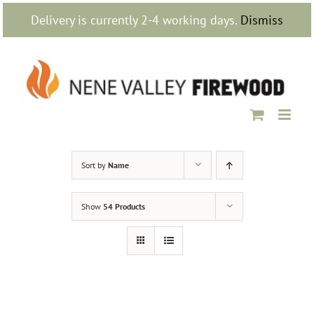
Skip
Delivery is currently 2-4 working days.
Dismiss
to
content
Sort by
Name
Show
54 Products