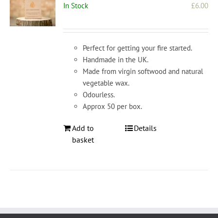
In Stock
£
6.00
Perfect for getting your fire started.
Handmade in the UK.
Made from virgin softwood and natural
vegetable wax.
Odourless.
Approx 50 per box.
Add to
Details
basket