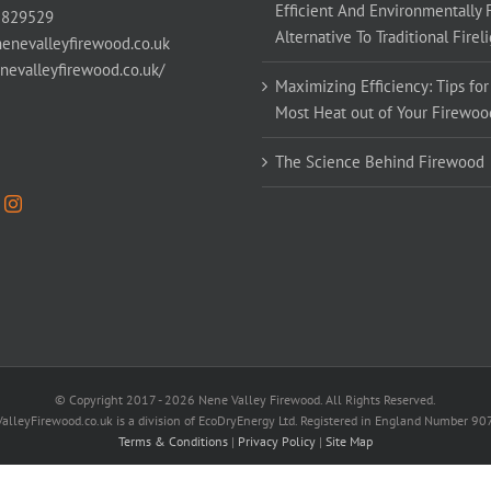
Efficient And Environmentally 
 829529
Alternative To Traditional Firel
enevalleyfirewood.co.uk
enevalleyfirewood.co.uk/
Maximizing Efficiency: Tips for
Most Heat out of Your Firewoo
The Science Behind Firewood
© Copyright 2017 -
2026 Nene Valley Firewood. All Rights Reserved.
alleyFirewood.co.uk is a division of EcoDryEnergy Ltd. Registered in England Number 9
Terms & Conditions
|
Privacy Policy
|
Site Map
Facebook
X
YouTube