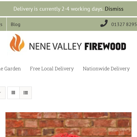
Delivery is currently 2-4 working days.
Dismiss

Us
Blog
01327 829
he Garden
Free Local Delivery
Nationwide Delivery