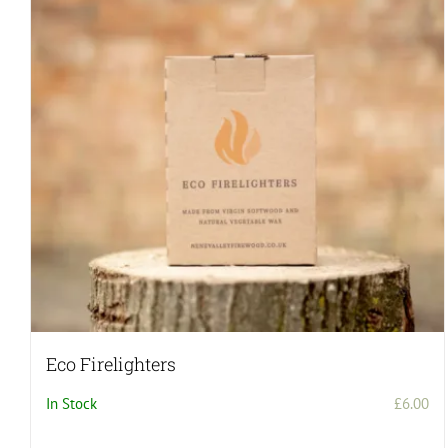
Eco Firelighters
In Stock
£
6.00