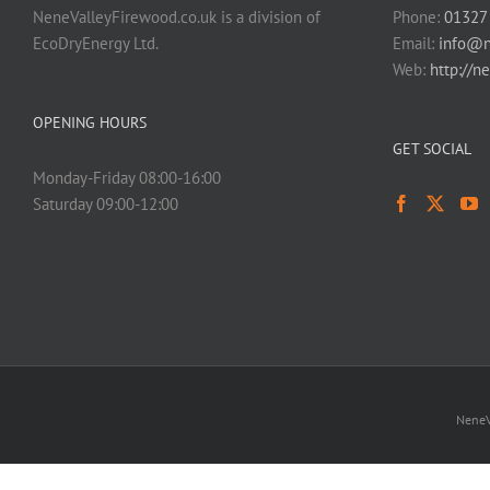
NeneValleyFirewood.co.uk is a division of
Phone:
01327
EcoDryEnergy Ltd.
Email:
info@n
Web:
http://n
OPENING HOURS
GET SOCIAL
Monday-Friday 08:00-16:00
Saturday 09:00-12:00
NeneV