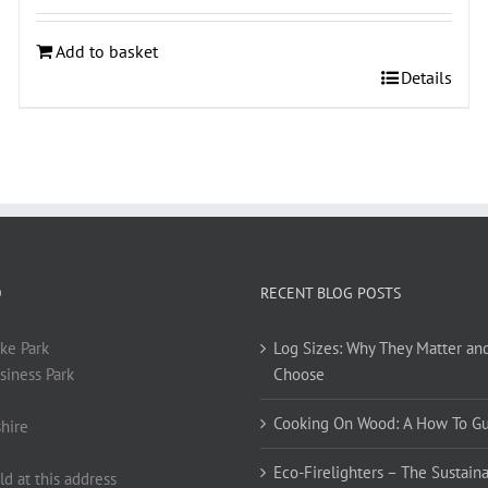
Add to basket
Details
O
RECENT BLOG POSTS
ke Park
Log Sizes: Why They Matter an
siness Park
Choose
Cooking On Wood: A How To G
hire
Eco-Firelighters – The Sustaina
ld at this address