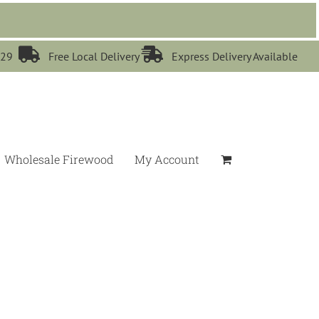


529
Free Local Delivery
Express Delivery Available
Wholesale Firewood
My Account