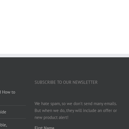
SUBSCRIBE TO OUR NEWSLETTER
d How to
We hate spam, so we don’t send many emails.
But when we do, they will include an offer or
uide
new product alert!
ble,
First Name