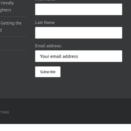
Friendly
ighters
Last Name
 Getting the
d
Email address:
075900