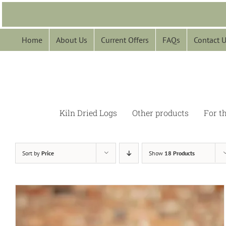
Skip
to
content
Home
About Us
Current Offers
FAQs
Contact 
Kiln Dried Logs
Other products
For t
Sort by
Price
Show
18 Products