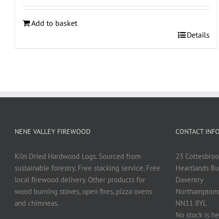
Add to basket
Details
NENE VALLEY FIREWOOD
CONTACT INF
Kiln Dried Hardwood Logs. Sourced from
23 Cottesbroo
sustainable forestry. Free stacking service. Free
Heartlands Bu
local firewood delivery. Other products for
Daventry
wood burning stoves, open fires, pizza ovens
Northamptons
and chimneas.
NN11 8YL
No stock is he