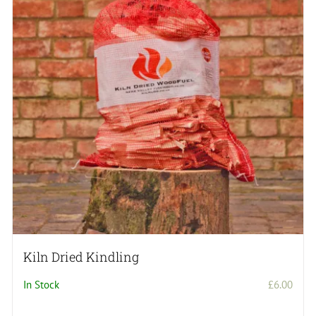
Kiln Dried Kindling
In Stock
£
6.00