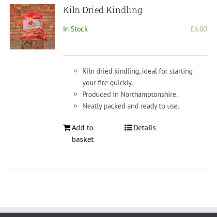
Kiln Dried Kindling
In Stock
£
6.00
Kiln dried kindling, ideal for starting
your fire quickly.
Produced in Northamptonshire.
Neatly packed and ready to use.
Add to
Details
basket