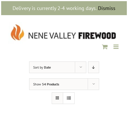
Skip
Delivery is currently 2-4 working days.
Dismiss
to
content
Sort by
Date
Show
54 Products