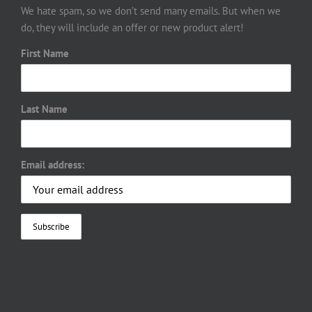
We hate spam, so we don’t send many emails. But when we
do, they will include an offer or new product alert!
First Name
Last Name
Email address: