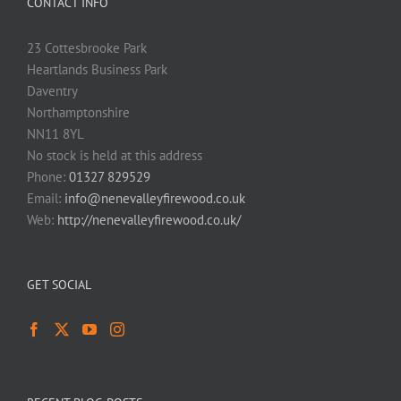
CONTACT INFO
23 Cottesbrooke Park
Heartlands Business Park
Daventry
Northamptonshire
NN11 8YL
No stock is held at this address
Phone:
01327 829529
Email:
info@nenevalleyfirewood.co.uk
Web:
http://nenevalleyfirewood.co.uk/
GET SOCIAL