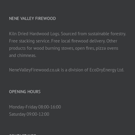
NENE VALLEY FIREWOOD
Kiln Dried Hardwood Logs. Sourced from sustainable forestry.
Free stacking service. Free local firewood delivery. Other
products for wood burning stoves, open fires, pizza ovens
and chimneas.
NeneValleyFirewood.co.uk is a division of EcoDryEnergy Ltd.
OPENING HOURS
Monday-Friday 08:00-16:00
Saturday 09:00-12:00