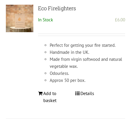
Eco Firelighters
In Stock
£
6.00
Perfect for getting your fire started.
Handmade in the UK.
Made from virgin softwood and natural
vegetable wax.
Odourless.
Approx 50 per box.
Add to
Details
basket