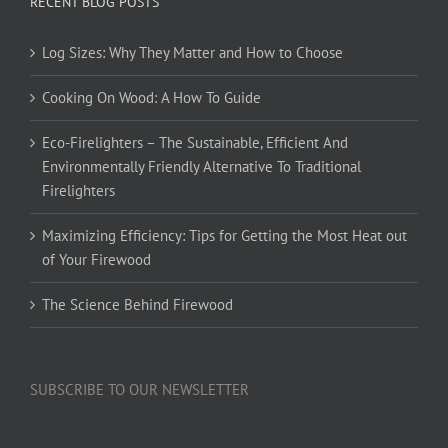
RECENT BLOG POSTS
Log Sizes: Why They Matter and How to Choose
Cooking On Wood: A How To Guide
Eco-Firelighters – The Sustainable, Efficient And
Environmentally Friendly Alternative To Traditional
Firelighters
Maximizing Efficiency: Tips for Getting the Most Heat out
of Your Firewood
The Science Behind Firewood
SUBSCRIBE TO OUR NEWSLETTER