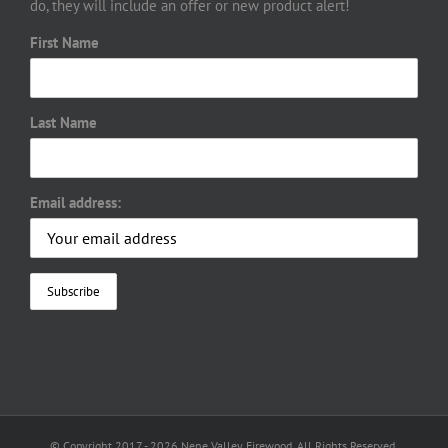
do, they will include an offer or new product alert!
First Name
Last Name
Email address:
© Copyright 2017 -
2026 Nene Valley Firewood. All Rights Reserved.