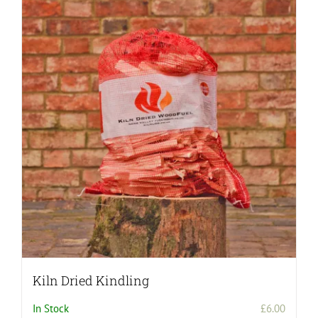
Kiln Dried Kindling
In Stock
£
6.00