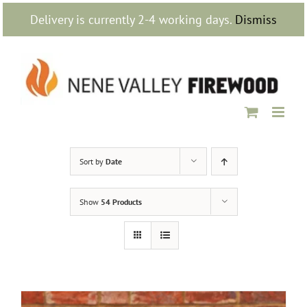
Skip
Delivery is currently 2-4 working days.
Dismiss
to
content
Sort by
Date
Show
54 Products