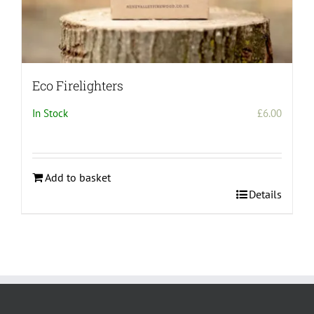
Eco Firelighters
In Stock
£
6.00
Add to basket
Details