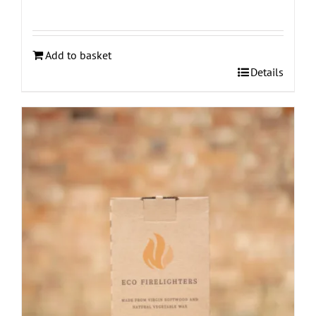
Add to basket
Details