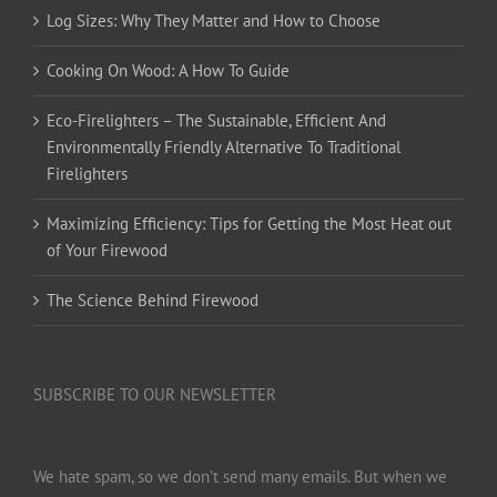
Log Sizes: Why They Matter and How to Choose
Cooking On Wood: A How To Guide
Eco-Firelighters – The Sustainable, Efficient And
Environmentally Friendly Alternative To Traditional
Firelighters
Maximizing Efficiency: Tips for Getting the Most Heat out
of Your Firewood
The Science Behind Firewood
SUBSCRIBE TO OUR NEWSLETTER
We hate spam, so we don’t send many emails. But when we