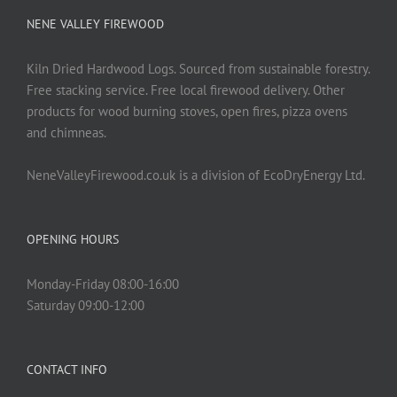
NENE VALLEY FIREWOOD
Kiln Dried Hardwood Logs. Sourced from sustainable forestry.
Free stacking service. Free local firewood delivery. Other
products for wood burning stoves, open fires, pizza ovens
and chimneas.
NeneValleyFirewood.co.uk is a division of EcoDryEnergy Ltd.
OPENING HOURS
Monday-Friday 08:00-16:00
Saturday 09:00-12:00
CONTACT INFO