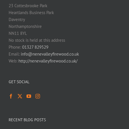
23 Cottesbrooke Park
Heartlands Business Park
Daventry
Northamptonshire
NN11 8YL
No stock is held at this address
Phone:
01327 829529
Email:
info@nenevalleyfirewood.co.uk
Web:
http://nenevalleyfirewood.co.uk/
GET SOCIAL
RECENT BLOG POSTS