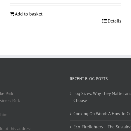
Add to basket
Details
O
RECENT BLOG POSTS
ke Park
Log Sizes: Why They Matter an
siness Park
Choose
Cooking On Wood: A How To G
hire
Eco-Firelighters – The Sustaina
ld at this address