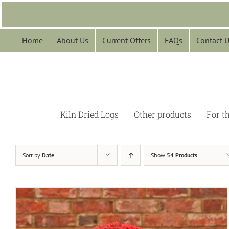
Skip
to
content
Home
About Us
Current Offers
FAQs
Contact 
Kiln Dried Logs
Other products
For t
Sort by
Date
Show
54 Products