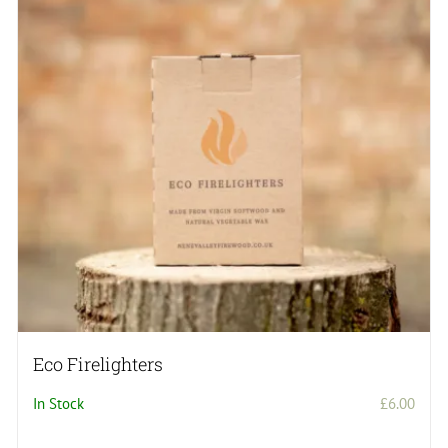
Eco Firelighters
In Stock
£
6.00