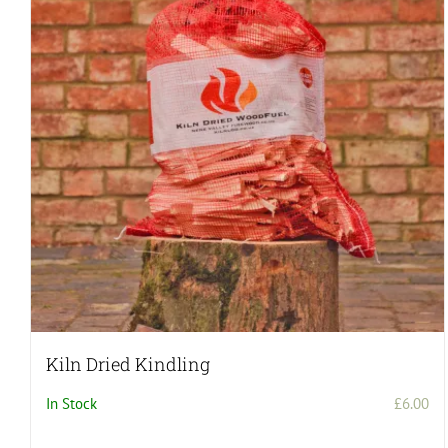
Kiln Dried Kindling
In Stock
£
6.00