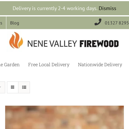
Delivery is currently 2-4 working days.
Dismiss

Us
Blog
01327 829
he Garden
Free Local Delivery
Nationwide Delivery