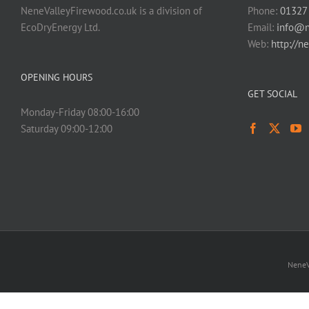
NeneValleyFirewood.co.uk is a division of
Phone:
01327
EcoDryEnergy Ltd.
Email:
info@n
Web:
http://n
OPENING HOURS
GET SOCIAL
Monday-Friday 08:00-16:00
Saturday 09:00-12:00
NeneV