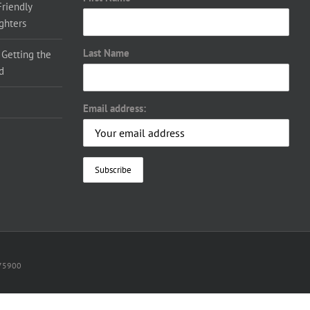
Friendly
ighters
Last Name
 Getting the
d
Email address:
075900