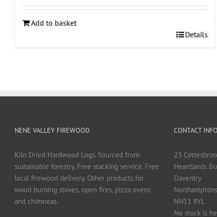
Add to basket
Details
NENE VALLEY FIREWOOD
CONTACT INF
Kiln Dried Hardwood Logs. Sourced from
23 Cottesbroo
sustainable forestry. Free stacking service. Free
Heartlands Bu
local firewood delivery. Other products for
Daventry
wood burning stoves, open fires, pizza ovens
Northamptons
and chimneas.
NN11 8YL
No stock is he