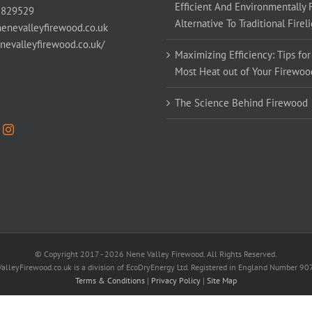
Efficient And Environmentally 
 829529
Alternative To Traditional Firel
enevalleyfirewood.co.uk
enevalleyfirewood.co.uk/
Maximizing Efficiency: Tips for
Most Heat out of Your Firewoo
The Science Behind Firewood
© Copyright 2017 -
2026 Nene Valley Firewood. All Rights Reserved.
alleyFirewood.co.uk is a division of EcoDryEnergy Ltd. Registered in England Number 9
Terms & Conditions
|
Privacy Policy
|
Site Map
Facebook
X
YouTube