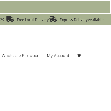


529
Free Local Delivery
Express Delivery Available
Wholesale Firewood
My Account