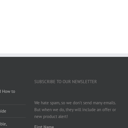
SUBSCRIBE TO OUR NEWSLETTER
d How to
We hate spam, so we don’t send many emails.
But when we do, they will include an offer or
uide
new product alert!
ble,
First Name