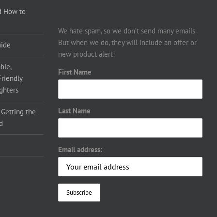
d How to
We hate spam, so we don’t send many emails.
But when we do, they will include an offer or
uide
new product alert!
ble,
First Name
Friendly
ighters
Last Name
 Getting the
d
Email address: