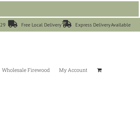


529
Free Local Delivery
Express Delivery Available
Wholesale Firewood
My Account