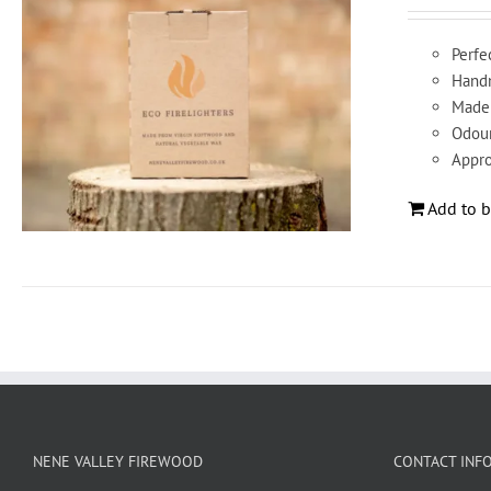
Perfec
Handm
Made 
Odour
Appro
Add to b
NENE VALLEY FIREWOOD
CONTACT INF