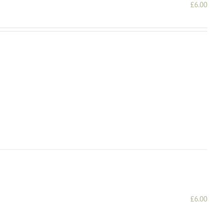
£
6.00
£
6.00