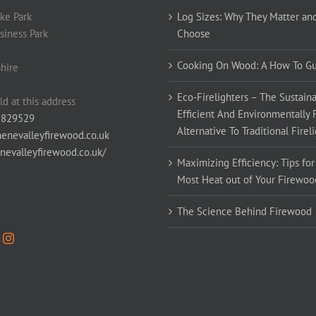
ke Park
Log Sizes: Why They Matter an
siness Park
Choose
Cooking On Wood: A How To G
hire
Eco-Firelighters – The Sustaina
ld at this address
Efficient And Environmentally 
 829529
Alternative To Traditional Firel
enevalleyfirewood.co.uk
enevalleyfirewood.co.uk/
Maximizing Efficiency: Tips for
Most Heat out of Your Firewoo
The Science Behind Firewood