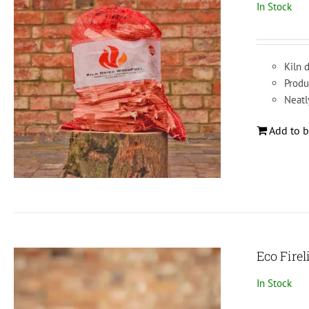
In Stock
Kiln d
Produ
Neatl
Add to b
Eco Firel
In Stock