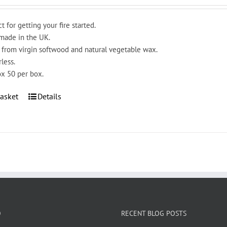
t for getting your fire started.
ade in the UK.
from virgin softwood and natural vegetable wax.
less.
x 50 per box.
asket
Details
O
RECENT BLOG POSTS