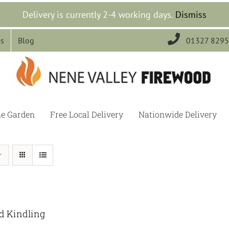
Delivery is currently 2-4 working days.
Dismiss

Us
Blog
01327 829
he Garden
Free Local Delivery
Nationwide Delivery
ed Kindling