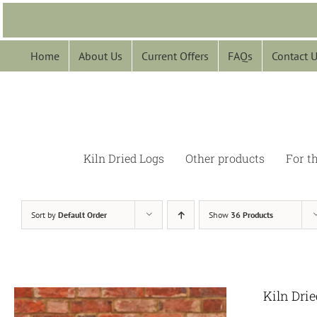
Skip
to
content
Home
About Us
Current Offers
FAQs
Contact 
Kiln Dried Logs
Other products
For t
Sort by
Default Order
Show
36 Products
Kiln Dri