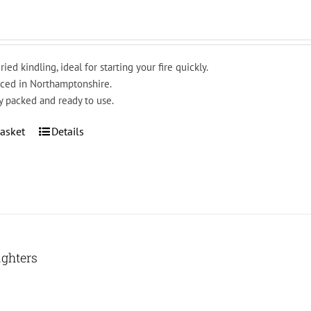
ried kindling, ideal for starting your fire quickly.
ced in Northamptonshire.
y packed and ready to use.
asket
Details
ighters