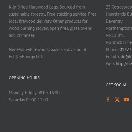
Kiln Dried Hardwood Logs. Sourced from
23 Cottesbroo
sustainable forestry. Free stacking service. Free
Heartlands Bu
local firewood delivery. Other products for
Daventry
wood burning stoves, open fires, pizza ovens
Northamptons
and chimneas.
NN11 8YL
No stock is he
NeneValleyFirewood.co.uk is a division of
Phone:
01327
EcoDryEnergy Ltd.
Email:
info@n
Web:
http://n
OPENING HOURS
GET SOCIAL
Monday-Friday 08:00-16:00
Saturday 09:00-12:00