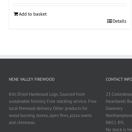
Add to basket
Details
NENE VALLEY FIREWOOD
CONTACT INF
Kiln Dried Hardwood Logs. Sourced from
23 Cottesbroo
sustainable forestry. Free stacking service. Free
Heartlands Bu
local firewood delivery. Other products for
Daventry
wood burning stoves, open fires, pizza ovens
Northamptons
and chimneas.
NN11 8YL
No stock is he