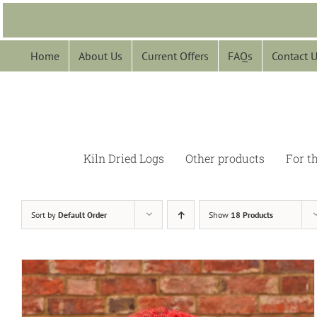
Skip
to
content
Home
About Us
Current Offers
FAQs
Contact 
Kiln Dried Logs
Other products
For t
Sort by
Default Order
Show
18 Products