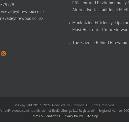
Efficient And Environmentally 
 829529
Alternative To Traditional Firel
enevalleyfirewood.co.uk
enevalleyfirewood.co.uk/
Maximizing Efficiency: Tips for
Most Heat out of Your Firewoo
The Science Behind Firewood
© Copyright 2017 -
2026 Nene Valley Firewood. All Rights Reserved.
alleyFirewood.co.uk is a division of EcoDryEnergy Ltd. Registered in England Number 9
Terms & Conditions
|
Privacy Policy
|
Site Map
Facebook
X
YouTube