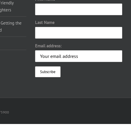
Friendly
ighters
Last Name
 Getting the
d
Email address:
075900