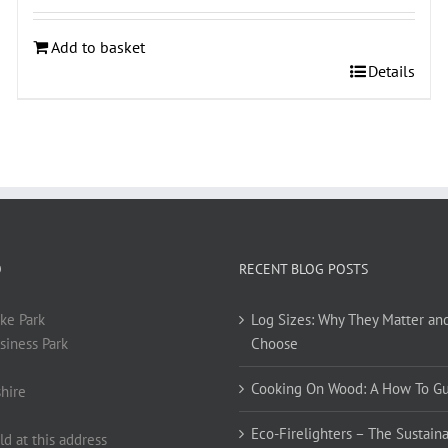
Add to basket
Details
O
RECENT BLOG POSTS
ke Park
Log Sizes: Why They Matter an
siness Park
Choose
Cooking On Wood: A How To G
hire
Eco-Firelighters – The Sustaina
ld at this address