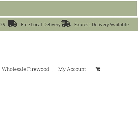


529
Free Local Delivery
Express Delivery Available
Wholesale Firewood
My Account