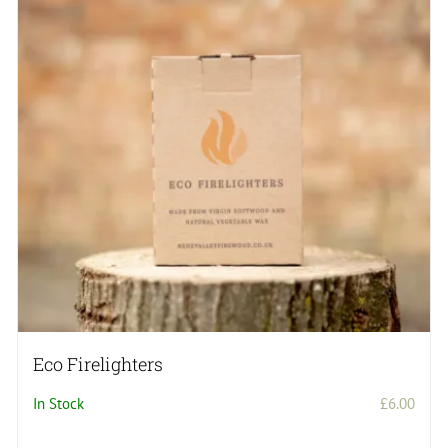
Eco Firelighters
In Stock
£
6.00