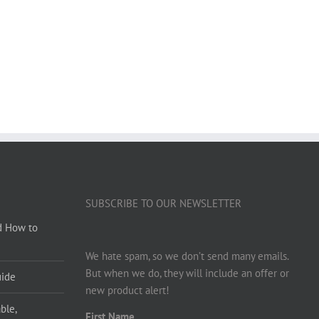
SUBSCRIBE TO OUR NEWSLETTER
d How to
We hate spam, so we don’t send many emails.
But when we do, they will include an offer or
uide
new product alert!
ble,
First Name