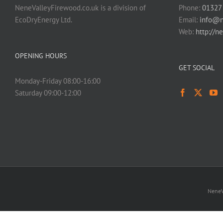
NeneValleyFirewood.co.uk is a division of
Phone:
01327
EcoDryEnergy Ltd.
Email:
info@n
Web:
http://n
OPENING HOURS
GET SOCIAL
Monday-Friday 08:00-16:00
Saturday 09:00-12:00
NeneV