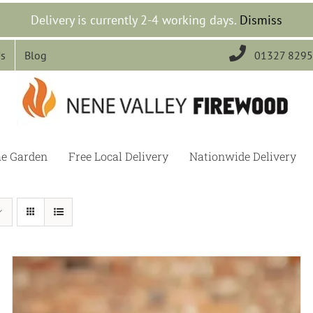
Delivery is currently 2-4 working days.
Dismiss

Us
Blog
01327 829
he Garden
Free Local Delivery
Nationwide Delivery