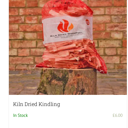
Kiln Dried Kindling
In Stock
£
6.00