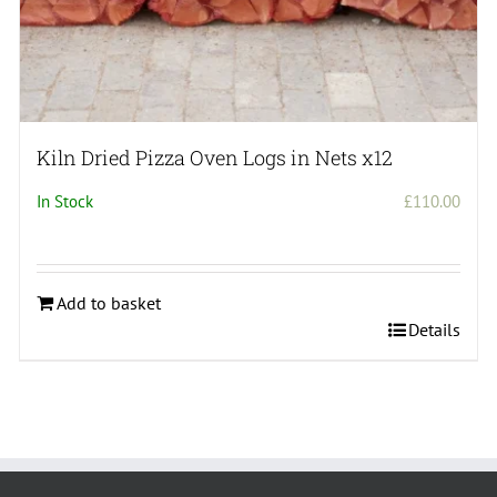
Kiln Dried Pizza Oven Logs in Nets x12
In Stock
£
110.00
Add to basket
Details