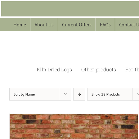
Skip
to
content
Home
About Us
Current Offers
FAQs
Contact 
Kiln Dried Logs
Other products
For t
Sort by
Name
Show
18 Products