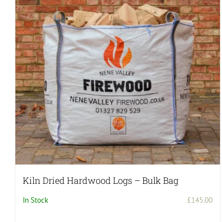
Kiln Dried Hardwood Logs – Bulk Bag
In Stock
£
145.00