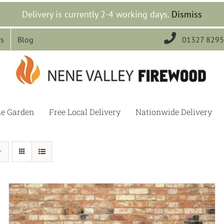
Delivery is currently 2-4 working days.
Dismiss

Us
Blog
01327 829
he Garden
Free Local Delivery
Nationwide Delivery