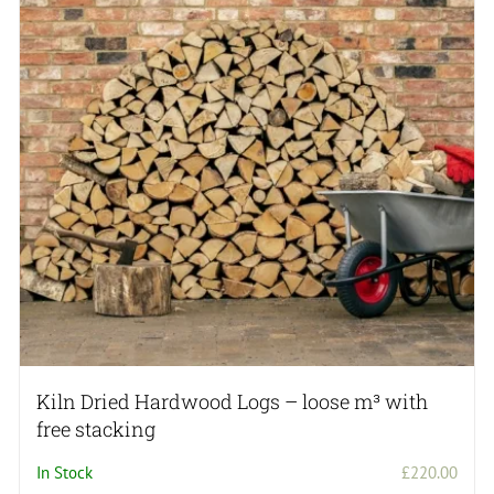
Kiln Dried Hardwood Logs – loose m³ with
free stacking
In Stock
£
220.00