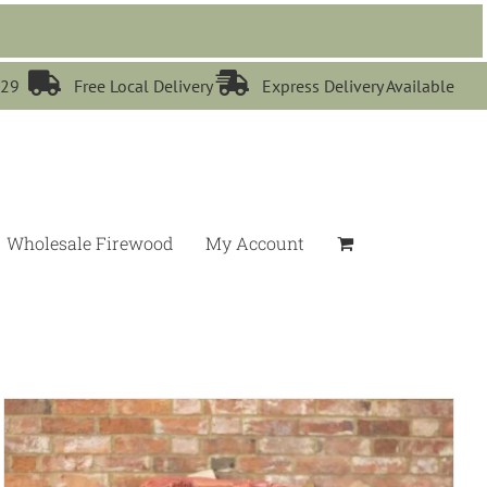


529
Free Local Delivery
Express Delivery Available
Wholesale Firewood
My Account