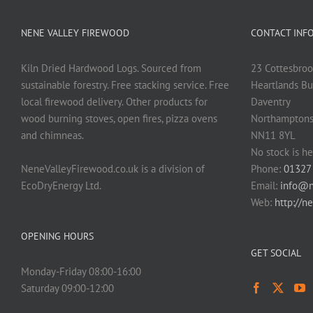
NENE VALLEY FIREWOOD
CONTACT INF
Kiln Dried Hardwood Logs. Sourced from
23 Cottesbroo
sustainable forestry. Free stacking service. Free
Heartlands Bu
local firewood delivery. Other products for
Daventry
wood burning stoves, open fires, pizza ovens
Northamptons
and chimneas.
NN11 8YL
No stock is he
NeneValleyFirewood.co.uk is a division of
Phone:
01327
EcoDryEnergy Ltd.
Email:
info@n
Web:
http://n
OPENING HOURS
GET SOCIAL
Monday-Friday 08:00-16:00
Saturday 09:00-12:00