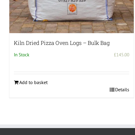
Kiln Dried Pizza Oven Logs – Bulk Bag
In Stock
£
145.00
Add to basket
Details