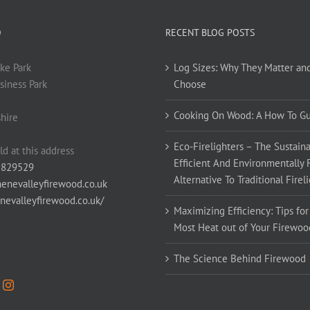
O
RECENT BLOG POSTS
ke Park
Log Sizes: Why They Matter an
siness Park
Choose
Cooking On Wood: A How To G
hire
Eco-Firelighters – The Sustaina
ld at this address
Efficient And Environmentally 
 829529
Alternative To Traditional Firel
enevalleyfirewood.co.uk
enevalleyfirewood.co.uk/
Maximizing Efficiency: Tips for
Most Heat out of Your Firewoo
The Science Behind Firewood