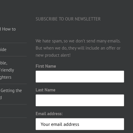
SUBSCRIBE TO OUR NEWSLETTER
d How to
We hate spam, so we don’t send many emails.
But when we do, they will include an offer or
uide
new product alert!
ble,
First Name
Friendly
ighters
Last Name
 Getting the
d
Email address: