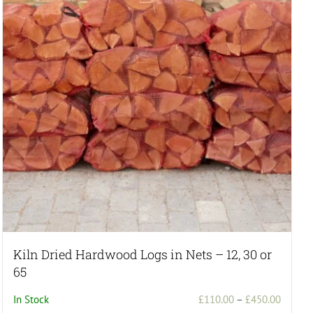
Kiln Dried Hardwood Logs in Nets – 12, 30 or
65
Price
In Stock
£
110.00
–
£
450.00