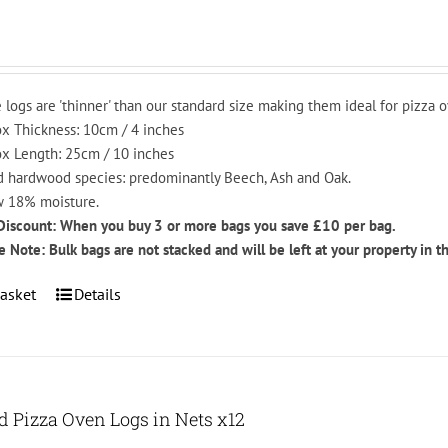
be
chosen
on
the
 logs are 'thinner' than our standard size making them ideal for pizza o
product
x Thickness: 10cm / 4 inches
page
x Length: 25cm / 10 inches
 hardwood species: predominantly Beech, Ash and Oak.
 18% moisture.
Discount: When you buy 3 or more bags you save £10 per bag.
e Note: Bulk bags are not stacked and will be left at your property in t
asket
Details
ed Pizza Oven Logs in Nets x12