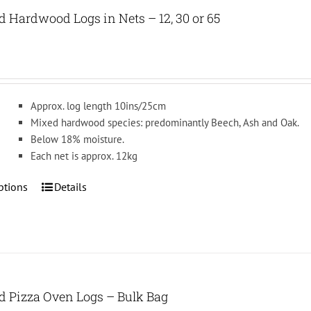
The
d Hardwood Logs in Nets – 12, 30 or 65
options
may
be
chosen
on
Approx. log length 10ins/25cm
the
Mixed hardwood species: predominantly Beech, Ash and Oak.
product
Below 18% moisture.
page
Each net is approx. 12kg
This
ptions
Details
product
has
multiple
variants.
The
options
ed Pizza Oven Logs – Bulk Bag
may