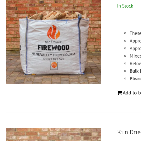
In Stock
These
Appro
Appro
Mixed
Below
Bulk 
Pleas
Add to b
Kiln Dri