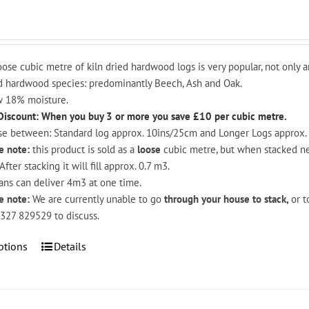
oose cubic metre of kiln dried hardwood logs is very popular, not only a
 hardwood species: predominantly Beech, Ash and Oak.
 18% moisture.
Discount: When you buy 3 or more you save £10 per cubic metre.
e between: Standard log approx. 10ins/25cm and Longer Logs approx.
e note:
this product is sold as a
loose
cubic metre, but when stacked nea
After stacking it will fill approx. 0.7 m3.
ans can deliver 4m3 at one time.
e note:
We are currently unable to go
through your house to stack,
or t
327 829529 to discuss.
This
ptions
Details
product
has
multiple