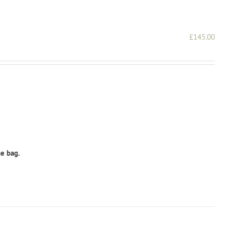
£
145.00
he bag.