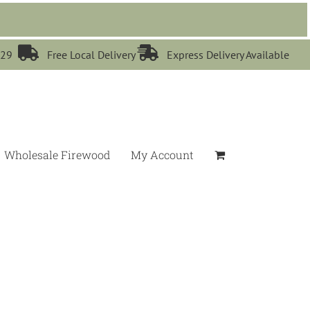


529
Free Local Delivery
Express Delivery Available
Wholesale Firewood
My Account