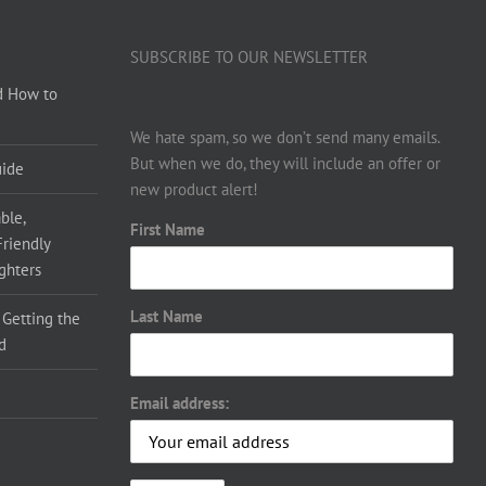
SUBSCRIBE TO OUR NEWSLETTER
d How to
We hate spam, so we don’t send many emails.
But when we do, they will include an offer or
uide
new product alert!
ble,
First Name
Friendly
ighters
Last Name
 Getting the
d
Email address: