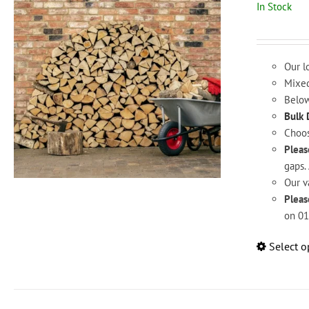
In Stock
Our l
Mixed
Below
Bulk 
Choos
Pleas
gaps. 
Our v
Pleas
on 01
Select o