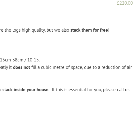
£
220.00
re the logs high quality, but we also
stack them for free
!
 25cm-38cm / 10-15.
tly it
does not
fill a cubic metre of space, due to a reduction of air
o
stack inside your house.
If this is essential for you, please call us