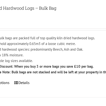
variants.
The
ed Hardwood Logs – Bulk Bag
options
may
be
chosen
on
ulk bags are packed full of top quality kiln dried hardwood logs.
the
hold approximately 0.65m3 of a loose cubic metre.
product
 hardwood species: predominantly Beech, Ash and Oak.
page
 18% moisture.
ple log sizes available.
Discount: When you buy 3 or more bags you save £10 per bag.
e Note: Bulk bags are not stacked and will be left at your property in t
This
ptions
Details
product
has
multiple
variants.