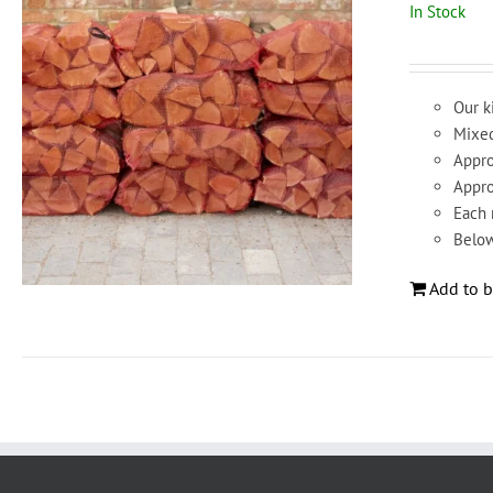
In Stock
Our k
Mixed
Appro
Appro
Each 
Below
Add to b