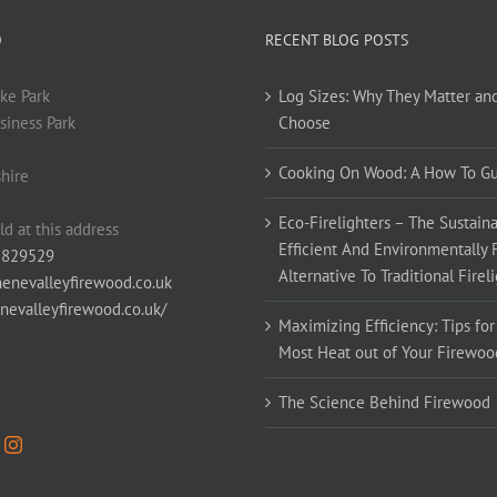
O
RECENT BLOG POSTS
ke Park
Log Sizes: Why They Matter an
siness Park
Choose
Cooking On Wood: A How To G
hire
Eco-Firelighters – The Sustaina
ld at this address
Efficient And Environmentally 
 829529
Alternative To Traditional Firel
enevalleyfirewood.co.uk
enevalleyfirewood.co.uk/
Maximizing Efficiency: Tips for
Most Heat out of Your Firewoo
The Science Behind Firewood