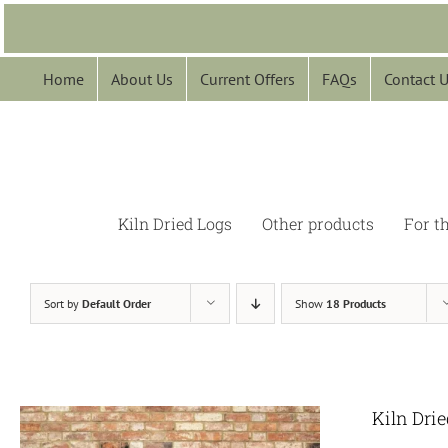
Skip
to
content
Home
About Us
Current Offers
FAQs
Contact 
Kiln Dried Logs
Other products
For t
Sort by
Default Order
Show
18 Products
Kiln Dri