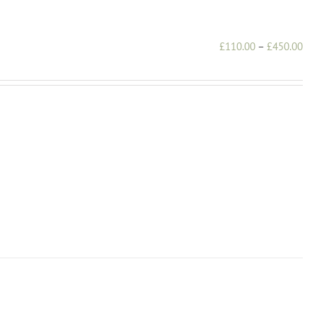
Pri
£
110.00
–
£
450.00
ran
£1
th
£4