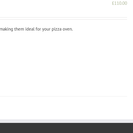
£
110.00
 making them ideal for your pizza oven.