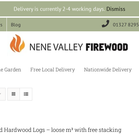
Delivery is currently 2-4 working days.
Dismiss

Us
Blog
01327 829
he Garden
Free Local Delivery
Nationwide Delivery
ed Hardwood Logs – loose m³ with free stacking