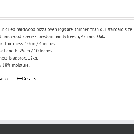
iln dried hardwood pizza oven logs are 'thinner' than our standard size
 hardwood species: predominantly Beech, Ash and Oak.
x Thickness: 10cm / 4 inches
x Length: 25cm / 10 inches
nets is approx. 12kg.
 18% moisture.
asket
Details