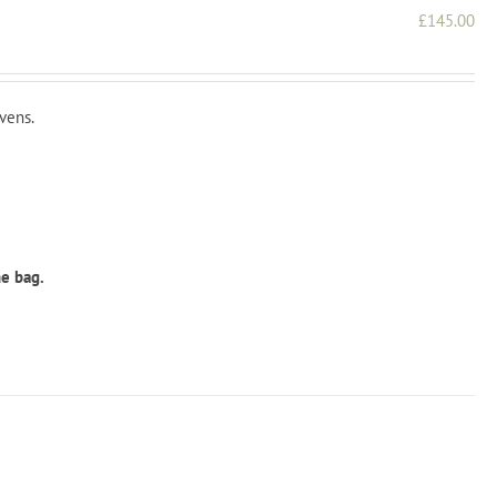
£
145.00
vens.
he bag.