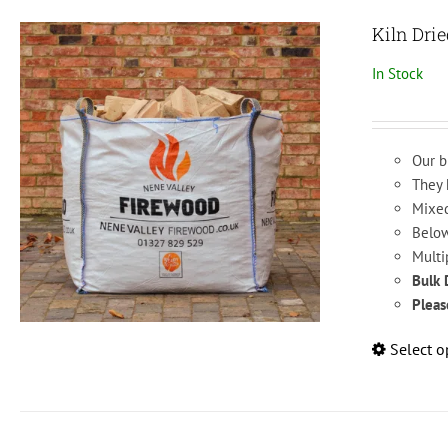
Kiln Dri
In Stock
Our b
They 
Mixed
Below
Multi
Bulk 
Pleas
Select o