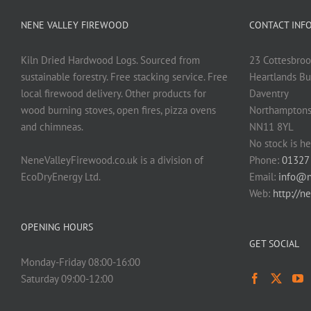
NENE VALLEY FIREWOOD
CONTACT INF
Kiln Dried Hardwood Logs. Sourced from
23 Cottesbroo
sustainable forestry. Free stacking service. Free
Heartlands Bu
local firewood delivery. Other products for
Daventry
wood burning stoves, open fires, pizza ovens
Northamptons
and chimneas.
NN11 8YL
No stock is he
NeneValleyFirewood.co.uk is a division of
Phone:
01327
EcoDryEnergy Ltd.
Email:
info@n
Web:
http://n
OPENING HOURS
GET SOCIAL
Monday-Friday 08:00-16:00
Saturday 09:00-12:00