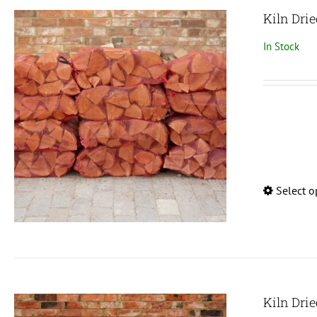
Kiln Drie
In Stock
Select o
Kiln Dri