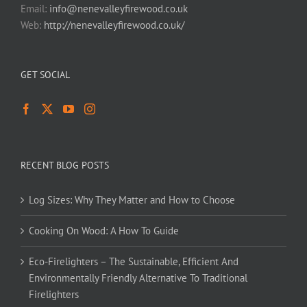
Email:
info@nenevalleyfirewood.co.uk
Web:
http://nenevalleyfirewood.co.uk/
GET SOCIAL
RECENT BLOG POSTS
Log Sizes: Why They Matter and How to Choose
Cooking On Wood: A How To Guide
Eco-Firelighters – The Sustainable, Efficient And
Environmentally Friendly Alternative To Traditional
Firelighters