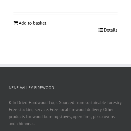
Add to basket
Details
NENE VALLEY FIREWOOD
Kiln Dried Hardwood Logs. Sourced from sustainable forestry.
Free stacking service. Free local firewood delivery. Other
products for wood burning stoves, open fires, pizza ovens
and chimneas.