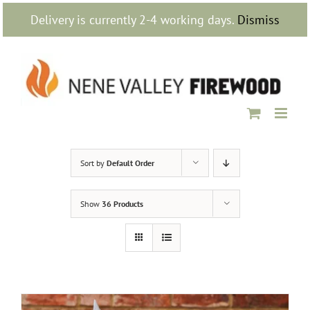
Skip
Delivery is currently 2-4 working days.
Dismiss
to
content
Sort by
Default Order
Show
36 Products