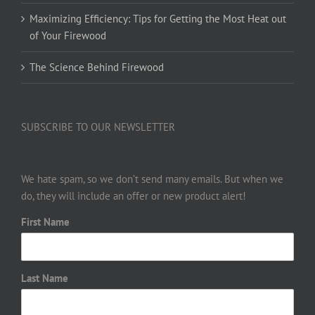
Maximizing Efficiency: Tips for Getting the Most Heat out
of Your Firewood
The Science Behind Firewood
SUBSCRIBE TO OUR NEWSLETTER
We hate spam, so we don’t send many emails. But when we
do, they will include an offer or new product alert!
First Name
Last Name