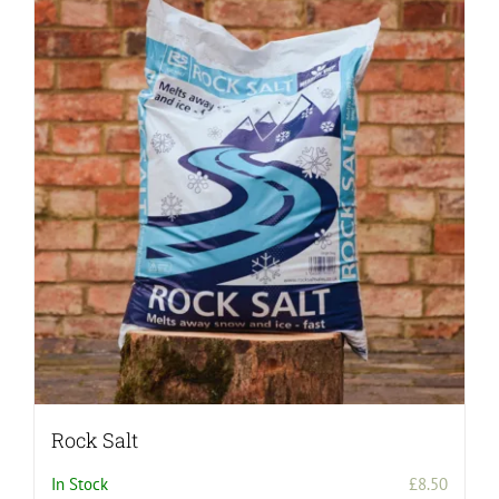
Rock Salt
In Stock
£
8.50