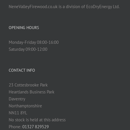
NeneValleyFirewood.co.uk is a division of EcoDryEnergy Ltd.
OPENING HOURS
Monday-Friday 08:00-16:00
Saturday 09:00-12:00
CONTACT INFO
23 Cottesbrooke Park
Heartlands Business Park
Daventry
Northamptonshire
NN11 8YL
No stock is held at this address
Phone:
01327 829529