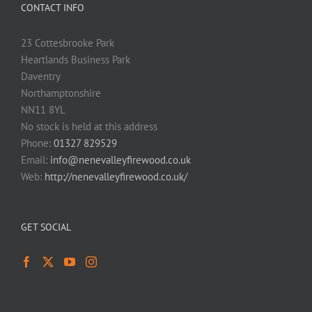
CONTACT INFO
23 Cottesbrooke Park
Heartlands Business Park
Daventry
Northamptonshire
NN11 8YL
No stock is held at this address
Phone:
01327 829529
Email:
info@nenevalleyfirewood.co.uk
Web:
http://nenevalleyfirewood.co.uk/
GET SOCIAL