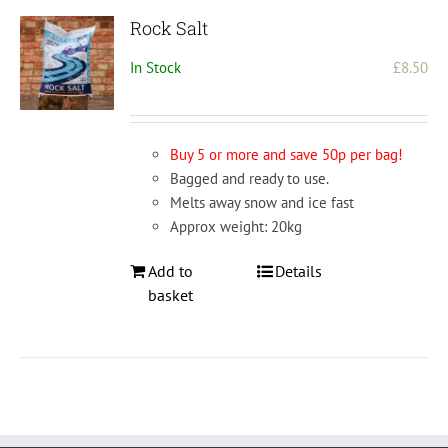
Rock Salt
In Stock
£
8.50
Buy 5 or more and save 50p per bag!
Bagged and ready to use.
Melts away snow and ice fast
Approx weight: 20kg
Add to
Details
basket