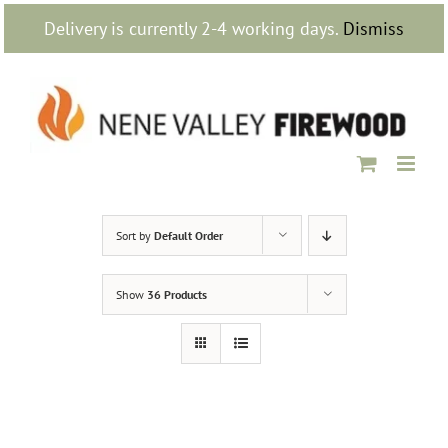
Skip
Delivery is currently 2-4 working days.
Dismiss
to
content
Sort by
Default Order
Show
36 Products