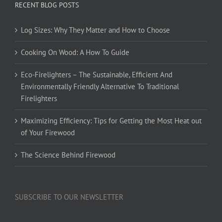
RECENT BLOG POSTS
Log Sizes: Why They Matter and How to Choose
Cooking On Wood: A How To Guide
Eco-Firelighters – The Sustainable, Efficient And
Environmentally Friendly Alternative To Traditional
Firelighters
Maximizing Efficiency: Tips for Getting the Most Heat out
of Your Firewood
The Science Behind Firewood
SUBSCRIBE TO OUR NEWSLETTER