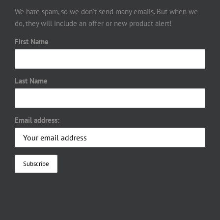
We hate spam, so we don’t send many emails. But when we
do, they will include an offer or new product alert!
First Name
Last Name
Email address: