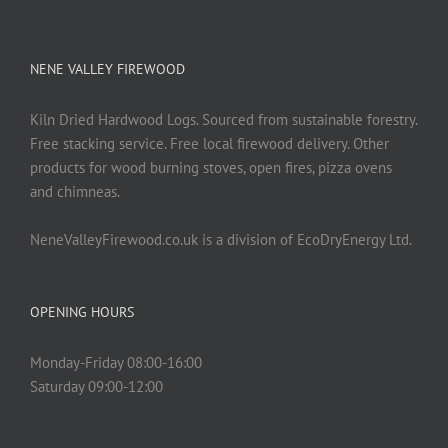
NENE VALLEY FIREWOOD
Kiln Dried Hardwood Logs. Sourced from sustainable forestry.
Free stacking service. Free local firewood delivery. Other
products for wood burning stoves, open fires, pizza ovens
and chimneas.
NeneValleyFirewood.co.uk is a division of EcoDryEnergy Ltd.
OPENING HOURS
Monday-Friday 08:00-16:00
Saturday 09:00-12:00