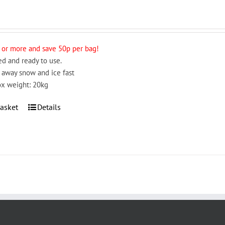
 or more and save 50p per bag!
d and ready to use.
 away snow and ice fast
x weight: 20kg
asket
Details