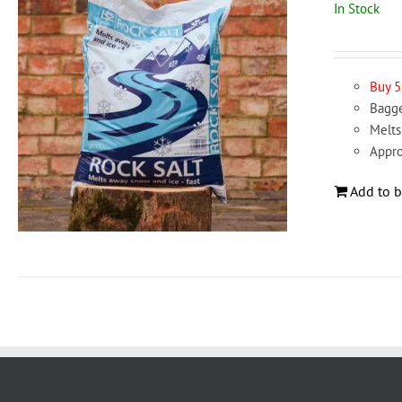
In Stock
Buy 5
Bagge
Melts
Appro
Add to b