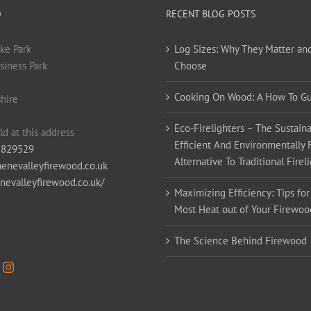
O
RECENT BLOG POSTS
ke Park
Log Sizes: Why They Matter an
siness Park
Choose
Cooking On Wood: A How To G
hire
Eco-Firelighters – The Sustaina
ld at this address
Efficient And Environmentally 
 829529
Alternative To Traditional Firel
enevalleyfirewood.co.uk
enevalleyfirewood.co.uk/
Maximizing Efficiency: Tips for
Most Heat out of Your Firewoo
The Science Behind Firewood