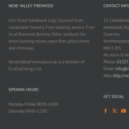
NENE VALLEY FIREWOOD
CONTACT INF
Kiln Dried Hardwood Logs. Sourced from
23 Cottesbroo
sustainable forestry. Free stacking service. Free
Heartlands Bu
local firewood delivery. Other products for
Daventry
wood burning stoves, open fires, pizza ovens
Northamptons
and chimneas.
NN11 8YL
No stock is he
NeneValleyFirewood.co.uk is a division of
Phone:
01327
EcoDryEnergy Ltd.
Email:
info@n
Web:
http://n
OPENING HOURS
GET SOCIAL
Monday-Friday 08:00-16:00
Saturday 09:00-12:00