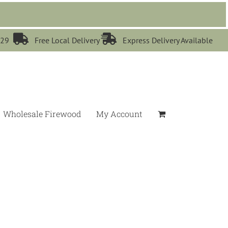


529
Free Local Delivery
Express Delivery Available
Wholesale Firewood
My Account