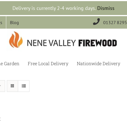
Delivery is currently 2-4 working days.
Dismiss

Us
Blog
01327 829
he Garden
Free Local Delivery
Nationwide Delivery
t