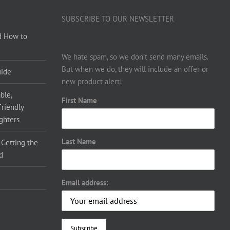
SUBSCRIBE TO OUR NEWSLETTER
d How to
We hate spam, so we don’t send many emails.
But when we do, they will include an offer or
uide
new product alert!
ble,
First Name
Friendly
ighters
Last Name
 Getting the
d
Email address: