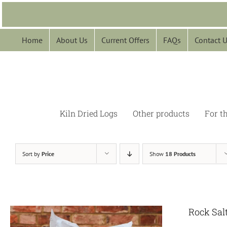
Skip
to
content
Home
About Us
Current Offers
FAQs
Contact 
Kiln Dried Logs
Other products
For t
Sort by
Price
Show
18 Products
Rock Sal