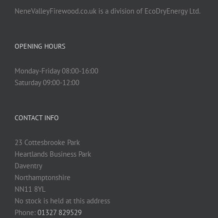
NeneValleyFirewood.co.uk is a division of EcoDryEnergy Ltd.
OPENING HOURS
Monday-Friday 08:00-16:00
Saturday 09:00-12:00
CONTACT INFO
23 Cottesbrooke Park
Heartlands Business Park
Daventry
Northamptonshire
NN11 8YL
No stock is held at this address
Phone:
01327 829529