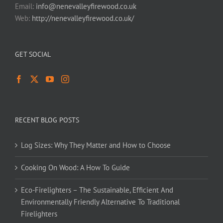
Email:
info@nenevalleyfirewood.co.uk
Web:
http://nenevalleyfirewood.co.uk/
GET SOCIAL
RECENT BLOG POSTS
Log Sizes: Why They Matter and How to Choose
Cooking On Wood: A How To Guide
Eco-Firelighters – The Sustainable, Efficient And
Environmentally Friendly Alternative To Traditional
Firelighters