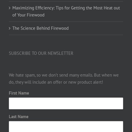
Maximizing Efficiency: Tips for Getting the Most Heat out
of Your Firewood
The Science Behind Firewood
SUBSCRIBE TO OUR NEWSLETTER
We hate spam, so we don’t send many emails. But when we
do, they will include an offer or new product alert!
First Name
Last Name