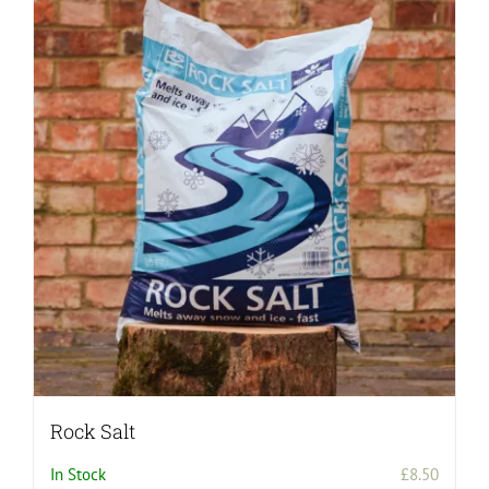
Rock Salt
In Stock
£
8.50