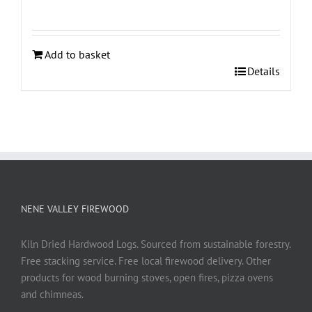
Add to basket
Details
NENE VALLEY FIREWOOD
Kiln Dried Hardwood Logs. Sourced from sustainable forestry.
Free stacking service. Free local firewood delivery. Other
products for wood burning stoves, open fires, pizza ovens
and chimneas.