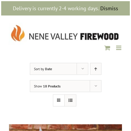
Skip
Delivery is currently 2-4 working days.
Dismiss
to
content
Sort by
Date
Show
18 Products