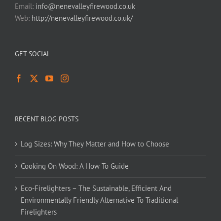
Email:
info@nenevalleyfirewood.co.uk
Web:
http://nenevalleyfirewood.co.uk/
GET SOCIAL
RECENT BLOG POSTS
Log Sizes: Why They Matter and How to Choose
Cooking On Wood: A How To Guide
Eco-Firelighters – The Sustainable, Efficient And
Environmentally Friendly Alternative To Traditional
Firelighters