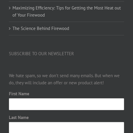
Maximizing Efficiency: Tips for Getting the Most Heat out
of Your Firewood
The Science Behind Firewood
SUBSCRIBE TO OUR NEWSLETTER
We hate spam, so we don’t send many emails. But when we
do, they will include an offer or new product alert!
First Name
Last Name