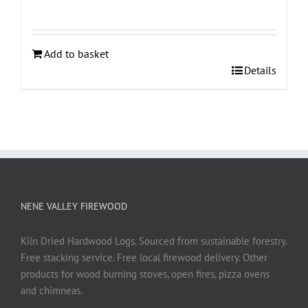
Add to basket
Details
NENE VALLEY FIREWOOD
Kiln Dried Hardwood Logs. Sourced from sustainable forestry.
Free stacking service. Free local firewood delivery. Other
products for wood burning stoves, open fires, pizza ovens
and chimneas.