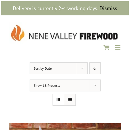
Skip
Delivery is currently 2-4 working days.
Dismiss
to
content
Sort by
Date
Show
18 Products