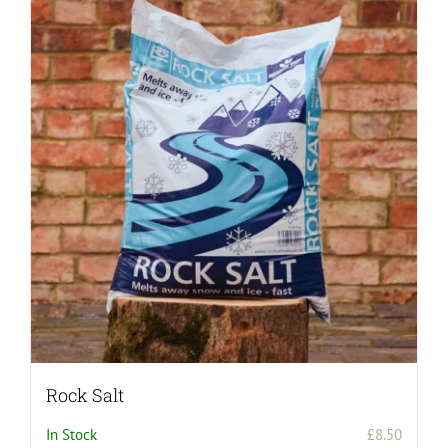
Rock Salt
In Stock
£
8.50