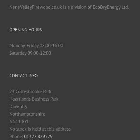
NeneValleyFirewood.co.uk is a division of EcoDryEnergy Ltd.
OPENING HOURS
Monday-Friday 08:00-16:00
Saturday 09:00-12:00
CONTACT INFO
23 Cottesbrooke Park
Heartlands Business Park
Daventry
Northamptonshire
NN11 8YL
No stock is held at this address
Phone:
01327 829529