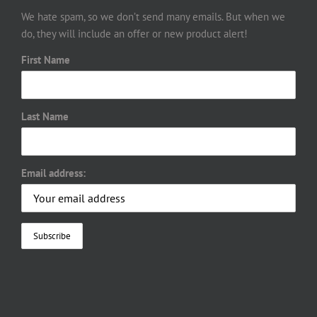
We hate spam, so we don’t send many emails. But when we
do, they will include an offer or new product alert!
First Name
Last Name
Email address: