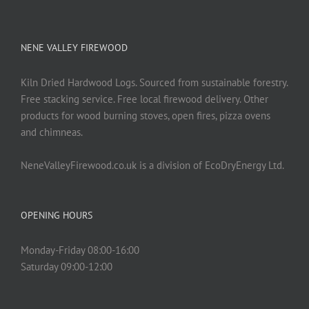
NENE VALLEY FIREWOOD
Kiln Dried Hardwood Logs. Sourced from sustainable forestry.
Free stacking service. Free local firewood delivery. Other
products for wood burning stoves, open fires, pizza ovens
and chimneas.
NeneValleyFirewood.co.uk is a division of EcoDryEnergy Ltd.
OPENING HOURS
Monday-Friday 08:00-16:00
Saturday 09:00-12:00