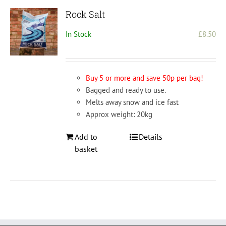
Rock Salt
In Stock
£
8.50
Buy 5 or more and save 50p per bag!
Bagged and ready to use.
Melts away snow and ice fast
Approx weight: 20kg
Add to
Details
basket