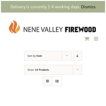
Skip
Delivery is currently 2-4 working days.
Dismiss
to
content
Sort by
Date
Show
18 Products