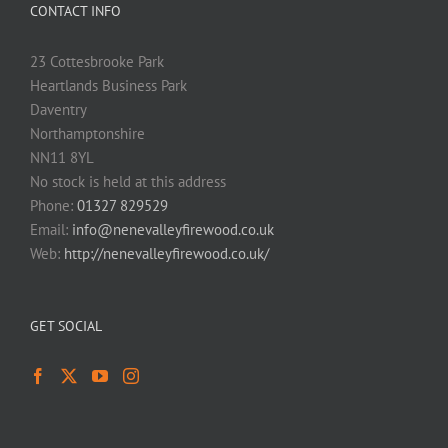
CONTACT INFO
23 Cottesbrooke Park
Heartlands Business Park
Daventry
Northamptonshire
NN11 8YL
No stock is held at this address
Phone:
01327 829529
Email:
info@nenevalleyfirewood.co.uk
Web:
http://nenevalleyfirewood.co.uk/
GET SOCIAL