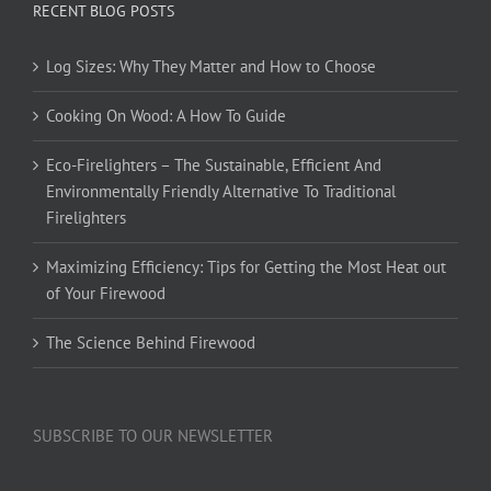
RECENT BLOG POSTS
Log Sizes: Why They Matter and How to Choose
Cooking On Wood: A How To Guide
Eco-Firelighters – The Sustainable, Efficient And
Environmentally Friendly Alternative To Traditional
Firelighters
Maximizing Efficiency: Tips for Getting the Most Heat out
of Your Firewood
The Science Behind Firewood
SUBSCRIBE TO OUR NEWSLETTER