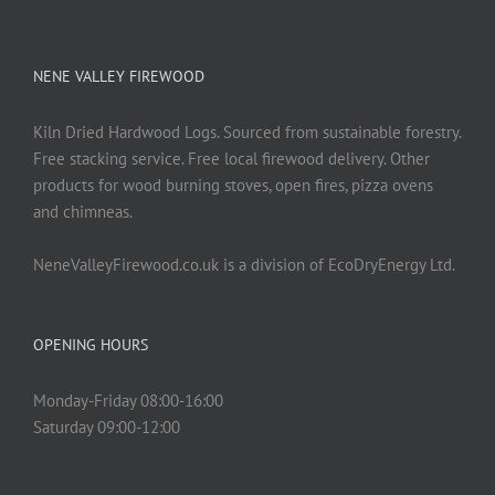
NENE VALLEY FIREWOOD
Kiln Dried Hardwood Logs. Sourced from sustainable forestry.
Free stacking service. Free local firewood delivery. Other
products for wood burning stoves, open fires, pizza ovens
and chimneas.
NeneValleyFirewood.co.uk is a division of EcoDryEnergy Ltd.
OPENING HOURS
Monday-Friday 08:00-16:00
Saturday 09:00-12:00