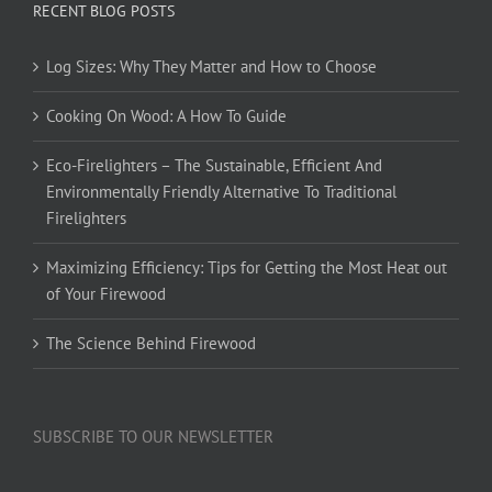
RECENT BLOG POSTS
Log Sizes: Why They Matter and How to Choose
Cooking On Wood: A How To Guide
Eco-Firelighters – The Sustainable, Efficient And
Environmentally Friendly Alternative To Traditional
Firelighters
Maximizing Efficiency: Tips for Getting the Most Heat out
of Your Firewood
The Science Behind Firewood
SUBSCRIBE TO OUR NEWSLETTER