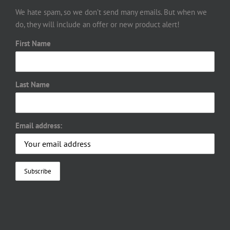
We hate spam, so we don’t send many emails. But when we
do, they will include an offer or new product alert!
First Name
Last Name
Email address: