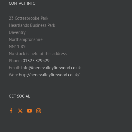
CONTACT INFO
23 Cottesbrooke Park
Heartlands Business Park
Daventry
Northamptonshire
NN11 8YL
No stock is held at this address
Phone:
01327 829529
Email:
info@nenevalleyfirewood.co.uk
Web:
http://nenevalleyfirewood.co.uk/
GET SOCIAL