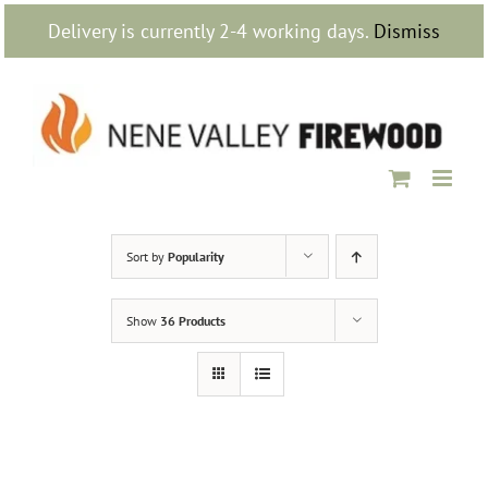
Skip
Delivery is currently 2-4 working days.
Dismiss
to
content
Sort by
Popularity
Show
36 Products