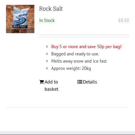
Rock Salt
In Stock
£
8.50
Buy 5 or more and save 50p per bag!
Bagged and ready to use.
Melts away snow and ice fast
Approx weight: 20kg
Add to
Details
basket