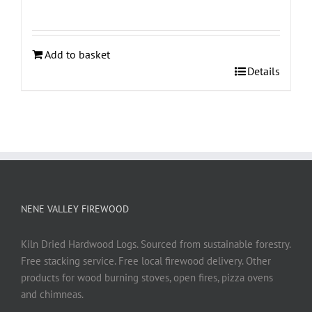
Add to basket
Details
NENE VALLEY FIREWOOD
Kiln Dried Hardwood Logs. Sourced from sustainable forestry.
Free stacking service. Free local firewood delivery. Other
products for wood burning stoves, open fires, pizza ovens
and chimneas.