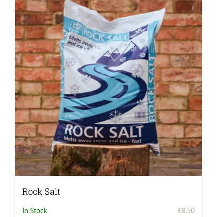
Rock Salt
In Stock
£
8.50