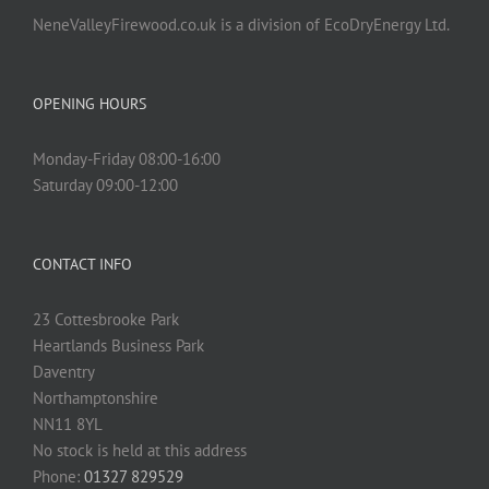
NeneValleyFirewood.co.uk is a division of EcoDryEnergy Ltd.
OPENING HOURS
Monday-Friday 08:00-16:00
Saturday 09:00-12:00
CONTACT INFO
23 Cottesbrooke Park
Heartlands Business Park
Daventry
Northamptonshire
NN11 8YL
No stock is held at this address
Phone:
01327 829529