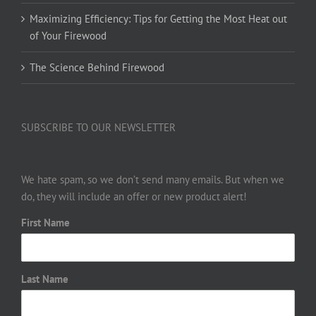
Maximizing Efficiency: Tips for Getting the Most Heat out
of Your Firewood
The Science Behind Firewood
SUBSCRIBE TO OUR NEWSLETTER
We hate spam, so we don’t send many emails. But when we
do, they will include an offer or new product alert!
First Name
Last Name