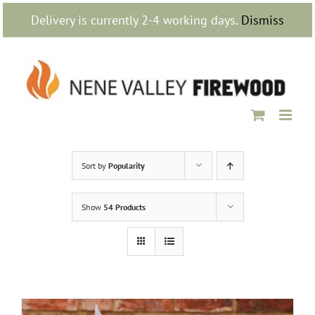
Skip
Delivery is currently 2-4 working days.
Dismiss
to
content
Sort by
Popularity
Show
54 Products