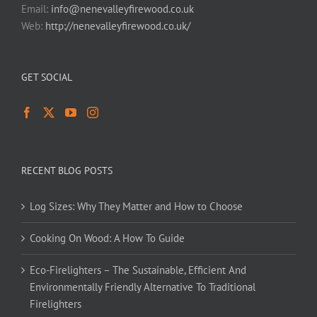
Email:
info@nenevalleyfirewood.co.uk
Web:
http://nenevalleyfirewood.co.uk/
GET SOCIAL
RECENT BLOG POSTS
Log Sizes: Why They Matter and How to Choose
Cooking On Wood: A How To Guide
Eco-Firelighters – The Sustainable, Efficient And
Environmentally Friendly Alternative To Traditional
Firelighters