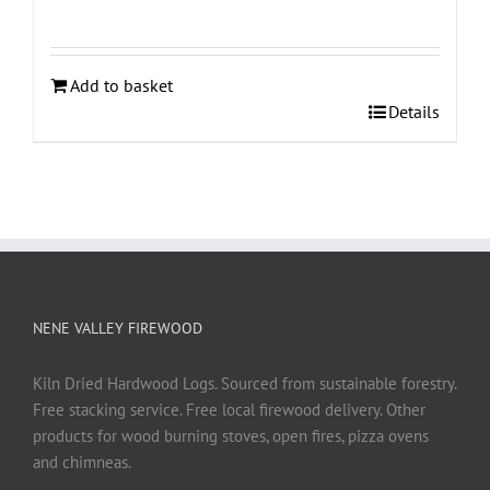
Add to basket
Details
NENE VALLEY FIREWOOD
Kiln Dried Hardwood Logs. Sourced from sustainable forestry.
Free stacking service. Free local firewood delivery. Other
products for wood burning stoves, open fires, pizza ovens
and chimneas.