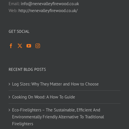
Email:
info@nenevalleyfirewood.co.uk
Web:
http://nenevalleyfirewood.co.uk/
GET SOCIAL
RECENT BLOG POSTS
Log Sizes: Why They Matter and How to Choose
Cooking On Wood: A How To Guide
Eco-Firelighters – The Sustainable, Efficient And
Environmentally Friendly Alternative To Traditional
Firelighters