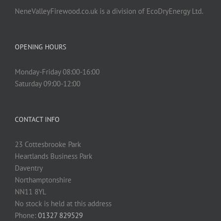
NeneValleyFirewood.co.uk is a division of EcoDryEnergy Ltd.
OPENING HOURS
Monday-Friday 08:00-16:00
Saturday 09:00-12:00
CONTACT INFO
23 Cottesbrooke Park
Heartlands Business Park
Daventry
Northamptonshire
NN11 8YL
No stock is held at this address
Phone:
01327 829529