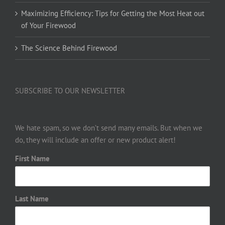
Maximizing Efficiency: Tips for Getting the Most Heat out
of Your Firewood
The Science Behind Firewood
SUBSCRIBE TO OUR NEWSLETTER
We hate spam, so we don’t send many emails. But when we
do, they will include an offer or new product alert!
First Name
Last Name