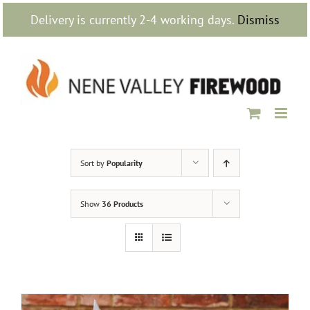
Skip
Delivery is currently 2-4 working days.
Dismiss
to
content
Sort by
Popularity
Show
36 Products