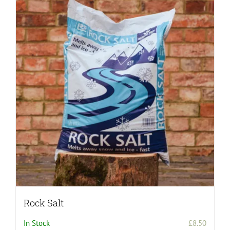
Rock Salt
In Stock
£
8.50