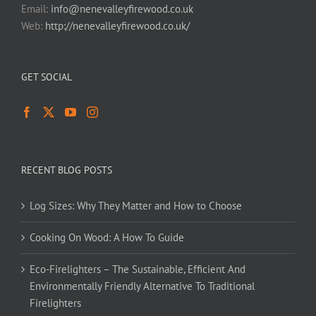
Email:
info@nenevalleyfirewood.co.uk
Web:
http://nenevalleyfirewood.co.uk/
GET SOCIAL
RECENT BLOG POSTS
Log Sizes: Why They Matter and How to Choose
Cooking On Wood: A How To Guide
Eco-Firelighters – The Sustainable, Efficient And
Environmentally Friendly Alternative To Traditional
Firelighters