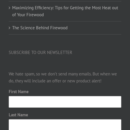
Maximizing Efficiency: Tips for Getting the Most Heat out
of Your Firewood
The Science Behind Firewood
SUBSCRIBE TO OUR NEWSLETTER
We hate spam, so we don’t send many emails. But when we
do, they will include an offer or new product alert!
First Name
Last Name