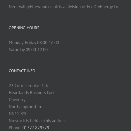
NeneValleyFirewood.co.uk is a division of EcoDryEnergy Ltd.
OPENING HOURS
Monday-Friday 08:00-16:00
Saturday 09:00-12:00
CONTACT INFO
23 Cottesbrooke Park
Heartlands Business Park
Daventry
Northamptonshire
NN11 8YL
No stock is held at this address
Phone:
01327 829529