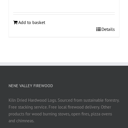
Add to basket
Details
NENE VALLEY FIREWOOD
Kiln Dried Hardwood Logs. Sourced from sustainable forestry.
Free stacking service. Free local firewood delivery. Other
products for wood burning stoves, open fires, pizza ovens
and chimneas.