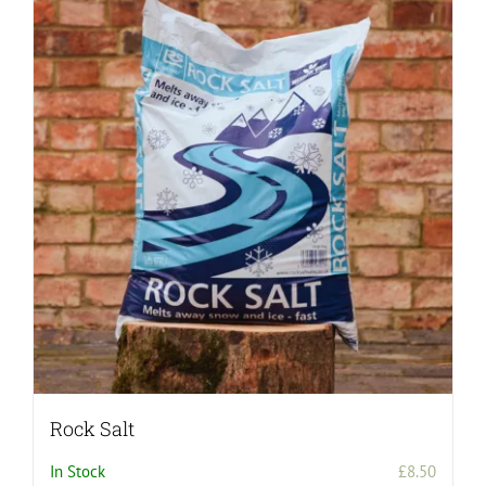
Rock Salt
In Stock
£
8.50