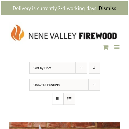
Skip
Delivery is currently 2-4 working days.
Dismiss
to
content
Sort by
Price
Show
18 Products