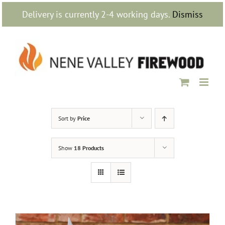
Skip
Delivery is currently 2-4 working days.
Dismiss
to
content
Sort by
Price
Show
18 Products