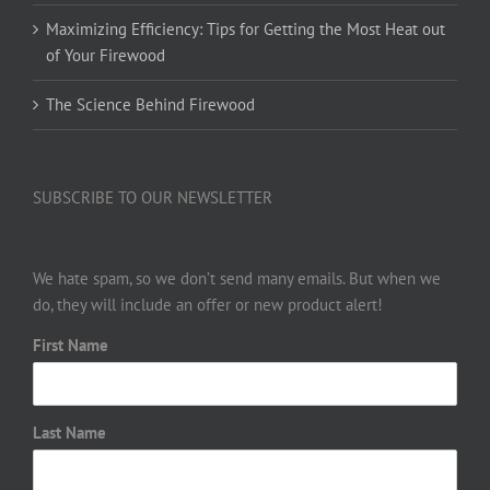
Maximizing Efficiency: Tips for Getting the Most Heat out
of Your Firewood
The Science Behind Firewood
SUBSCRIBE TO OUR NEWSLETTER
We hate spam, so we don’t send many emails. But when we
do, they will include an offer or new product alert!
First Name
Last Name