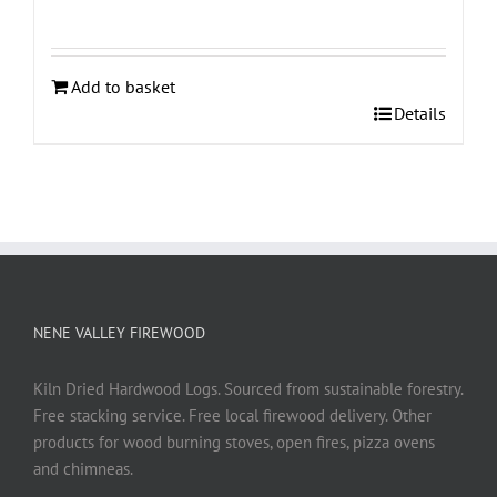
Add to basket
Details
NENE VALLEY FIREWOOD
Kiln Dried Hardwood Logs. Sourced from sustainable forestry.
Free stacking service. Free local firewood delivery. Other
products for wood burning stoves, open fires, pizza ovens
and chimneas.