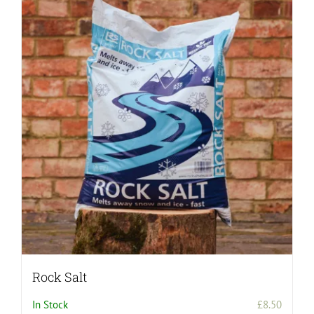
Rock Salt
In Stock
£
8.50