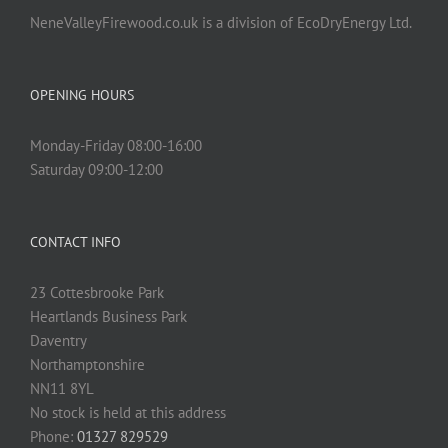
NeneValleyFirewood.co.uk is a division of EcoDryEnergy Ltd.
OPENING HOURS
Monday-Friday 08:00-16:00
Saturday 09:00-12:00
CONTACT INFO
23 Cottesbrooke Park
Heartlands Business Park
Daventry
Northamptonshire
NN11 8YL
No stock is held at this address
Phone:
01327 829529