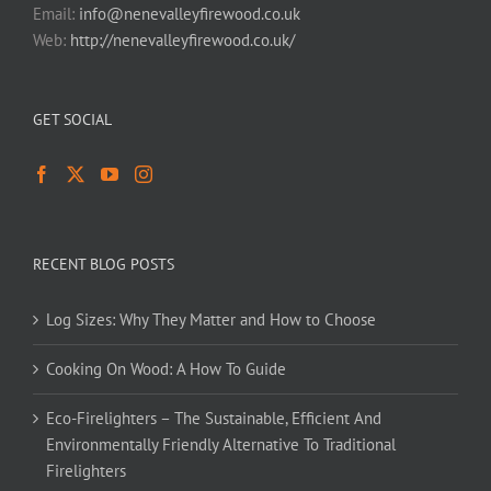
Email:
info@nenevalleyfirewood.co.uk
Web:
http://nenevalleyfirewood.co.uk/
GET SOCIAL
RECENT BLOG POSTS
Log Sizes: Why They Matter and How to Choose
Cooking On Wood: A How To Guide
Eco-Firelighters – The Sustainable, Efficient And
Environmentally Friendly Alternative To Traditional
Firelighters