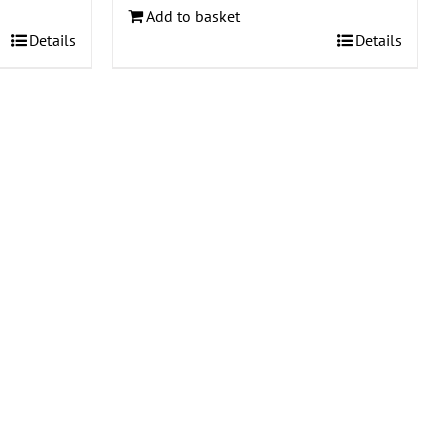
Add to basket
Details
Details