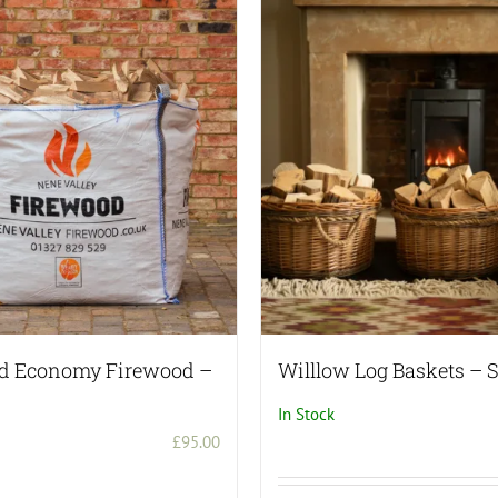
multiple
variants.
The
options
may
be
chosen
on
the
product
page
ed Economy Firewood –
Willlow Log Baskets – S
In Stock
£
95.00