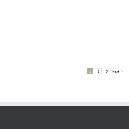
1
2
3
Next