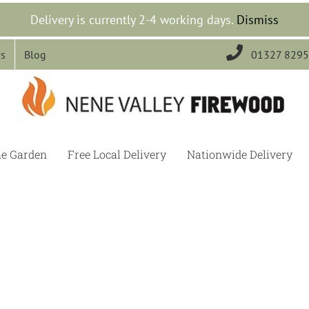
Delivery is currently 2-4 working days.
Dismiss

Us
Blog
01327 829
he Garden
Free Local Delivery
Nationwide Delivery