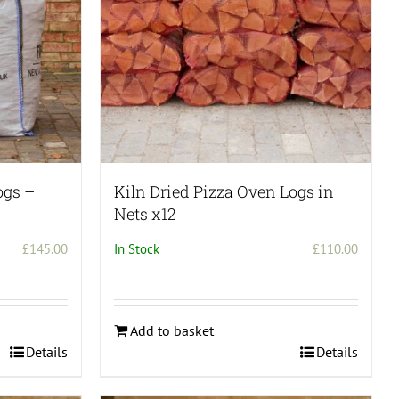
chosen
on
the
product
page
ogs –
Kiln Dried Pizza Oven Logs in
Nets x12
£
145.00
In Stock
£
110.00
Add to basket
Details
Details