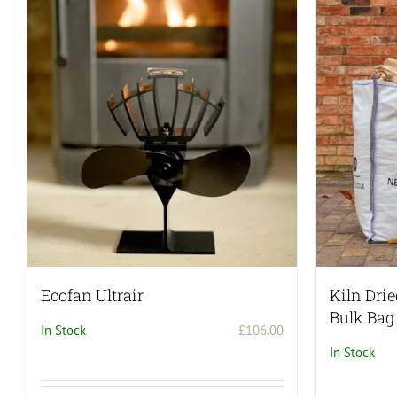
Ecofan Ultrair
Kiln Dri
Bulk Bag
In Stock
£
106.00
In Stock