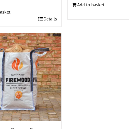
Add to basket
asket
Details