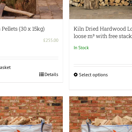
Pellets (30 x 15kg)
Kiln Dried Hardwood L
loose m³ with free stac
£
255.00
In Stock
asket
Details
Select options
This
product
has
multiple
variants.
The
options
may