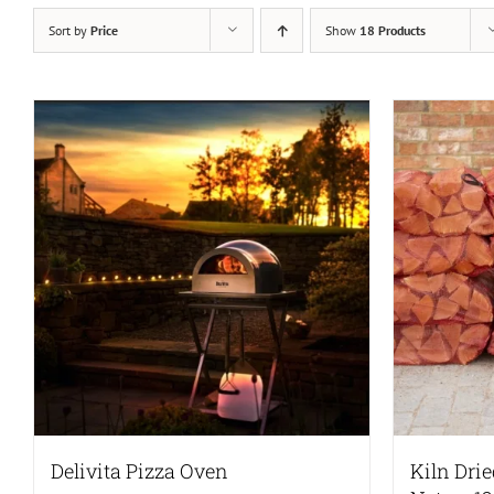
Sort by
Price
Show
18 Products
Delivita Pizza Oven
Kiln Dri