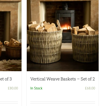
et of 3
Vertical Weave Baskets – Set of 2
£
80.00
In Stock
£
68.00