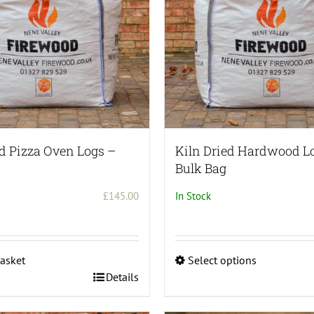
be
chosen
on
the
product
page
ed Pizza Oven Logs –
Kiln Dried Hardwood L
Bulk Bag
£
145.00
In Stock
asket
Select options
This
Details
product
has