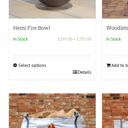
page
Hemi Fire Bowl
Woodlets 
Price
In Stock
£
195.00
–
£
295.00
In Stock
range:
£195.00
through
Select options
Add to b
£295.00
This
Details
product
has
multiple
variants.
The
options
may
be