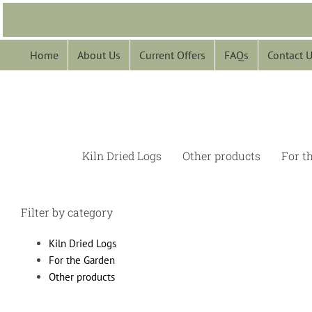
Skip
to
content
Home
About Us
Current Offers
FAQs
Contact 
Kiln Dried Logs
Other products
For t
Filter by category
Kiln Dried Logs
For the Garden
Other products