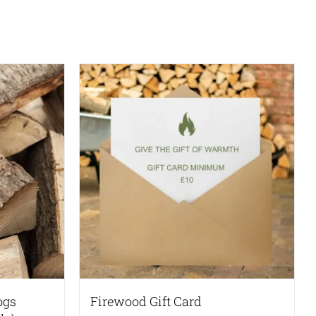
ogs
Firewood Gift Card