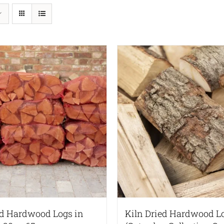
ed Hardwood Logs in
Kiln Dried Hardwood L