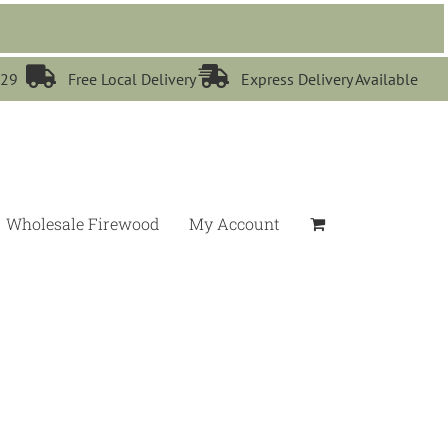


529
Free Local Delivery
Express Delivery Available
Wholesale Firewood
My Account