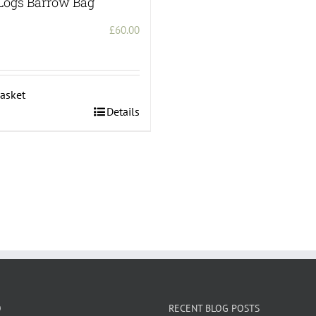
Logs Barrow Bag
£
60.00
asket
Details
O
RECENT BLOG POSTS