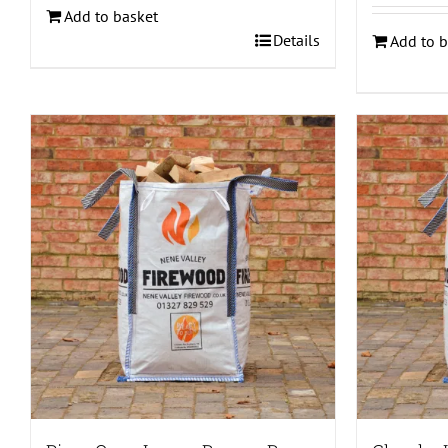
Add to basket
Details
Add to b