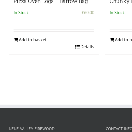
Pizza Oven Logs – Barrow Bag
Chunky 
In Stock
£
60.00
In Stock
Add to basket
Add to b
Details
NENE VALLEY FIREWOOD
CONTACT INF