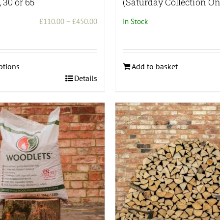
, 30 or 65
(Saturday Collection On
Price
£
110.00
–
£
450.00
In Stock
range:
£110.00
through
ptions
Add to basket
£450.00
Details