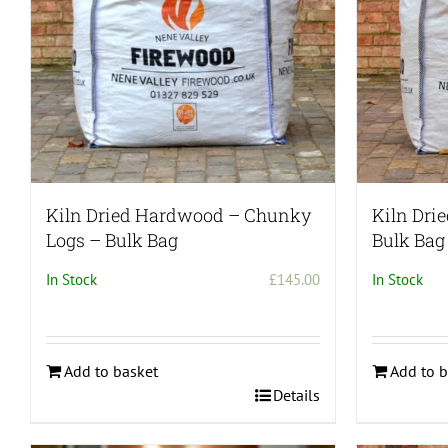
chosen
on
the
product
page
Kiln Dried Hardwood – Chunky
Kiln Dri
Logs – Bulk Bag
Bulk Bag
In Stock
£
145.00
In Stock
Add to basket
Add to b
Details